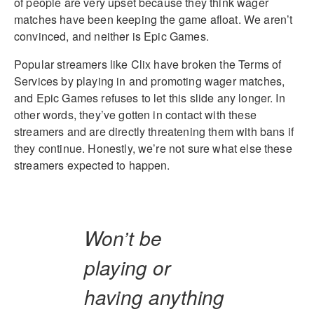
of people are very upset because they think wager
matches have been keeping the game afloat. We aren’t
convinced, and neither is Epic Games.
Popular streamers like Clix have broken the Terms of
Services by playing in and promoting wager matches,
and Epic Games refuses to let this slide any longer. In
other words, they’ve gotten in contact with these
streamers and are directly threatening them with bans if
they continue. Honestly, we’re not sure what else these
streamers expected to happen.
Won’t be
playing or
having anything