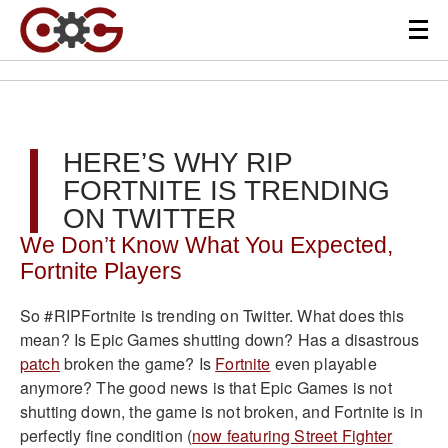
HERE’S WHY RIP
FORTNITE IS TRENDING
ON TWITTER
We Don’t Know What You Expected,
Fortnite Players
So #RIPFortnite is trending on Twitter. What does this
mean? Is Epic Games shutting down? Has a disastrous
patch
broken the game? Is
Fortnite
even playable
anymore? The good news is that Epic Games is not
shutting down, the game is not broken, and Fortnite is in
perfectly fine condition (
now featuring Street Fighter