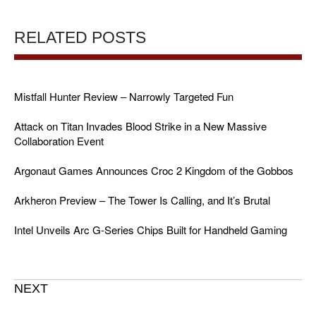
RELATED POSTS
Mistfall Hunter Review – Narrowly Targeted Fun
Attack on Titan Invades Blood Strike in a New Massive
Collaboration Event
Argonaut Games Announces Croc 2 Kingdom of the Gobbos
Arkheron Preview – The Tower Is Calling, and It’s Brutal
Intel Unveils Arc G-Series Chips Built for Handheld Gaming
NEXT