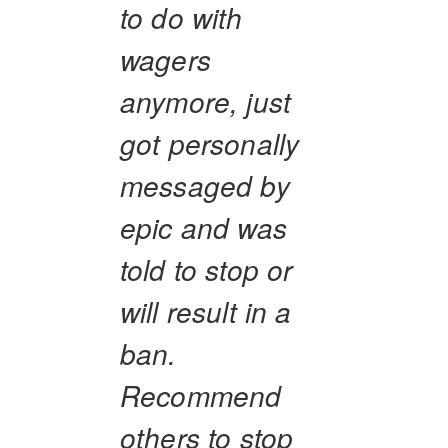
to do with
wagers
anymore, just
got personally
messaged by
epic and was
told to stop or
will result in a
ban.
Recommend
others to stop