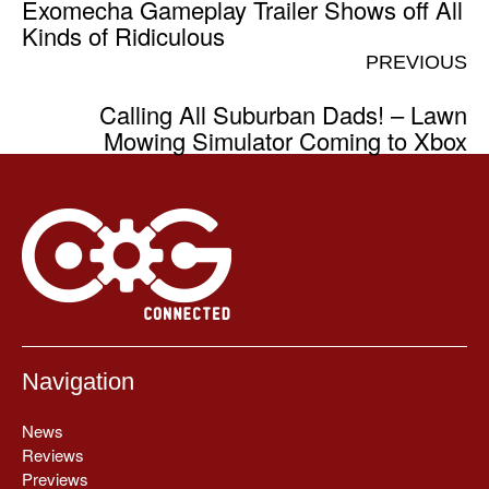
Exomecha Gameplay Trailer Shows off All
Kinds of Ridiculous
PREVIOUS
Calling All Suburban Dads! – Lawn
Mowing Simulator Coming to Xbox
Navigation
News
Reviews
Previews