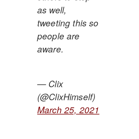
as well,
tweeting this so
people are
aware.
— Clix
(@ClixHimself)
March 25, 2021