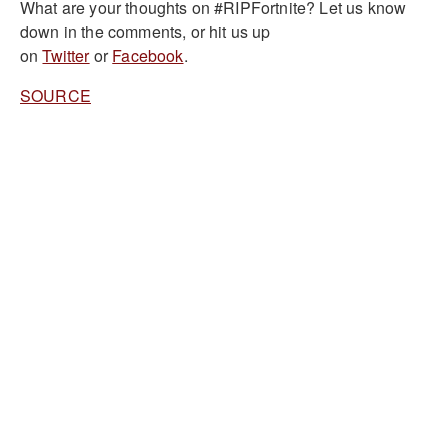
What are your thoughts on #RIPFortnite? Let us know
down in the comments, or hit us up
on
Twitter
or
Facebook
.
SOURCE