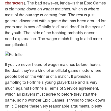
characters
). The bad news–er, kinda–is that Epic Games
is clamping down on wager matches, which is where
most of the outrage is coming from. The rest is just
general discontent with a game that has been around for
years and is now officially ‘old’ and ‘dead’ in the eyes of
the youth. That side of the hashtag probably doesn’t
need explanation. The wager match thing is a bit more
complicated.
If you’ve never heard of wager matches before, here’s
the deal: they’re a kind of unofficial game mode where
people bet on the winner of a match. It promotes
gambling to Fortnite’s young playerbase and is very
much against Fortnite’s Terms of Service agreement,
which all players must agree to before they start the
game, so no wonder Epic Games is trying to crack down
on it. Despite these very reasonable arguments, plenty