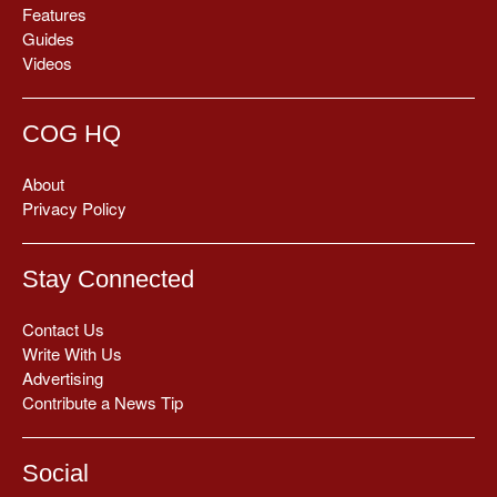
Features
Guides
Videos
COG HQ
About
Privacy Policy
Stay Connected
Contact Us
Write With Us
Advertising
Contribute a News Tip
Social