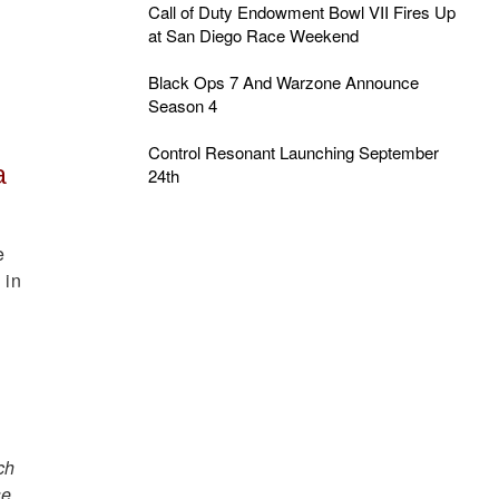
Call of Duty Endowment Bowl VII Fires Up
at San Diego Race Weekend
Black Ops 7 And Warzone Announce
Season 4
Control Resonant Launching September
a
24th
e
 in
ch
se