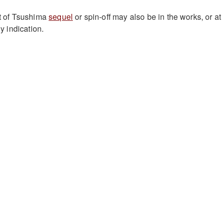
st of Tsushima
sequel
or spin-off may also be in the works, or at
ny indication.