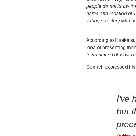
people do not know the
name and location of T
telling our story with
According to Hitakatsu
idea of presenting the
“ever since I discover
Connell expressed his g
I've 
but t
proc