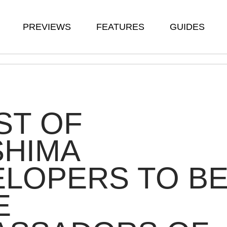
PREVIEWS
FEATURES
GUIDES
ST OF
SHIMA
LOPERS TO B
E