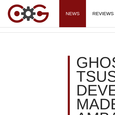
NEWS
REVIEWS
GHO
TSU
DEVE
MAD