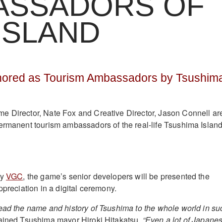
ASSADORS OF
ISLAND
ored as Tourism Ambassadors by Tsushim
e Director, Nate Fox and Creative Director, Jason Connell ar
ermanent tourism ambassadors of the real-life Tsushima Island
by
VGC
, the game’s senior developers will be presented the
ppreciation in a digital ceremony.
ead the name and history of Tsushima to the whole world in su
ined Tsushima mayor Hiroki Hitakatsu.
“Even a lot of Japane