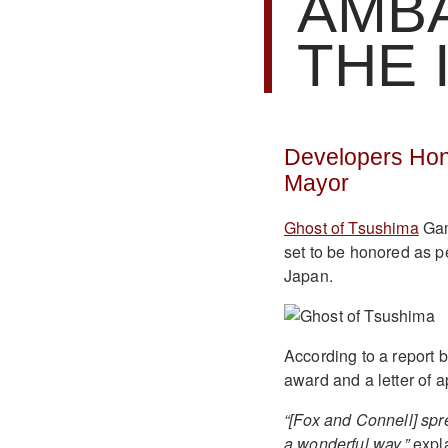
AMB
THE 
Developers Hon
Mayor
Ghost of Tsushima
Gam
set to be honored as p
Japan.
According to a report 
award and a letter of a
“[Fox and Connell] spr
a wonderful way,”
expla