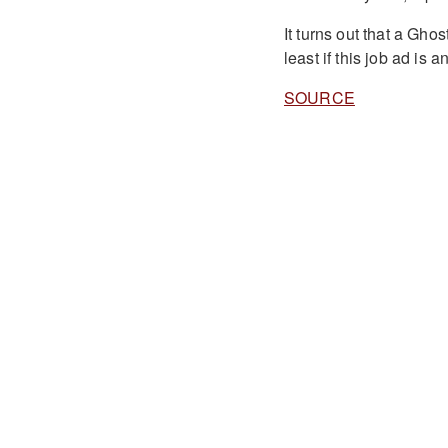
It turns out that a Gho
least if this job ad is a
SOURCE