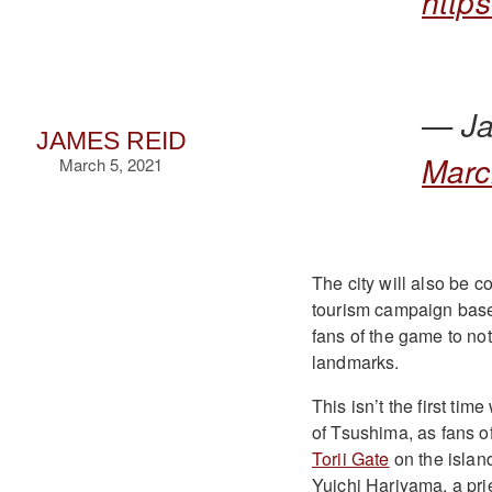
http
— Ja
JAMES REID
Marc
March 5, 2021
The city will also be c
tourism campaign base
fans of the game to not 
landmarks.
This isn’t the first ti
of Tsushima, as fans o
Torii Gate
on the islan
Yuichi Hariyama, a pri