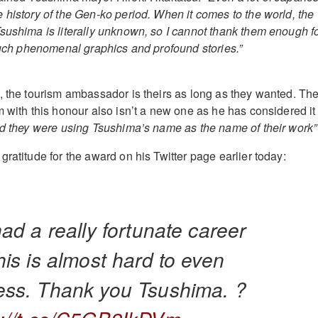
 history of the Gen-ko period. When it comes to the world, the
sushima is literally unknown, so I cannot thank them enough f
 such phenomenal graphics and profound stories.”
, the tourism ambassador is theirs as long as they wanted. Th
m with this honour also isn’t a new one as he has considered it
ed they were using Tsushima’s name as the name of their work”
ratitude for the award on his Twitter page earlier today:
had a really fortunate career
his is almost hard to even
ess. Thank you Tsushima. ?