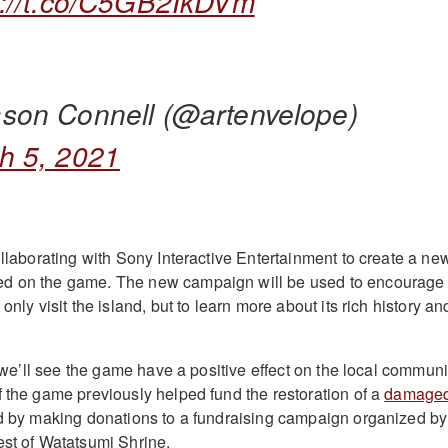
s://t.co/C5GB2IkDVm
son Connell (@artenvelope)
h 5, 2021
ollaborating with Sony Interactive Entertainment to create a ne
d on the game. The new campaign will be used to encourage
only visit the island, but to learn more about its rich history an
me we’ll see the game have a positive effect on the local communi
f the game previously helped fund the restoration of a
damage
d by making donations to a fundraising campaign organized by
est of Watatsumi Shrine.