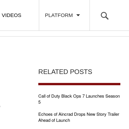
VIDEOS
PLATFORM
RELATED POSTS
E
Call of Duty Black Ops 7 Launches Season
5
Echoes of Aincrad Drops New Story Trailer
Ahead of Launch