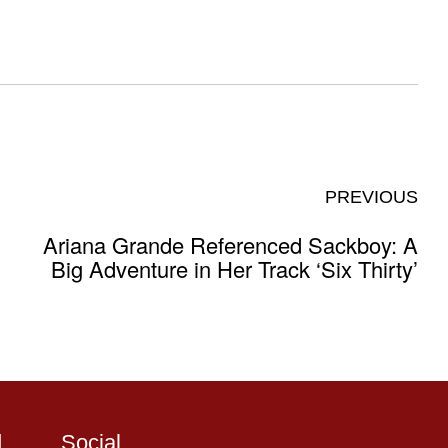
PREVIOUS
Ariana Grande Referenced Sackboy: A
Big Adventure in Her Track ‘Six Thirty’
d
Social