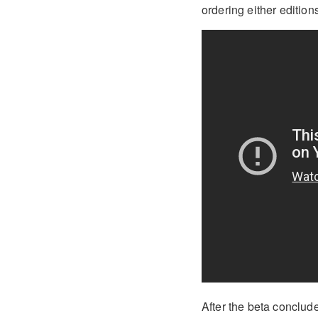
ordering either edition
After the beta conclud