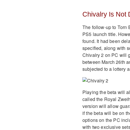
Chivalry Is Not
The follow-up to Torn 
PS5 launch title. How
found. It had been dela
specified, along with s
Chivalry 2 on PC will 
between March 26th and
subjected to a lottery a
Playing the beta will 
called the Royal Zweih
version will allow guar
if the beta will be on 
options on the PC incl
with two exclusive set