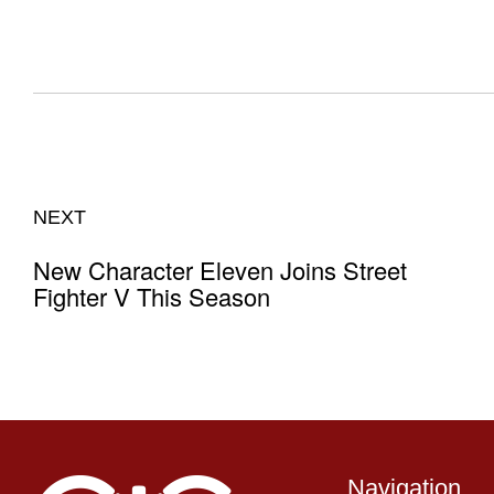
NEXT
New Character Eleven Joins Street
Fighter V This Season
Navigation