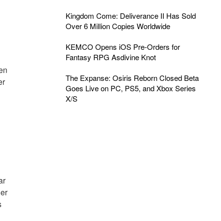
Kingdom Come: Deliverance II Has Sold
Over 6 Million Copies Worldwide
KEMCO Opens iOS Pre-Orders for
Fantasy RPG Asdivine Knot
een
The Expanse: Osiris Reborn Closed Beta
er
Goes Live on PC, PS5, and Xbox Series
X/S
ar
der
s