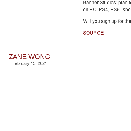
Banner Studios’ plan fo
on PC, PS4, PS5, Xbo
Will you sign up for t
SOURCE
ZANE WONG
February 13, 2021