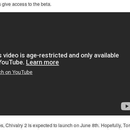
s give access to the beta.
es, Chivalry 2 is expected to launch on June 8th. Hopefully, To