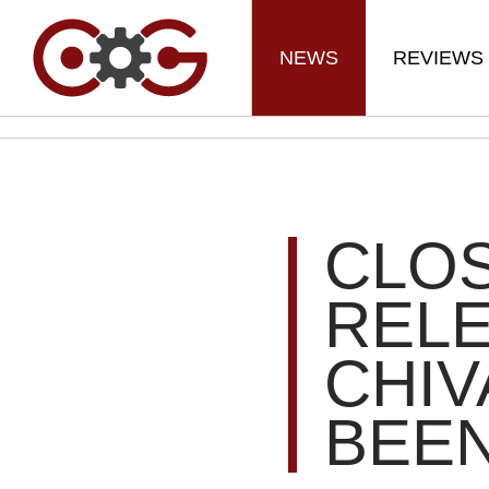
NEWS
REVIEWS
CLOS
RELE
CHIV
BEEN