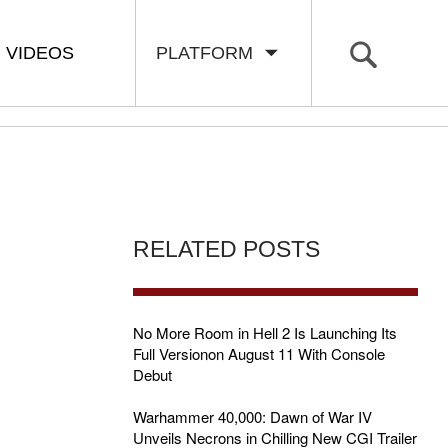
VIDEOS
PLATFORM
RELATED POSTS
No More Room in Hell 2 Is Launching Its
Full Versionon August 11 With Console
Debut
Warhammer 40,000: Dawn of War IV
Unveils Necrons in Chilling New CGI Trailer