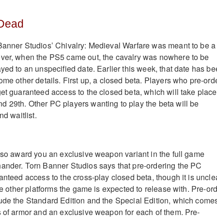
 Dead
Banner Studios’ Chivalry: Medieval Warfare was meant to be a
ever, when the PS5 came out, the cavalry was nowhere to be
yed to an unspecified date. Earlier this week, that date has b
ome other details. First up, a closed beta. Players who pre-ord
get guaranteed access to the closed beta, which will take place
 29th. Other PC players wanting to play the beta will be
nd waitlist.
also award you an exclusive weapon variant in the full game
ander. Torn Banner Studios says that pre-ordering the PC
anteed access to the cross-play closed beta, though it is uncle
the other platforms the game is expected to release with. Pre-or
ude the Standard Edition and the Special Edition, which come
s of armor and an exclusive weapon for each of them. Pre-