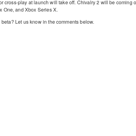
r cross-play at launch will take off. Chivalry 2 will be coming 
x One, and Xbox Series X.
he beta? Let us know in the comments below.