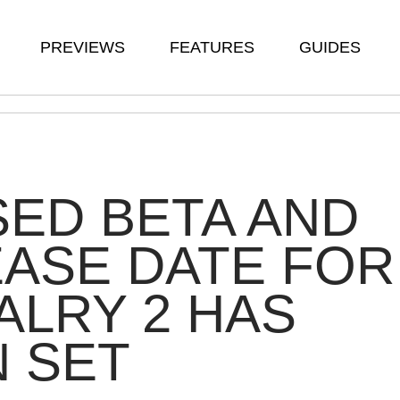
PREVIEWS
FEATURES
GUIDES
ED BETA AND
ASE DATE FOR
ALRY 2 HAS
 SET