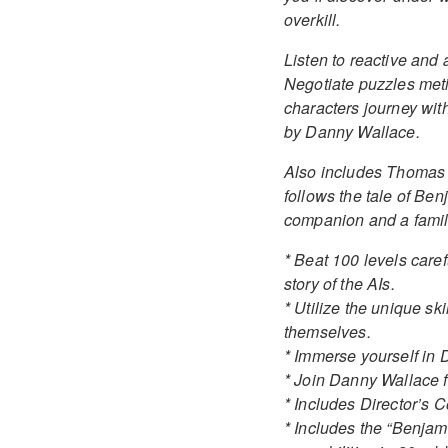
overkill.
Listen to reactive an
Negotiate puzzles meti
characters journey wi
by Danny Wallace.
Also includes Thomas W
follows the tale of Ben
companion and a famil
* Beat 100 levels caref
story of the AIs.
* Utilize the unique sk
themselves.
* Immerse yourself in 
* Join Danny Wallace f
* Includes Director’s 
* Includes the “Benjami