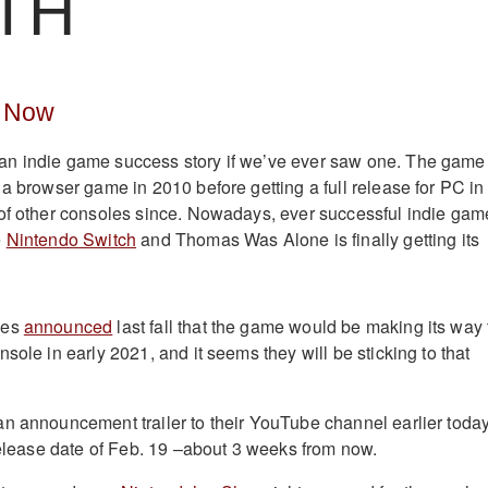
TH
e Now
n indie game success story if we’ve ever saw one. The game
 a browser game in 2010 before getting a full release for PC in
of other consoles since. Nowadays, ever successful indie gam
e
Nintendo Switch
and Thomas Was Alone is finally getting its
mes
announced
last fall that the game would be making its way 
sole in early 2021, and it seems they will be sticking to that
n announcement trailer to their YouTube channel earlier toda
 release date of Feb. 19 –about 3 weeks from now.