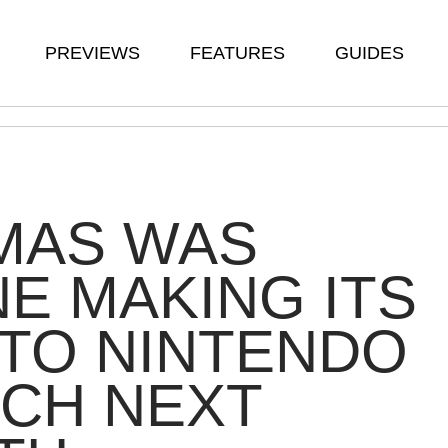
PREVIEWS
FEATURES
GUIDES
MAS WAS
E MAKING ITS
TO NINTENDO
CH NEXT