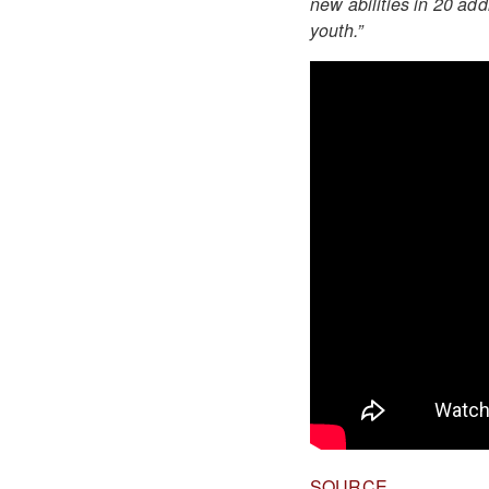
new abilities in 20 add
youth.”
SOURCE