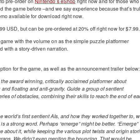
to pre-order on
Nintendo’s eShop
right now and for those who
d the game before –and we say experience because that’s tru
demo available for download right now.
99 USD, but can be pre-ordered at 20% off right now for $7.99.
is game with the volume on as the simple puzzle platformer
 with a story-driven narration.
iption for the game, as well as the announcement trailer below:
he award winning, critically acclaimed platformer about
and floating and anti-gravity. Guide a group of sentient
ries of obstacles, combining their skills to reach the end of e
he world’s first sentient AIs, and how they worked together to, w
is a strong word. Perhaps “emerge” might be better. “Emerge”
e about it, while keeping the various plot twists and origin stor
wraps. We didn’t even mention the bouncing. That would be