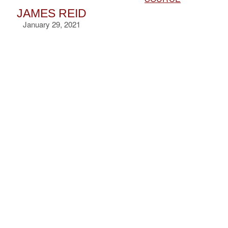
JAMES REID
January 29, 2021