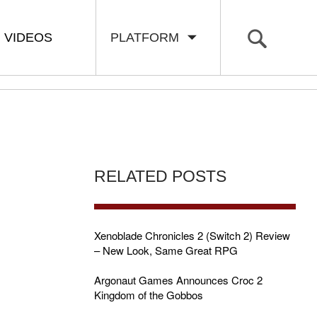
VIDEOS
PLATFORM
RELATED POSTS
Xenoblade Chronicles 2 (Switch 2) Review
– New Look, Same Great RPG
Argonaut Games Announces Croc 2
Kingdom of the Gobbos