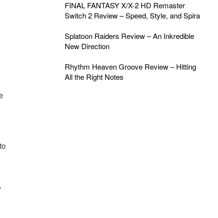
FINAL FANTASY X/X-2 HD Remaster
Switch 2 Review – Speed, Style, and Spira
Splatoon Raiders Review – An Inkredible
New Direction
Rhythm Heaven Groove Review – Hitting
All the Right Notes
e
to
y