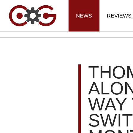
NEWS
REVIEWS
THO
ALON
WAY 
SWIT