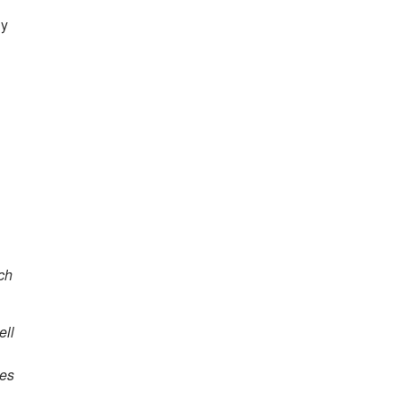
ly
ach
ell
ies