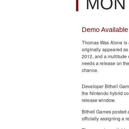
MON
Demo Availabl
Thomas Was Alone is a
originally appeared as
2012, and a multitude 
needs a release on th
chance.
Developer Bithell Ga
the Nintendo hybrid con
release window.
Bithell Games posted a
officially assigning a