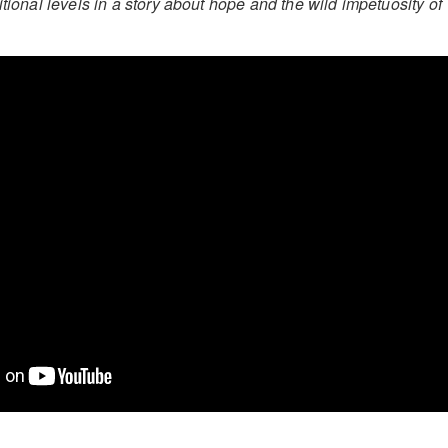
itional levels in a story about hope and the wild impetuosity of