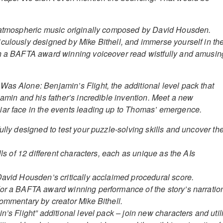
d atmospheric music originally composed by David Housden.
culously designed by Mike Bithell, and immerse yourself in th
th a BAFTA award winning voiceover read wistfully and amusin
as Alone: Benjamin’s Flight, the additional level pack that
jamin and his father’s incredible invention. Meet a new
iar face in the events leading up to Thomas’ emergence.
ully designed to test your puzzle-solving skills and uncover th
ills of 12 different characters, each as unique as the AIs
David Housden’s critically acclaimed procedural score.
or a BAFTA award winning performance of the story’s narratio
Commentary by creator Mike Bithell.
n’s Flight” additional level pack – join new characters and util