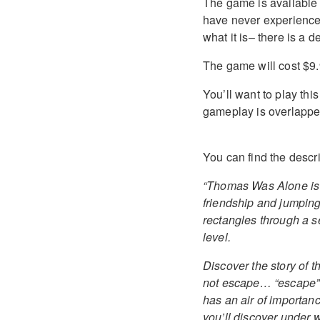
The game is available 
have never experience
what it is– there is a 
The game will cost $9.
You’ll want to play th
gameplay is overlapped
You can find the descr
“Thomas Was Alone is t
friendship and jumping 
rectangles through a se
level.
Discover the story of t
not escape… “escape” 
has an air of importanc
you’ll discover under 