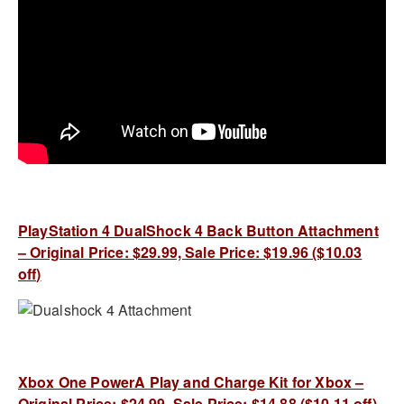
PlayStation 4 DualShock 4 Back Button Attachment
– Original Price: $29.99, Sale Price: $19.96 ($10.03
off)
Xbox One PowerA Play and Charge Kit for Xbox –
Original Price: $24.99, Sale Price: $14.88 ($10.11 off)