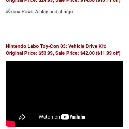
Nintendo Labo Toy-Con 03: Vehicle Drive Kit:
Original Price: $53.99, Sale Price: $42.00 ($11.99 off)