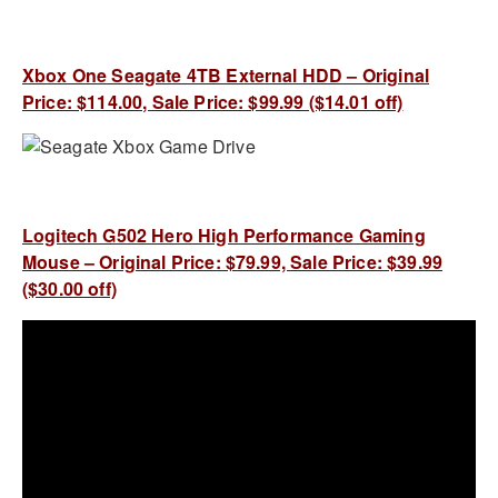
Xbox One Seagate 4TB External HDD – Original
Price: $114.00, Sale Price: $99.99 ($14.01 off)
Logitech G502 Hero High Performance Gaming
Mouse – Original Price: $79.99, Sale Price: $39.99
($30.00 off)