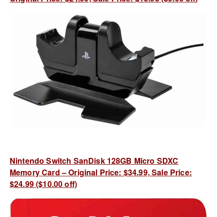
Nintendo Switch SanDisk 128GB Micro SDXC
Memory Card – Original Price: $34.99, Sale Price:
$24.99 ($10.00 off)