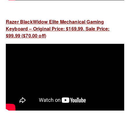
Razer BlackWidow Elite Mechanical Gaming
Keyboard – Original Price: $169.99, Sale Price:
$99.99 ($70.00 off)