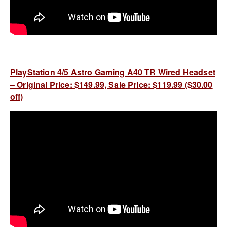
PlayStation 4/5 Astro Gaming A40 TR Wired Headset
– Original Price: $149.99, Sale Price: $119.99 ($30.00
off)