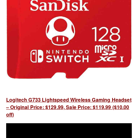
Logitech G733 Lightspeed Wireless Gaming Headset
– Original Price: $129.99, Sale Price: $119.99 ($10.00
off)