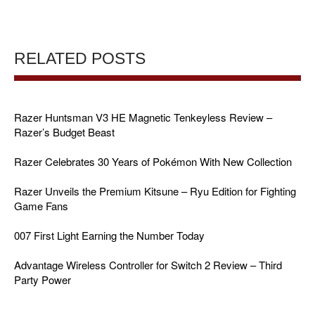
RELATED POSTS
Razer Huntsman V3 HE Magnetic Tenkeyless Review –
Razer’s Budget Beast
Razer Celebrates 30 Years of Pokémon With New Collection
Razer Unveils the Premium Kitsune – Ryu Edition for Fighting
Game Fans
007 First Light Earning the Number Today
Advantage Wireless Controller for Switch 2 Review – Third
Party Power