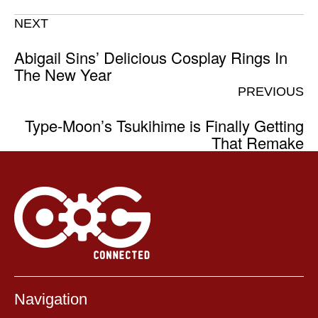
NEXT
Abigail Sins’ Delicious Cosplay Rings In
The New Year
PREVIOUS
Type-Moon’s Tsukihime is Finally Getting
That Remake
Navigation