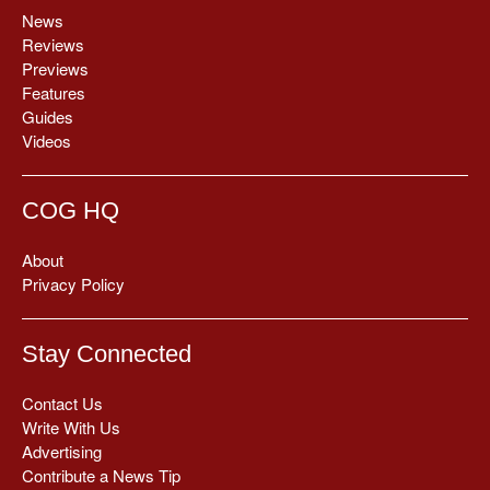
News
Reviews
Previews
Features
Guides
Videos
COG HQ
About
Privacy Policy
Stay Connected
Contact Us
Write With Us
Advertising
Contribute a News Tip