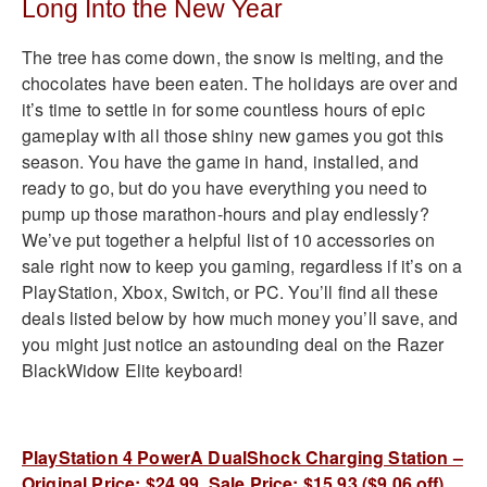
Long Into the New Year
The tree has come down, the snow is melting, and the
chocolates have been eaten. The holidays are over and
it’s time to settle in for some countless hours of epic
gameplay with all those shiny new games you got this
season. You have the game in hand, installed, and
ready to go, but do you have everything you need to
pump up those marathon-hours and play endlessly?
We’ve put together a helpful list of 10 accessories on
sale right now to keep you gaming, regardless if it’s on a
PlayStation, Xbox, Switch, or PC. You’ll find all these
deals listed below by how much money you’ll save, and
you might just notice an astounding deal on the Razer
BlackWidow Elite keyboard!
PlayStation 4 PowerA DualShock Charging Station –
Original Price: $24.99, Sale Price: $15.93 ($9.06 off)