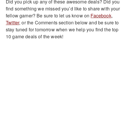
Did you pick up any of these awesome deals? Did you
find something we missed you’d like to share with your
fellow gamer? Be sure to let us know on
Facebook
,
Twitter
, or the Comments section below and be sure to
stay tuned for tomorrow when we help you find the top
10 game deals of the week!