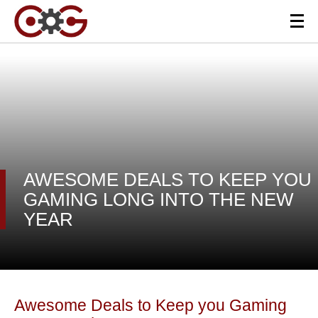
AWESOME DEALS TO KEEP YOU
GAMING LONG INTO THE NEW
YEAR
Awesome Deals to Keep you Gaming