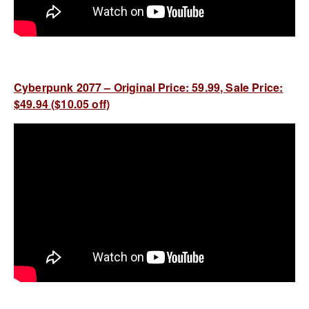
Cyberpunk 2077 – Original Price: 59.99, Sale Price:
$49.94 ($10.05 off)