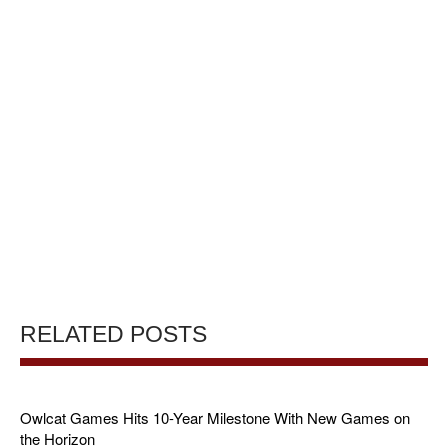
RELATED POSTS
Owlcat Games Hits 10-Year Milestone With New Games on
the Horizon