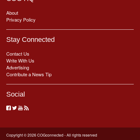
About
Privacy Policy
Stay Connected
Contact Us
Write With Us
Advertising
Contribute a News Tip
Social
Copyright © 2026 COGconnected - All rights reserved