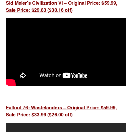
Sid Meier’s Civilization VI – Original Price: $59.99,
Sale Price: $29.83 ($30.16 off)
Fallout 76: Wastelanders – Original Price: $59.99,
Sale Price: $33.99 ($26.00 off)