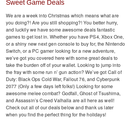
Sweet Game Deals
We are a week into Christmas which means what are
you doing?! Are you still shopping?! You better hurry,
and luckily we have some awesome deals fantastic
games to get lost in. Whether you have PS4, Xbox One,
or a shiny new next gen console to buy for, the Nintendo
Switch, or a PC gamer looking for a new adventure,
we’ve got you covered here with some great deals to
take the burden off of your wallet. Looking to jump into
the fray with some run n’ gun action? We’ve got Call of
Duty: Black Ops Cold War, Fallout 76, and Cyberpunk
2077 (Only a few days left folks!) Looking for some
awesome melee combat? Godfall, Ghost of Tsushima,
and Assassin’s Creed Valhalla are all here as well!
Check out all of our deals below and thank us later
when you find the perfect thing for the holidays!