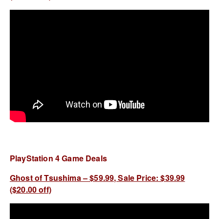
PlayStation 4 Game Deals
Ghost of Tsushima – $59.99, Sale Price: $39.99
($20.00 off)