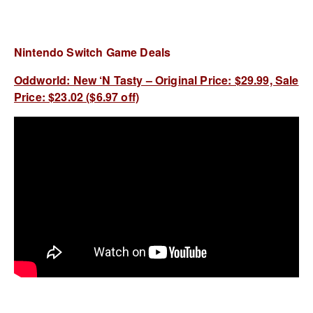
Nintendo Switch Game Deals
Oddworld: New ‘N Tasty – Original Price: $29.99, Sale
Price: $23.02 ($6.97 off)