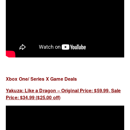
Xbox One/ Series X Game Deals
Yakuza: Like a Dragon – Original Price: $59.99, Sale
Price: $34.99 ($25.00 off)