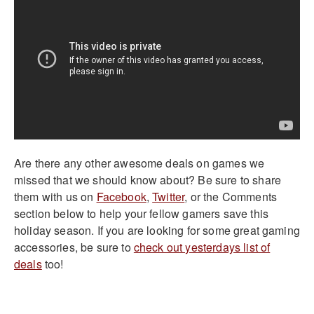
Are there any other awesome deals on games we
missed that we should know about? Be sure to share
them with us on
Facebook
,
Twitter
, or the Comments
section below to help your fellow gamers save this
holiday season. If you are looking for some great gaming
accessories, be sure to
check out yesterdays list of
deals
too!