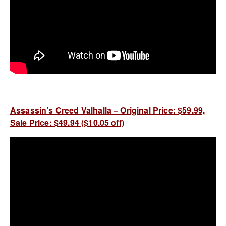
Assassin’s Creed Valhalla – Original Price: $59.99,
Sale Price: $49.94 ($10.05 off)