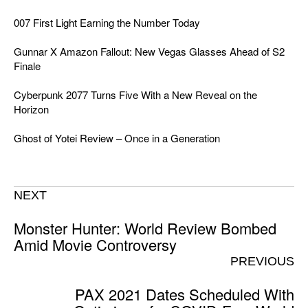
007 First Light Earning the Number Today
Gunnar X Amazon Fallout: New Vegas Glasses Ahead of S2
Finale
Cyberpunk 2077 Turns Five With a New Reveal on the
Horizon
Ghost of Yotei Review – Once in a Generation
NEXT
Monster Hunter: World Review Bombed
Amid Movie Controversy
PREVIOUS
PAX 2021 Dates Scheduled With