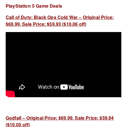
PlayStation 5 Game Deals
Call of Duty: Black Ops Cold War – Original Price:
$69.99, Sale Price: $59.93 ($10.06 off)
Godfall – Original Price: $69.99, Sale Price: $59.94
($10.05 off)