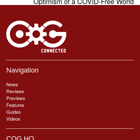
Optimism of a COVID-Free World
Navigation
News
Reviews
Previews
Features
Guides
Videos
COG HQ