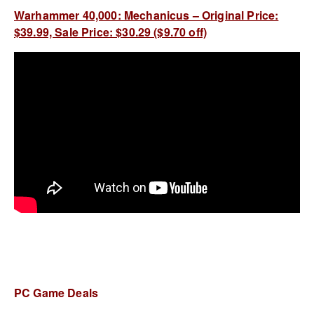
Warhammer 40,000: Mechanicus – Original Price:
$39.99, Sale Price: $30.29 ($9.70 off)
PC Game Deals