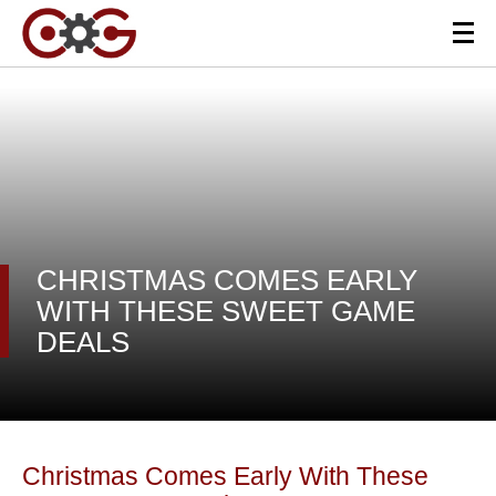
CHRISTMAS COMES EARLY
WITH THESE SWEET GAME
DEALS
Christmas Comes Early With These