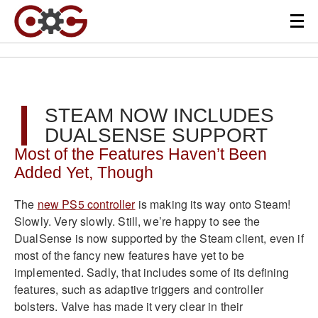
STEAM NOW INCLUDES
DUALSENSE SUPPORT
Most of the Features Haven’t Been
Added Yet, Though
The
new PS5 controller
is making its way onto Steam!
Slowly. Very slowly. Still, we’re happy to see the
DualSense is now supported by the Steam client, even if
most of the fancy new features have yet to be
implemented. Sadly, that includes some of its defining
features, such as adaptive triggers and controller
bolsters. Valve has made it very clear in their