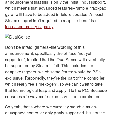
announcement that this is only the initial input support,
which means that advanced features–rumble, trackpad,
gyro–will have to be added in future updates. At least
Steam support isn’t required to reap the benefits of
increased battery capacity
.
Don’t be afraid, gamers–the wording of this
announcement, specifically the phrase “not yet
supported”, implied that the DualSense will eventually
be supported by Steam in full. This includes the
adaptive triggers, which some feared would be PS5
exclusive. Reportedly, they’re the part of the controller
which really feels “next-gen”, so we can’t wait to take
that technological leap and apply it to the PC. Because
consoles are way more expensive than a controller.
So yeah, that’s where we currently stand: a much-
anticipated controller only partly supported. It’s not the