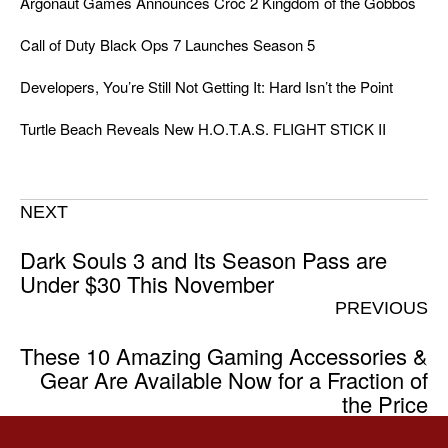
Argonaut Games Announces Croc 2 Kingdom of the Gobbos
Call of Duty Black Ops 7 Launches Season 5
Developers, You’re Still Not Getting It: Hard Isn’t the Point
Turtle Beach Reveals New H.O.T.A.S. FLIGHT STICK II
NEXT
Dark Souls 3 and Its Season Pass are
Under $30 This November
PREVIOUS
These 10 Amazing Gaming Accessories &
Gear Are Available Now for a Fraction of
the Price