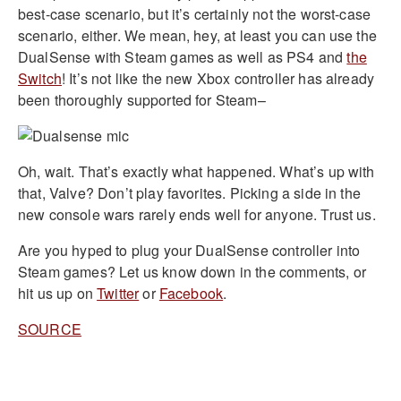
best-case scenario, but it’s certainly not the worst-case
scenario, either. We mean, hey, at least you can use the
DualSense with Steam games as well as PS4 and
the
Switch
! It’s not like the new Xbox controller has already
been thoroughly supported for Steam–
Oh, wait. That’s exactly what happened. What’s up with
that, Valve? Don’t play favorites. Picking a side in the
new console wars rarely ends well for anyone. Trust us.
Are you hyped to plug your DualSense controller into
Steam games? Let us know down in the comments, or
hit us up on
Twitter
or
Facebook
.
SOURCE