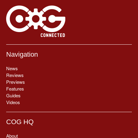
Navigation
News
Reviews
Previews
Features
Guides
Videos
COG HQ
About