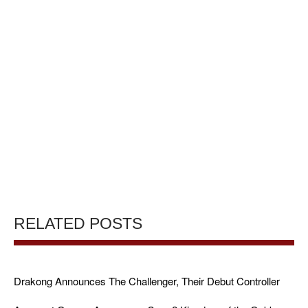
RELATED POSTS
Drakong Announces The Challenger, Their Debut Controller