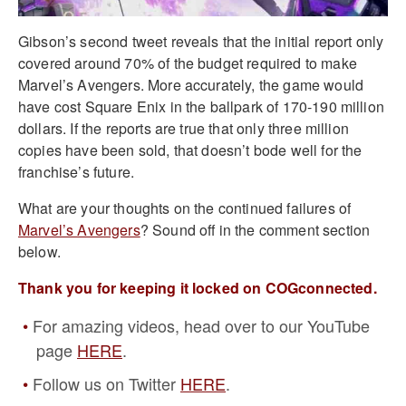
Gibson’s second tweet reveals that the initial report only
covered around 70% of the budget required to make
Marvel’s Avengers. More accurately, the game would
have cost Square Enix in the ballpark of 170-190 million
dollars. If the reports are true that only three million
copies have been sold, that doesn’t bode well for the
franchise’s future.
What are your thoughts on the continued failures of
Marvel’s Avengers
? Sound off in the comment section
below.
Thank you for keeping it locked on COGconnected.
For amazing videos, head over to our YouTube
page
HERE
.
Follow us on Twitter
HERE
.