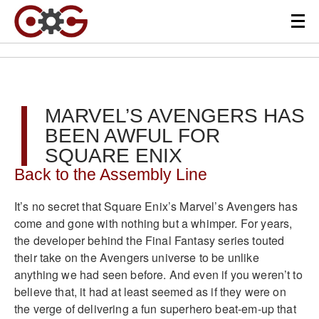
MARVEL’S AVENGERS HAS
BEEN AWFUL FOR
SQUARE ENIX
Back to the Assembly Line
It’s no secret that Square Enix’s Marvel’s Avengers has
come and gone with nothing but a whimper. For years,
the developer behind the Final Fantasy series touted
their take on the Avengers universe to be unlike
anything we had seen before. And even if you weren’t to
believe that, it had at least seemed as if they were on
the verge of delivering a fun superhero beat-em-up that