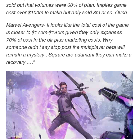
sold but that volumes were 60% of plan. Implies game
cost over $100m to make but only sold 3m or so. Ouch.
Marvel Avengers- it looks like the total cost of the game
is closer to $170m-$190m given they only expenses
70% of cost in the qtr plus marketing costs. Why
someone didn’t say stop post the multiplayer beta will
remain a mystery . Square are adamant they can make a
recovery ….”