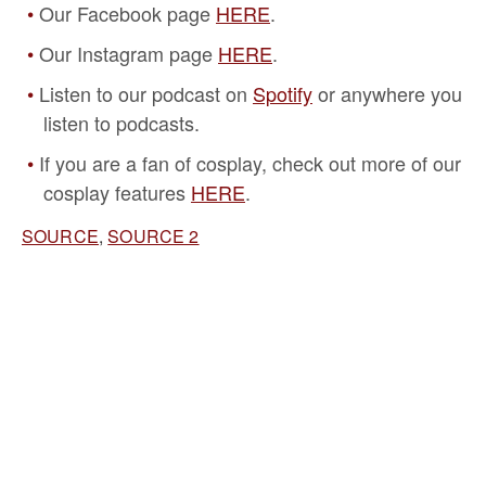
Our Facebook page
HERE
.
Our Instagram page
HERE
.
Listen to our podcast on
Spotify
or anywhere you
listen to podcasts.
If you are a fan of cosplay, check out more of our
cosplay features
HERE
.
SOURCE
,
SOURCE 2