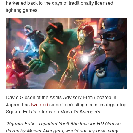
harkened back to the days of traditionally licensed
fighting games.
David Gibson of the Astris Advisory Firm (located in
Japan) has
tweeted
some interesting statistics regarding
Square Enix’s returns on Marvel’s Avengers:
“Square Enix – reported Yen6.5bn loss for HD Games
driven by Marvel Avengers, would not say how many