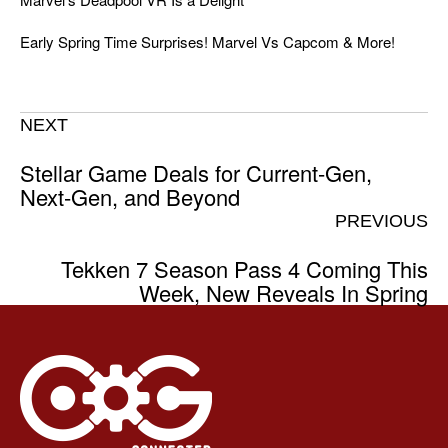
Early Spring Time Surprises! Marvel Vs Capcom & More!
NEXT
Stellar Game Deals for Current-Gen,
Next-Gen, and Beyond
PREVIOUS
Tekken 7 Season Pass 4 Coming This
Week, New Reveals In Spring