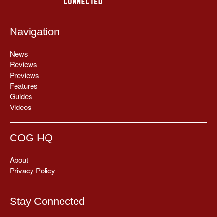
Navigation
News
Reviews
Previews
Features
Guides
Videos
COG HQ
About
Privacy Policy
Stay Connected