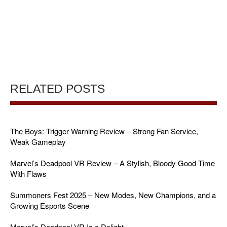
RELATED POSTS
The Boys: Trigger Warning Review – Strong Fan Service,
Weak Gameplay
Marvel’s Deadpool VR Review – A Stylish, Bloody Good Time
With Flaws
Summoners Fest 2025 – New Modes, New Champions, and a
Growing Esports Scene
Marvel’s Deadpool VR Is a Delight