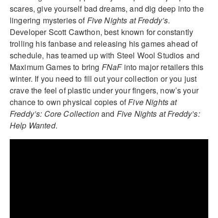
scares, give yourself bad dreams, and dig deep into the
lingering mysteries of
Five Nights at Freddy’s
.
Developer Scott Cawthon, best known for constantly
trolling his fanbase and releasing his games ahead of
schedule, has teamed up with Steel Wool Studios and
Maximum Games to bring
FNaF
into major retailers this
winter. If you need to fill out your collection or you just
crave the feel of plastic under your fingers, now’s your
chance to own physical copies of
Five Nights at
Freddy’s: Core Collection
and
Five Nights at Freddy’s:
Help Wanted
.