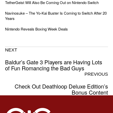
TetherGeist Will Also Be Coming Out on Nintendo Switch
Navinosuke – The Yo-Kai Buster Is Coming to Switch After 20
Years
Nintendo Reveals Boxing Week Deals
NEXT
Baldur’s Gate 3 Players are Having Lots
of Fun Romancing the Bad Guys
PREVIOUS
Check Out Deathloop Deluxe Edition’s
Bonus Content