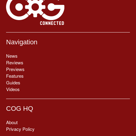
Navigation
News
Reviews
Previews
Features
Guides
Videos
COG HQ
About
Privacy Policy