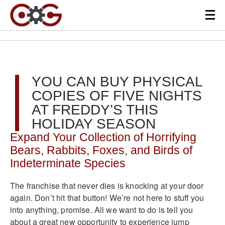
YOU CAN BUY PHYSICAL
COPIES OF FIVE NIGHTS
AT FREDDY’S THIS
HOLIDAY SEASON
Expand Your Collection of Horrifying
Bears, Rabbits, Foxes, and Birds of
Indeterminate Species
The franchise that never dies is knocking at your door
again. Don’t hit that button! We’re not here to stuff you
into anything, promise. All we want to do is tell you
about a great new opportunity to experience jump