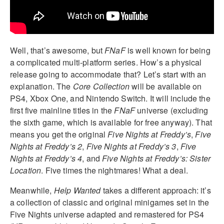
Well, that’s awesome, but
FNaF
is well known for being
a complicated multi-platform series. How’s a physical
release going to accommodate that? Let’s start with an
explanation. The
Core Collection
will be available on
PS4, Xbox One, and Nintendo Switch. It will include the
first five mainline titles in the
FNaF
universe (excluding
the sixth game, which is available for free anyway). That
means you get the original
Five Nights at Freddy’s
,
Five
Nights at Freddy’s 2
,
Five Nights at Freddy’s 3
,
Five
Nights at Freddy’s 4
, and
Five Nights at Freddy’s: Sister
Location
. Five times the nightmares! What a deal.
Meanwhile,
Help Wanted
takes a different approach: it’s
a collection of classic and original minigames set in the
Five Nights universe adapted and remastered for PS4