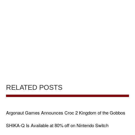
RELATED POSTS
Argonaut Games Announces Croc 2 Kingdom of the Gobbos
SHIKA-Q Is Available at 80% off on Nintendo Switch