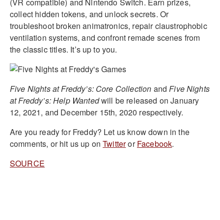
(VR compatible) and Nintendo Switch. Earn prizes,
collect hidden tokens, and unlock secrets. Or
troubleshoot broken animatronics, repair claustrophobic
ventilation systems, and confront remade scenes from
the classic titles. It’s up to you.
Five Nights at Freddy’s: Core Collection
and
Five Nights
at Freddy’s: Help Wanted
will be released on January
12, 2021, and December 15th, 2020 respectively.
Are you ready for Freddy? Let us know down in the
comments, or hit us up on
Twitter
or
Facebook
.
SOURCE