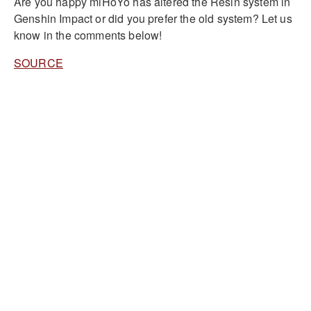
Are you happy miHoYo has altered the Resin system in
Genshin Impact or did you prefer the old system? Let us
know in the comments below!
SOURCE