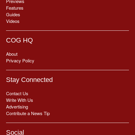
Previews
Features
Guides
Videos
COG HQ
About
Privacy Policy
Stay Connected
Contact Us
Write With Us
Advertising
Contribute a News Tip
Social