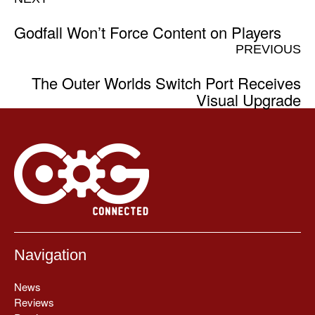
Godfall Won’t Force Content on Players
PREVIOUS
The Outer Worlds Switch Port Receives
Visual Upgrade
Navigation
News
Reviews