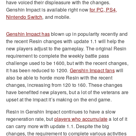
have voiced their displeasure with the changes.
Genshin Impact is available right now
for PC, PS4,
Nintendo Switch
, and mobile.
Genshin Impact has
blown up in popularity recently and
the recent Resin changes with update 1.1 will help the
new players adjust to the gameplay. The original Resin
requirement to complete the weekly battle pass
challenge used to be 1600, but with the recent changes,
it has been reduced to 1200.
Genshin Impact fans
will
also be able to horde more Resin with the recent
changes, increasing from 120 to 160. These changes
have benefited new players, but a lot of the veterans are
upset at the impact it’s making on the end game.
Resin in Genshin Impact continues to have a slow
regeneration rate, but
players who accumulate
a lot of it
can carry more with update 1.1. Despite the big
changes, the requirement to complete various activities