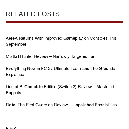
RELATED POSTS
AereA Returns With Improved Gameplay on Consoles This
September
Mistfall Hunter Review – Narrowly Targeted Fun
Everything New in FC 27 Ultimate Team and The Grounds
Explained
Lies of P: Complete Edition (Switch 2) Review – Master of
Puppets
Relic: The First Guardian Review – Unpolished Possibilities
NEXT