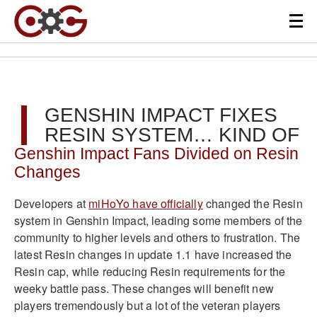
GENSHIN IMPACT FIXES
RESIN SYSTEM… KIND OF
Genshin Impact Fans Divided on Resin
Changes
Developers at
miHoYo have officially
changed the Resin
system in Genshin Impact, leading some members of the
community to higher levels and others to frustration. The
latest Resin changes in update 1.1 have increased the
Resin cap, while reducing Resin requirements for the
weeky battle pass. These changes will benefit new
players tremendously but a lot of the veteran players