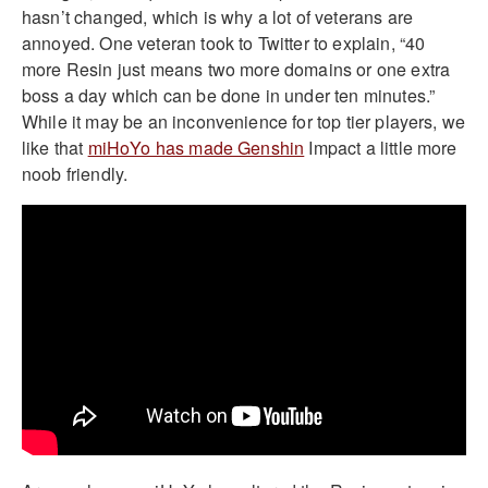
hasn’t changed, which is why a lot of veterans are
annoyed. One veteran took to Twitter to explain, “40
more Resin just means two more domains or one extra
boss a day which can be done in under ten minutes.”
While it may be an inconvenience for top tier players, we
like that
miHoYo has made Genshin
Impact a little more
noob friendly.