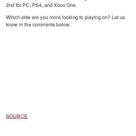
2nd for PC, PS4, and Xbox One.
Which side are you more looking to playing on? Let us
know in the comments below.
SOURCE