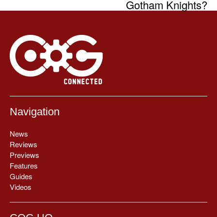
Gotham Knights?
Navigation
News
Reviews
Previews
Features
Guides
Videos