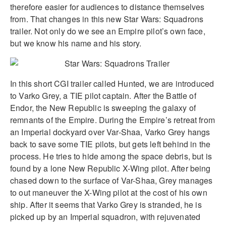
therefore easier for audiences to distance themselves
from. That changes in this new Star Wars: Squadrons
trailer. Not only do we see an Empire pilot’s own face,
but we know his name and his story.
In this short CGI trailer called Hunted, we are introduced
to Varko Grey, a TIE pilot captain. After the Battle of
Endor, the New Republic is sweeping the galaxy of
remnants of the Empire. During the Empire’s retreat from
an Imperial dockyard over Var-Shaa, Varko Grey hangs
back to save some TIE pilots, but gets left behind in the
process. He tries to hide among the space debris, but is
found by a lone New Republic X-Wing pilot. After being
chased down to the surface of Var-Shaa, Grey manages
to out maneuver the X-Wing pilot at the cost of his own
ship. After it seems that Varko Grey is stranded, he is
picked up by an Imperial squadron, with rejuvenated