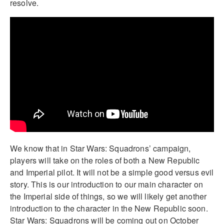
resolve.
We know that in Star Wars: Squadrons’ campaign,
players will take on the roles of both a New Republic
and Imperial pilot. It will not be a simple good versus evil
story. This is our introduction to our main character on
the Imperial side of things, so we will likely get another
introduction to the character in the New Republic soon.
Star Wars: Squadrons will be coming out on October