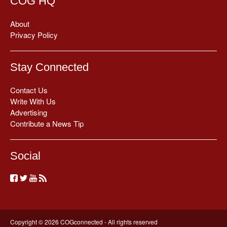
COG HQ
About
Privacy Policy
Stay Connected
Contact Us
Write With Us
Advertising
Contribute a News Tip
Social
Copyright © 2026 COGconnected - All rights reserved