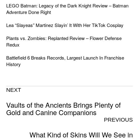
LEGO Batman: Legacy of the Dark Knight Review – Batman
Adventure Done Right
Lea “Slayeas” Martinez Slayin’ It With Her TikTok Cosplay
Plants vs. Zombies: Replanted Review – Flower Defense
Redux
Battlefield 6 Breaks Records, Largest Launch In Franchise
History
NEXT
Vaults of the Ancients Brings Plenty of
Gold and Canine Companions
PREVIOUS
What Kind of Skins Will We See in