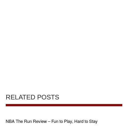
RELATED POSTS
NBA The Run Review – Fun to Play, Hard to Stay