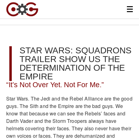
STAR WARS: SQUADRONS
TRAILER SHOW US THE
DETERMINATION OF THE
EMPIRE
“It’s Not Over Yet. Not For Me.”
Star Wars. The Jedi and the Rebel Alliance are the good
guys. The Sith and the Empire are the bad guys. We
know that because we can see the Rebels’ faces and
Darth Vader and the Storm Troopers always have
helmets covering their faces. They also never have their
own voices or faces. They are dehumanized and