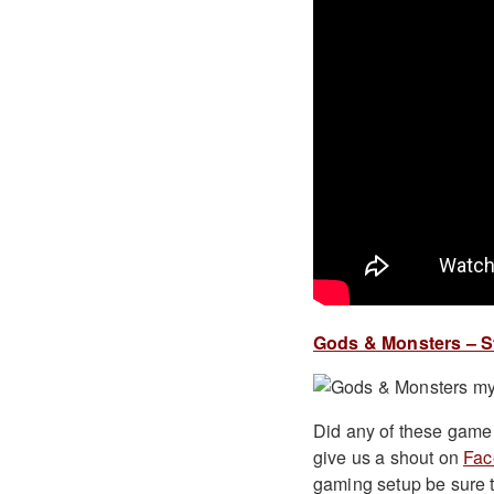
Gods & Monsters – St
Did any of these game 
give us a shout on
Fac
gaming setup be sure t