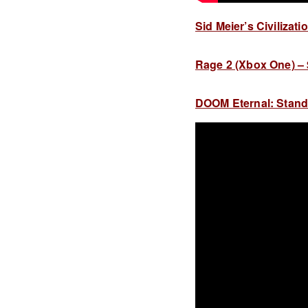
Sid Meier’s Civilizati
Rage 2 (Xbox One) – $
DOOM Eternal: Standar