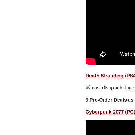
Death Stranding (PS4)
3 Pre-Order Deals as
Cyberpunk 2077 (PC) 