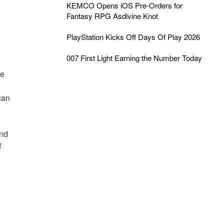
KEMCO Opens iOS Pre-Orders for
Fantasy RPG Asdivine Knot
PlayStation Kicks Off Days Of Play 2026
007 First Light Earning the Number Today
he
can
und
f