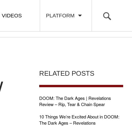
VIDEOS
PLATFORM
RELATED POSTS
W
DOOM: The Dark Ages | Revelations
Review – Rip, Tear & Chain Spear
10 Things We’re Excited About in DOOM:
The Dark Ages – Revelations