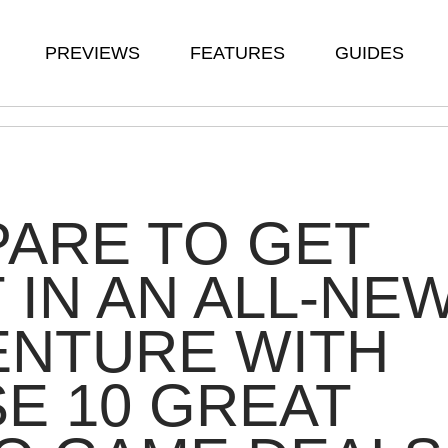
PREVIEWS
FEATURES
GUIDES
ARE TO GET
 IN AN ALL-NE
ENTURE WITH
E 10 GREAT