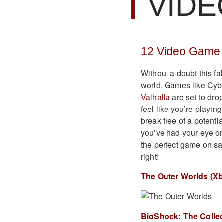
VIDE
12 Video Game 
Without a doubt this fa
world. Games like Cy
Valhalla
are set to drop
feel like you’re playin
break free of a potenti
you’ve had your eye o
the perfect game on sal
right!
The Outer Worlds (Xb
BioShock: The Collect