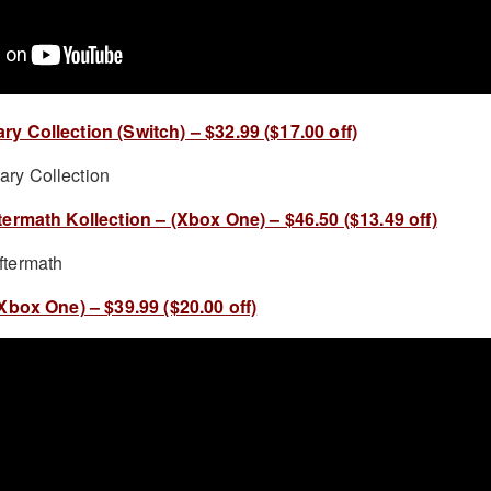
 Collection (Switch) – $32.99 ($17.00 off)
ermath Kollection – (Xbox One) – $46.50 ($13.49 off)
Xbox One) – $39.99 ($20.00 off)