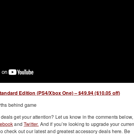
andard Edition (PS4/Xbox One) – $49.94 ($10.05 off)
deals get your attention? Let us know in the comments below,
ebook
and
Twitter.
And if you’re looking to upgrade your curren
o check out our latest and greatest accessory deals here. Be