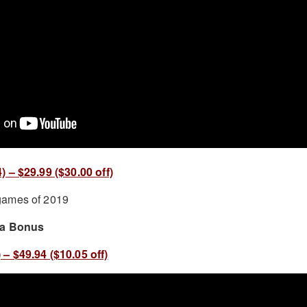
 – $29.99 ($30.00 off)
 a Bonus
– $49.94 ($10.05 off)