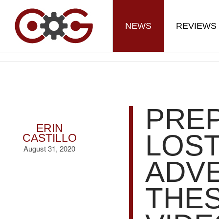
NEWS
REVIEWS
PREP
ERIN
LOST
CASTILLO
August 31, 2020
ADV
THES