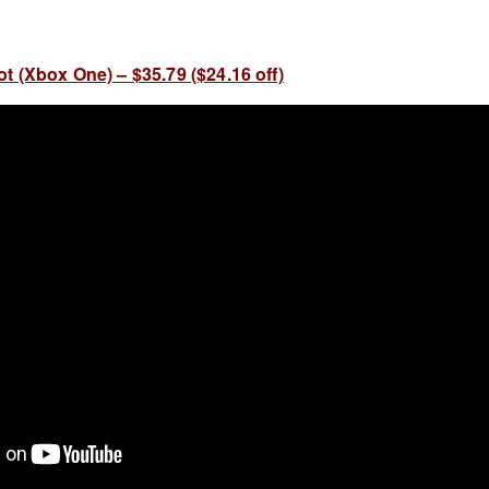
t (Xbox One) – $35.79 ($24.16 off)