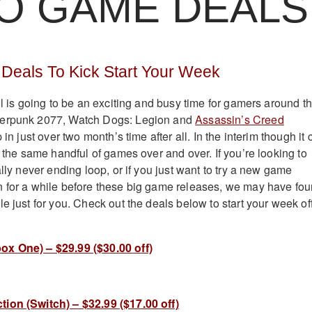
O GAME DEALS
Deals To Kick Start Your Week
ll is going to be an exciting and busy time for gamers around t
berpunk 2077, Watch Dogs: Legion and
Assassin’s Creed
 in just over two month’s time after all. In the interim though it 
g the same handful of games over and over. If you’re looking to
ally never ending loop, or if you just want to try a new game
n for a while before these big game releases, we may have fo
e just for you. Check out the deals below to start your week of
ox One) – $29.99 ($30.00 off)
ion (Switch) – $32.99 ($17.00 off)