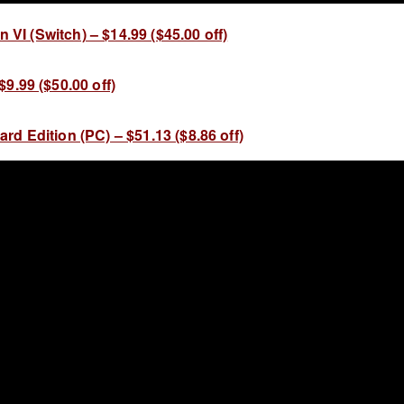
on VI (Switch) – $14.99 ($45.00 off)
9.99 ($50.00 off)
d Edition (PC) – $51.13 ($8.86 off)