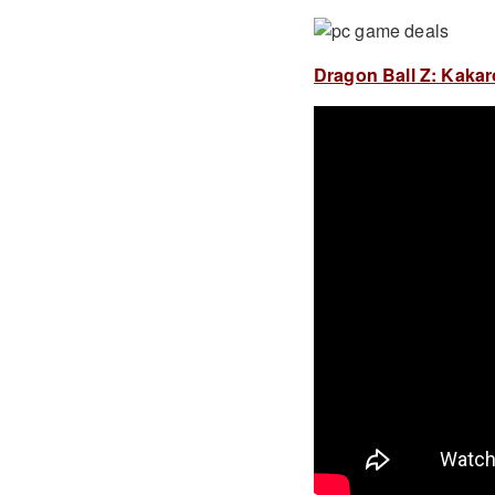
Dragon Ball Z: Kakaro