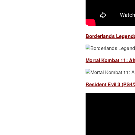
Borderlands Legendary
Mortal Kombat 11: Aft
Resident Evil 3 (PS4/