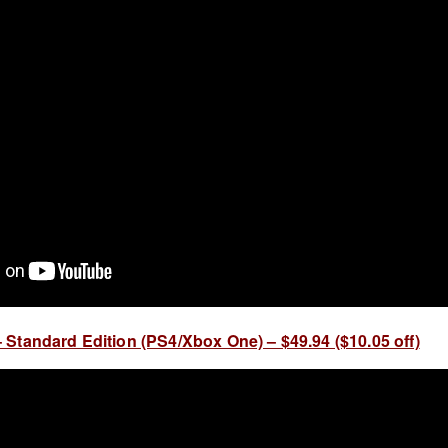
Standard Edition (PS4/Xbox One) – $49.94 ($10.05 off)