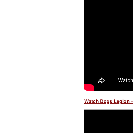
Watch Dogs Legion – 