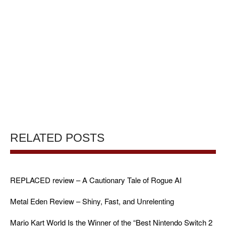
RELATED POSTS
REPLACED review – A Cautionary Tale of Rogue AI
Metal Eden Review – Shiny, Fast, and Unrelenting
Mario Kart World Is the Winner of the “Best Nintendo Switch 2