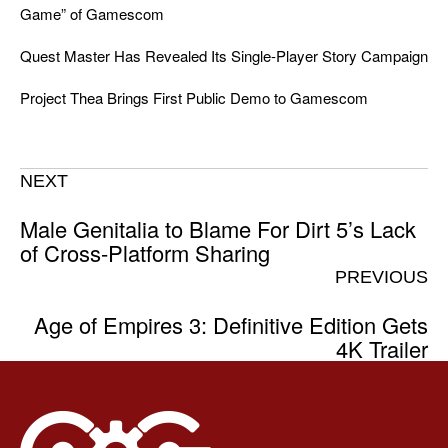
Game” of Gamescom
Quest Master Has Revealed Its Single-Player Story Campaign
Project Thea Brings First Public Demo to Gamescom
NEXT
Male Genitalia to Blame For Dirt 5’s Lack
of Cross-Platform Sharing
PREVIOUS
Age of Empires 3: Definitive Edition Gets
4K Trailer