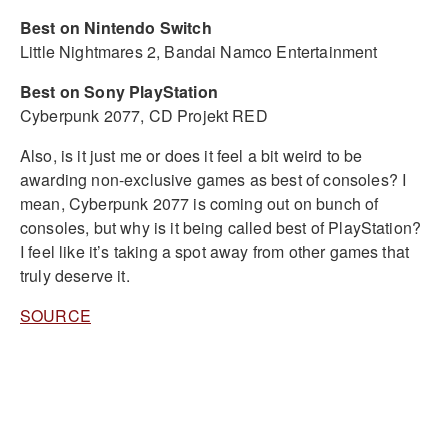
Best on Nintendo Switch
Little Nightmares 2, Bandai Namco Entertainment
Best on Sony PlayStation
Cyberpunk 2077, CD Projekt RED
Also, is it just me or does it feel a bit weird to be
awarding non-exclusive games as best of consoles? I
mean, Cyberpunk 2077 is coming out on bunch of
consoles, but why is it being called best of PlayStation?
I feel like it’s taking a spot away from other games that
truly deserve it.
SOURCE