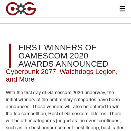
FIRST WINNERS OF
GAMESCOM 2020
AWARDS ANNOUNCED
Cyberpunk 2077, Watchdogs Legion,
and More
With the first day of Gamescom 2020 underway, the
initial winners of the preliminary categories have been
announced. These winners will also be entered to win
the top competition, Best of Gamescom, later on. There
will be other categories judged as the event continues,
such as the best announcement, best lineup, best trailer