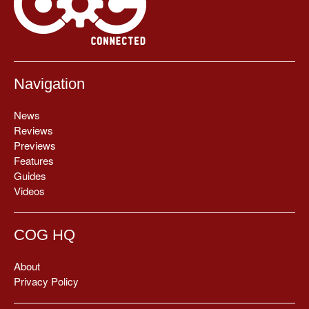
Navigation
News
Reviews
Previews
Features
Guides
Videos
COG HQ
About
Privacy Policy