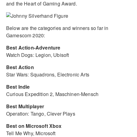
and the Heart of Gaming Award.
Below are the categories and winners so far in
Gamescom 2020:
Best Action-Adventure
Watch Dogs: Legion, Ubisoft
Best Action
Star Wars: Squadrons, Electronic Arts
Best Indie
Curious Expedition 2, Maschinen-Mensch
Best Multiplayer
Operation: Tango, Clever Plays
Best on Microsoft Xbox
Tell Me Why, Microsoft