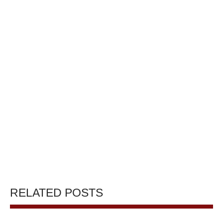
RELATED POSTS