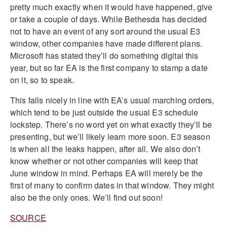
pretty much exactly when it would have happened, give
or take a couple of days. While Bethesda has decided
not to have an event of any sort around the usual E3
window, other companies have made different plans.
Microsoft has stated they’ll do something digital this
year, but so far EA is the first company to stamp a date
on it, so to speak.
This falls nicely in line with EA’s usual marching orders,
which tend to be just outside the usual E3 schedule
lockstep. There’s no word yet on what exactly they’ll be
presenting, but we’ll likely learn more soon. E3 season
is when all the leaks happen, after all. We also don’t
know whether or not other companies will keep that
June window in mind. Perhaps EA will merely be the
first of many to confirm dates in that window. They might
also be the only ones. We’ll find out soon!
SOURCE