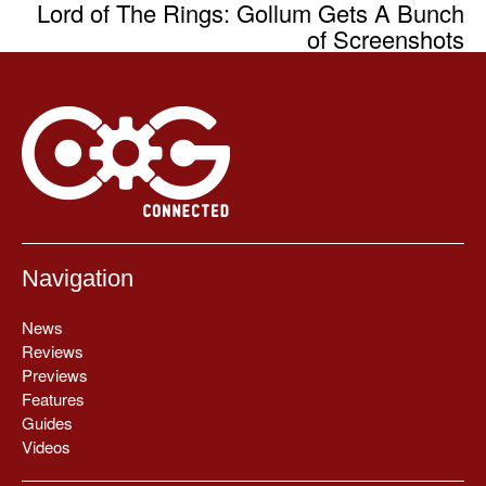
Lord of The Rings: Gollum Gets A Bunch
of Screenshots
Navigation
News
Reviews
Previews
Features
Guides
Videos