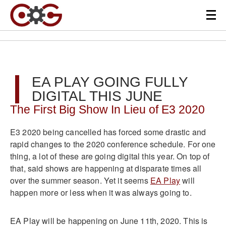
EA PLAY GOING FULLY
DIGITAL THIS JUNE
The First Big Show In Lieu of E3 2020
E3 2020 being cancelled has forced some drastic and
rapid changes to the 2020 conference schedule. For one
thing, a lot of these are going digital this year. On top of
that, said shows are happening at disparate times all
over the summer season. Yet it seems
EA Play
will
happen more or less when it was always going to.
EA Play will be happening on June 11th, 2020. This is