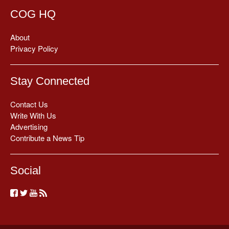
COG HQ
About
Privacy Policy
Stay Connected
Contact Us
Write With Us
Advertising
Contribute a News Tip
Social