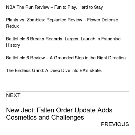
NBA The Run Review – Fun to Play, Hard to Stay
Plants vs. Zombies: Replanted Review – Flower Defense
Redux
Battlefield 6 Breaks Records, Largest Launch In Franchise
History
Battlefield 6 Review – A Grounded Step in the Right Direction
The Endless Grind: A Deep Dive into EA’s skate.
NEXT
New Jedi: Fallen Order Update Adds
Cosmetics and Challenges
PREVIOUS