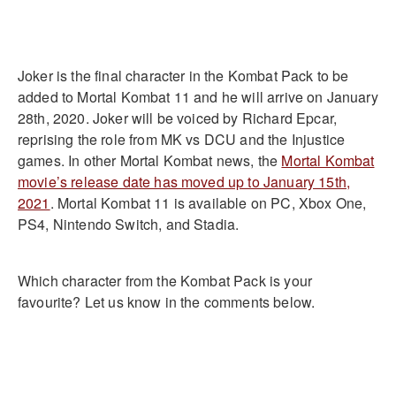
Joker is the final character in the Kombat Pack to be
added to Mortal Kombat 11 and he will arrive on January
28th, 2020. Joker will be voiced by Richard Epcar,
reprising the role from MK vs DCU and the Injustice
games. In other Mortal Kombat news, the
Mortal Kombat
movie’s release date has moved up to January 15th,
2021
. Mortal Kombat 11 is available on PC, Xbox One,
PS4, Nintendo Switch, and Stadia.
Which character from the Kombat Pack is your
favourite? Let us know in the comments below.