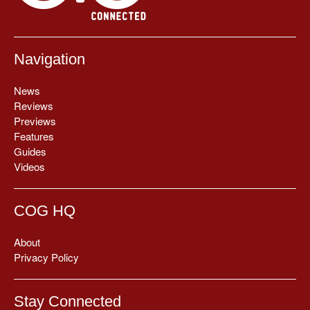
Navigation
News
Reviews
Previews
Features
Guides
Videos
COG HQ
About
Privacy Policy
Stay Connected