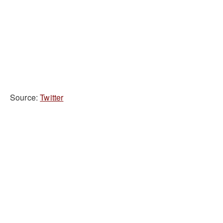
Source:
Twitter