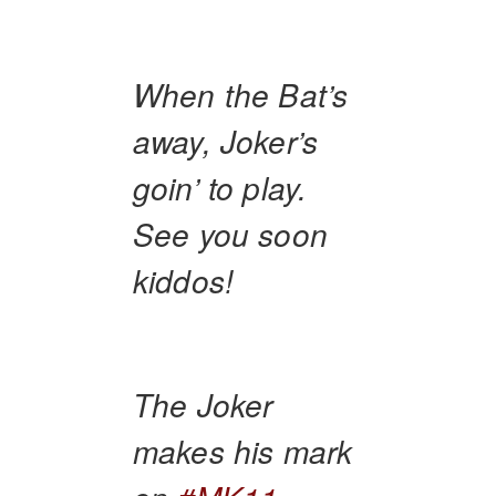
When the Bat’s
away, Joker’s
goin’ to play.
See you soon
kiddos!
The Joker
makes his mark