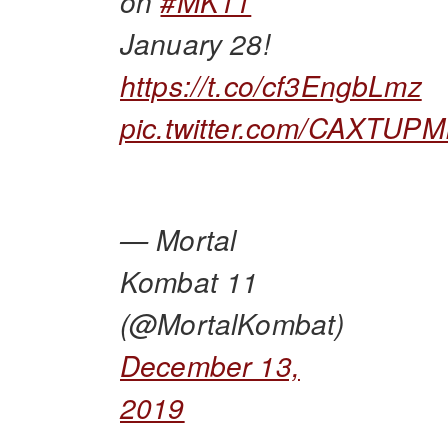
on
#MK11
January 28!
https://t.co/cf3EngbLmz
pic.twitter.com/CAXTUP
— Mortal
Kombat 11
(@MortalKombat)
December 13,
2019