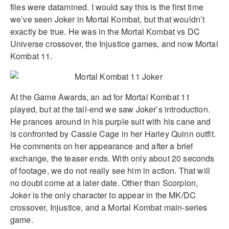
files were datamined. I would say this is the first time
we’ve seen Joker in Mortal Kombat, but that wouldn’t
exactly be true. He was in the Mortal Kombat vs DC
Universe crossover, the Injustice games, and now Mortal
Kombat 11.
At the Game Awards, an ad for Mortal Kombat 11
played, but at the tail-end we saw Joker’s introduction.
He prances around in his purple suit with his cane and
is confronted by Cassie Cage in her Harley Quinn outfit.
He comments on her appearance and after a brief
exchange, the teaser ends. With only about 20 seconds
of footage, we do not really see him in action. That will
no doubt come at a later date. Other than Scorpion,
Joker is the only character to appear in the MK/DC
crossover, Injustice, and a Mortal Kombat main-series
game.