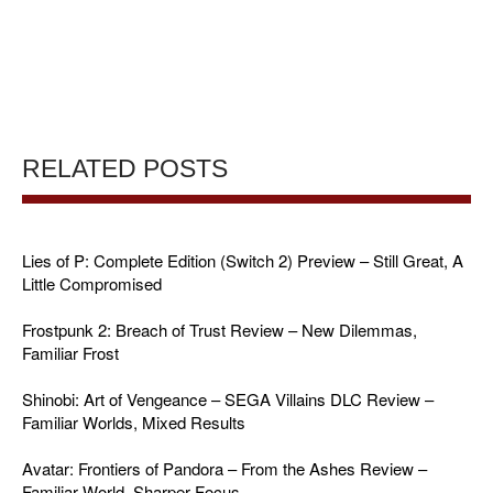
RELATED POSTS
Lies of P: Complete Edition (Switch 2) Preview – Still Great, A
Little Compromised
Frostpunk 2: Breach of Trust Review – New Dilemmas,
Familiar Frost
Shinobi: Art of Vengeance – SEGA Villains DLC Review –
Familiar Worlds, Mixed Results
Avatar: Frontiers of Pandora – From the Ashes Review –
Familiar World, Sharper Focus