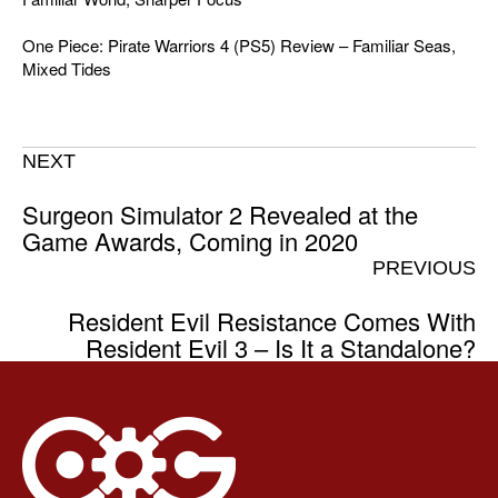
One Piece: Pirate Warriors 4 (PS5) Review – Familiar Seas,
Mixed Tides
NEXT
Surgeon Simulator 2 Revealed at the
Game Awards, Coming in 2020
PREVIOUS
Resident Evil Resistance Comes With
Resident Evil 3 – Is It a Standalone?