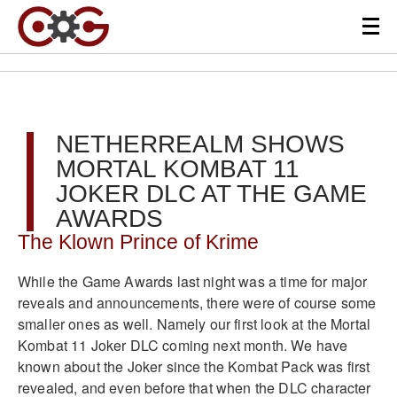
NETHERREALM SHOWS
MORTAL KOMBAT 11
JOKER DLC AT THE GAME
AWARDS
The Klown Prince of Krime
While the Game Awards last night was a time for major
reveals and announcements, there were of course some
smaller ones as well. Namely our first look at the Mortal
Kombat 11 Joker DLC coming next month. We have
known about the Joker since the Kombat Pack was first
revealed, and even before that when the DLC character