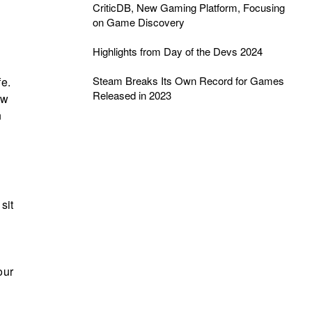
CriticDB, New Gaming Platform, Focusing
on Game Discovery
Highlights from Day of the Devs 2024
Steam Breaks Its Own Record for Games
fe.
Released in 2023
ow
n
sit
our