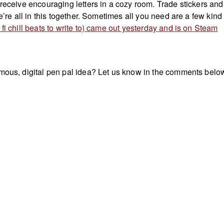
 receive encouraging letters in a cozy room. Trade stickers and
We’re all in this together. Sometimes all you need are a few kind
fi chill beats to write to) came out yesterday and is on Steam
mous, digital pen pal idea? Let us know in the comments belo