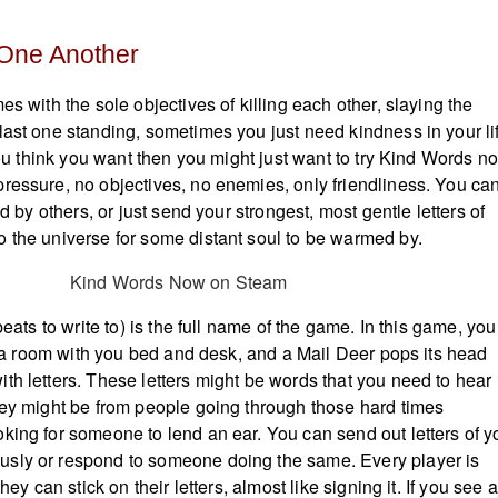
 One Another
es with the sole objectives of killing each other, slaying the
last one standing, sometimes you just need kindness in your li
 you think you want then you might just want to try Kind Words n
ressure, no objectives, no enemies, only friendliness. You ca
ed by others, or just send your strongest, most gentle letters of
 the universe for some distant soul to be warmed by.
beats to write to) is the full name of the game. In this game, you 
of a room with you bed and desk, and a Mail Deer pops its head
th letters. These letters might be words that you need to hear
hey might be from people going through those hard times
king for someone to lend an ear. You can send out letters of y
sly or respond to someone doing the same. Every player is
they can stick on their letters, almost like signing it. If you see a