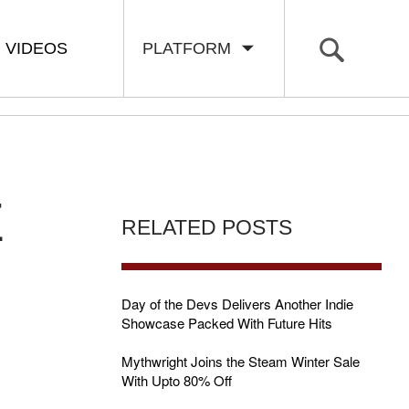
VIDEOS
PLATFORM
E
RELATED POSTS
Day of the Devs Delivers Another Indie
Showcase Packed With Future Hits
Mythwright Joins the Steam Winter Sale
With Upto 80% Off