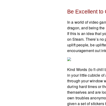
Be Excellent to
In a world of video gam
dragon, and being the 
If this is an idea that
on Steam. There’s no p
uplift people, be uplift
encouragement out into
Kind Words (lo fi chill 
in your little cubicle 
through your window wi
during hard times or t
themselves and are loo
own troubles anonymou
given a set of stickers 