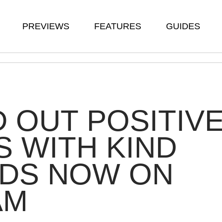
PREVIEWS
FEATURES
GUIDES
 OUT POSITIV
S WITH KIND
DS NOW ON
AM