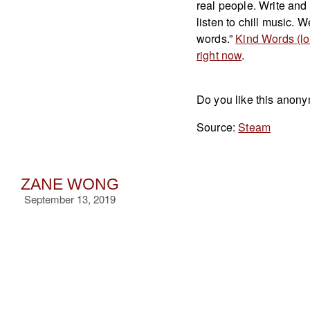
real people. Write and
listen to chill music. 
words.”
Kind Words (lo 
right now
.
Do you like this anony
Source:
Steam
ZANE WONG
September 13, 2019