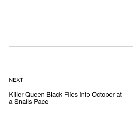
NEXT
Killer Queen Black Flies into October at
a Snails Pace