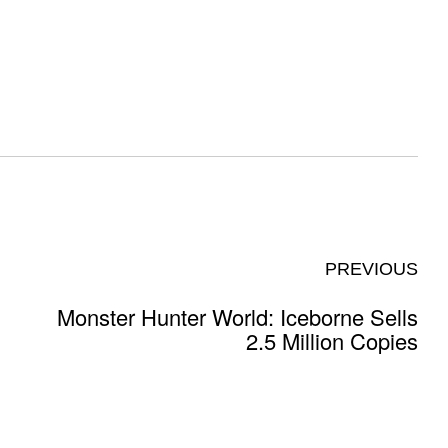
PREVIOUS
Monster Hunter World: Iceborne Sells
2.5 Million Copies