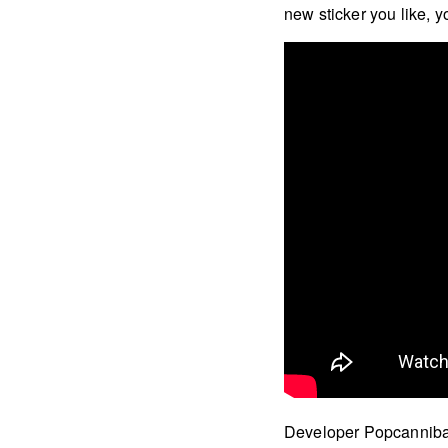
new sticker you like, y
Developer Popcannibal 