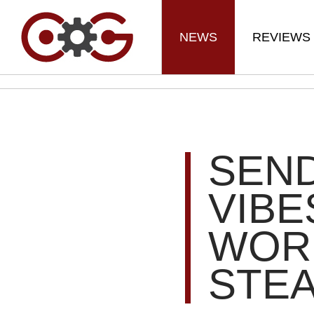
NEWS
REVIEWS
SEND
VIBE
WOR
STE