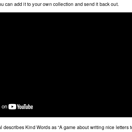
ou can add it to your own collection and send it back out.
describes Kind Words as “A game about writing nice letters t