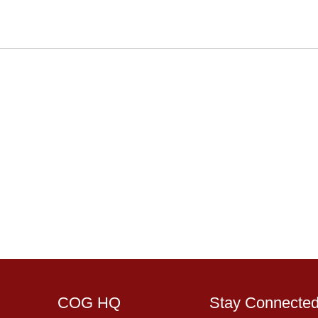
COG HQ
Stay Connecte