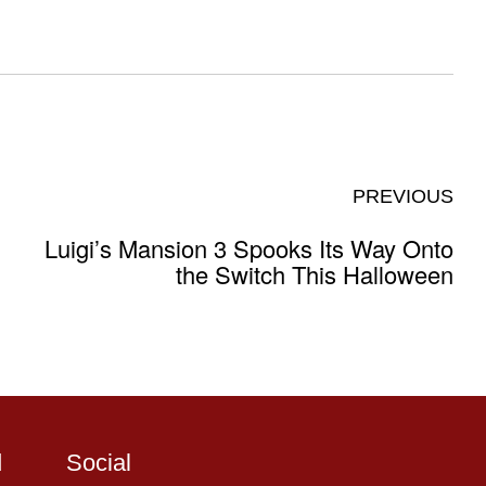
PREVIOUS
Luigi’s Mansion 3 Spooks Its Way Onto
the Switch This Halloween
d
Social