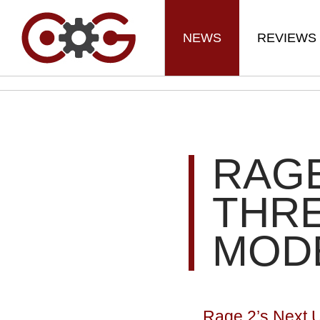
NEWS
REVIEWS
RAGE
THR
MOD
Rage 2’s Next 