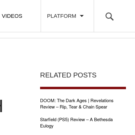
VIDEOS
PLATFORM
RELATED POSTS
H
DOOM: The Dark Ages | Revelations
Review – Rip, Tear & Chain Spear
Starfield (PS5) Review – A Bethesda
Eulogy