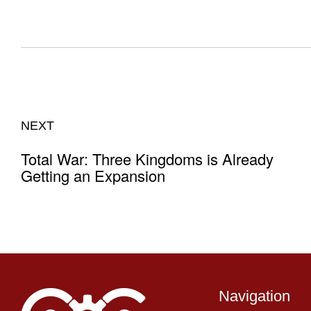
NEXT
Total War: Three Kingdoms is Already
Getting an Expansion
Navigation