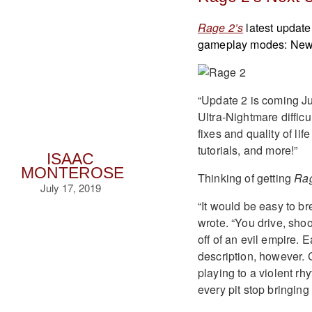
Rage 2’s
latest update
gameplay modes: New G
“Update 2 is coming J
Ultra-Nightmare difficu
fixes and quality of li
tutorials, and more!”
ISAAC
MONTEROSE
Thinking of getting
Ra
July 17, 2019
“It would be easy to br
wrote. “You drive, sho
off of an evil empire. 
description, however. 
playing to a violent rh
every pit stop bringing