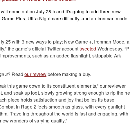
 will come out on July 25th and it’s going to add three new
ame Plus, Ultra-Nightmare difficulty, and an Ironman mode.
uly 25 with 3 new ways to play: New Game +, Ironman Mode, 
lty,” the game’s official Twitter account
tweeted
Wednesday. “P
fe improvements, such as an added flashlight, skippable Ark
ge 2
? Read
our review
before making a buy.
eak this game down to its constituent elements,” our reviewer
ot, and soak up loot, slowly growing strong enough to rip the h
Each piece holds satisfaction and joy that belies its base
Combat in Rage 2 feels smooth as glass, with every gunfight
ythm. Traveling throughout the world is fast and engaging, with
 new wonders of varying quality.”