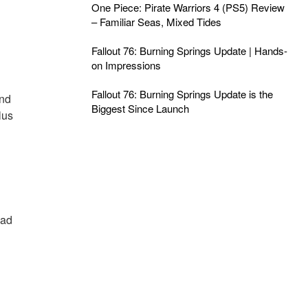
One Piece: Pirate Warriors 4 (PS5) Review
– Familiar Seas, Mixed Tides
Fallout 76: Burning Springs Update | Hands-
on Impressions
Fallout 76: Burning Springs Update is the
and
Biggest Since Launch
lus
ead