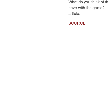
What do you think of th
have with the game? L
article.
SOURCE