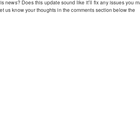
is news? Does this update sound like it’ll fix any issues you 
et us know your thoughts in the comments section below the