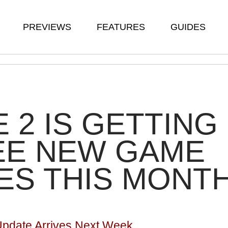
PREVIEWS
FEATURES
GUIDES
 2 IS GETTING
EE NEW GAME
ES THIS MONT
Update Arrives Next Week