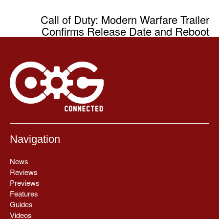
Call of Duty: Modern Warfare Trailer
Confirms Release Date and Reboot
Navigation
News
Reviews
Previews
Features
Guides
Videos