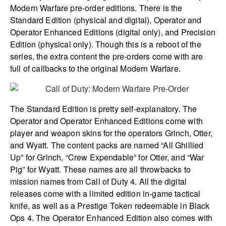
Modern Warfare pre-order editions. There is the
Standard Edition (physical and digital), Operator and
Operator Enhanced Editions (digital only), and Precision
Edition (physical only). Though this is a reboot of the
series, the extra content the pre-orders come with are
full of callbacks to the original Modern Warfare.
The Standard Edition is pretty self-explanatory. The
Operator and Operator Enhanced Editions come with
player and weapon skins for the operators Grinch, Otter,
and Wyatt. The content packs are named “All Ghillied
Up” for Grinch, “Crew Expendable” for Otter, and “War
Pig” for Wyatt. These names are all throwbacks to
mission names from Call of Duty 4. All the digital
releases come with a limited edition in-game tactical
knife, as well as a Prestige Token redeemable in Black
Ops 4. The Operator Enhanced Edition also comes with