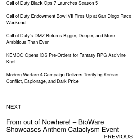
Call of Duty Black Ops 7 Launches Season 5
Call of Duty Endowment Bowl VII Fires Up at San Diego Race
Weekend
Call of Duty’s DMZ Returns Bigger, Deeper, and More
Ambitious Than Ever
KEMCO Opens iOS Pre-Orders for Fantasy RPG Asdivine
Knot
Modern Warfare 4 Campaign Delivers Terrifying Korean
Conflict, Espionage, and Dark Price
NEXT
From out of Nowhere! – BioWare
Showcases Anthem Cataclysm Event
PREVIOUS