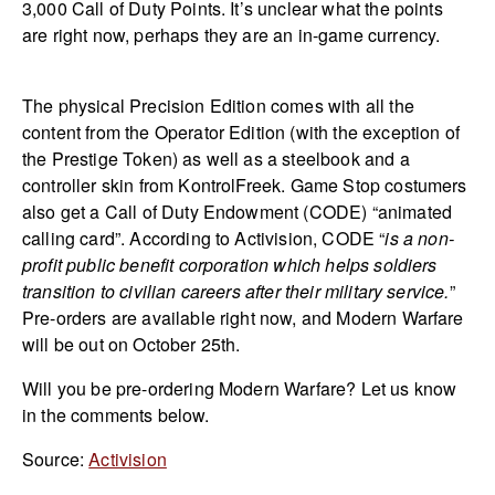
3,000 Call of Duty Points. It’s unclear what the points
are right now, perhaps they are an in-game currency.
The physical Precision Edition comes with all the
content from the Operator Edition (with the exception of
the Prestige Token) as well as a steelbook and a
controller skin from KontrolFreek. Game Stop costumers
also get a Call of Duty Endowment (CODE) “animated
calling card”. According to Activision, CODE “
i
s a non-
profit public benefit corporation which helps soldiers
transition to civilian careers after their military service.
”
Pre-orders are available right now, and Modern Warfare
will be out on October 25th.
Will you be pre-ordering Modern Warfare? Let us know
in the comments below.
Source:
Activision