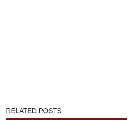
RELATED POSTS