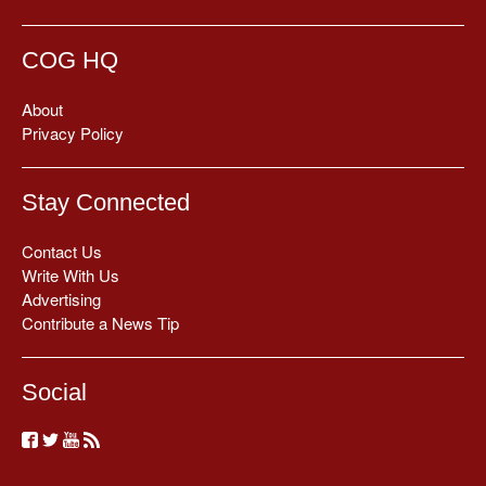
COG HQ
About
Privacy Policy
Stay Connected
Contact Us
Write With Us
Advertising
Contribute a News Tip
Social