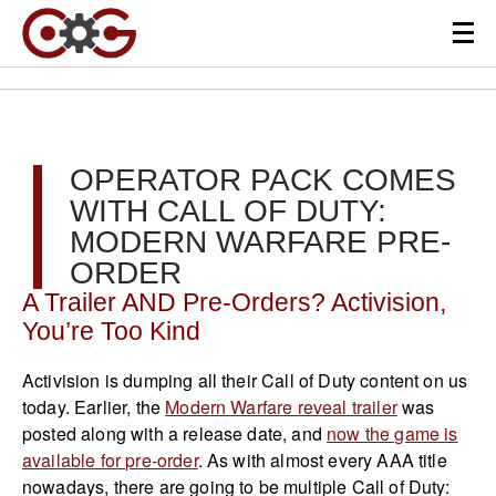
OPERATOR PACK COMES
WITH CALL OF DUTY:
MODERN WARFARE PRE-
ORDER
A Trailer AND Pre-Orders? Activision,
You’re Too Kind
Activision is dumping all their Call of Duty content on us
today. Earlier, the
Modern Warfare reveal trailer
was
posted along with a release date, and
now the game is
available for pre-order
. As with almost every AAA title
nowadays, there are going to be multiple Call of Duty: