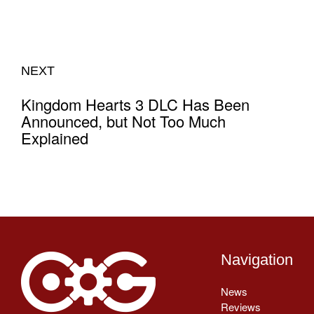
NEXT
Kingdom Hearts 3 DLC Has Been
Announced, but Not Too Much
Explained
Navigation
News
Reviews