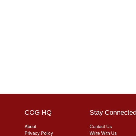
COG HQ
Stay Connecte
About
Contact Us
Privacy Policy
Write With Us