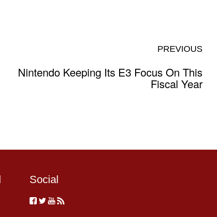
PREVIOUS
Nintendo Keeping Its E3 Focus On This
Fiscal Year
d
Social