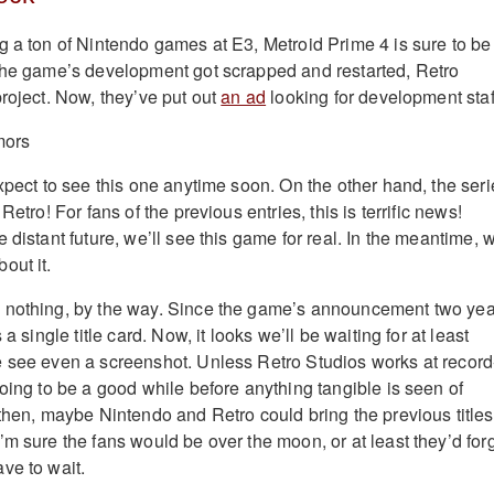
g a ton of Nintendo games at E3, Metroid Prime 4 is sure to be
the game’s development got scrapped and restarted, Retro
project. Now, they’ve put out
an ad
looking for development staf
xpect to see this one anytime soon. On the other hand, the seri
Retro! For fans of the previous entries, this is terrific news!
 distant future, we’ll see this game for real. In the meantime, 
out it.
 nothing, by the way. Since the game’s announcement two yea
 a single title card. Now, it looks we’ll be waiting for at least
 see even a screenshot. Unless Retro Studios works at record
oing to be a good while before anything tangible is seen of
 then, maybe Nintendo and Retro could bring the previous titles
’m sure the fans would be over the moon, or at least they’d for
ve to wait.