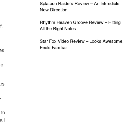
Splatoon Raiders Review – An Inkredible
New Direction
Rhythm Heaven Groove Review – Hitting
f.
All the Right Notes
Star Fox Video Review – Looks Awesome,
Feels Familiar
es
we
rs
-
 to
get