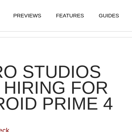
PREVIEWS
FEATURES
GUIDES
RO STUDIOS
HIRING FOR
OID PRIME 4
eck