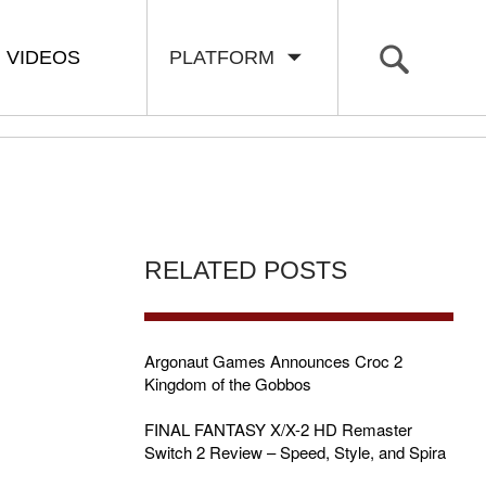
VIDEOS
PLATFORM
RELATED POSTS
Argonaut Games Announces Croc 2
Kingdom of the Gobbos
FINAL FANTASY X/X-2 HD Remaster
Switch 2 Review – Speed, Style, and Spira