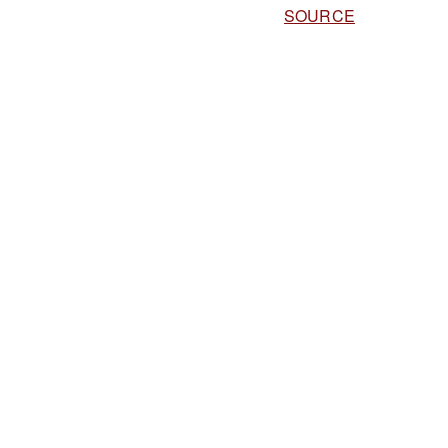
SOURCE