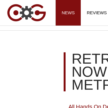
NEWS
REVIEWS
RET
NOW 
METR
All Hands On D