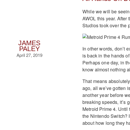
While we will be seein
AWOL this year. After 
Studios took over the 
JAMES
In other words, don’t e
PALEY
April 27, 2019
is back in the hands of 
Perhaps one day, in the
know almost nothing ab
That means absolutely
ago, all we’ve gotten is
another year before we
breaking speeds, it’s g
Metroid Prime 4. Until
the Nintendo Switch? I
about how long they ha