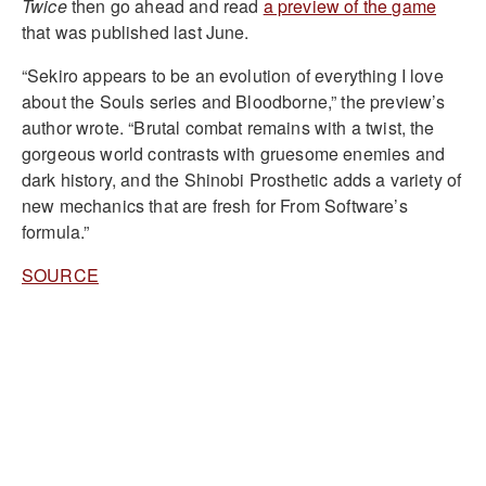
Twice
then go ahead and read
a preview of the game
that was published last June.
“Sekiro appears to be an evolution of everything I love
about the Souls series and Bloodborne,” the preview’s
author wrote. “Brutal combat remains with a twist, the
gorgeous world contrasts with gruesome enemies and
dark history, and the Shinobi Prosthetic adds a variety of
new mechanics that are fresh for From Software’s
formula.”
SOURCE