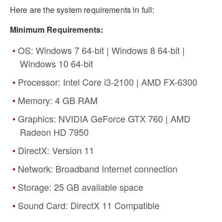
Here are the system requirements in full:
Minimum Requirements:
OS: Windows 7 64-bit | Windows 8 64-bit |
Windows 10 64-bit
Processor: Intel Core i3-2100 | AMD FX-6300
Memory: 4 GB RAM
Graphics: NVIDIA GeForce GTX 760 | AMD
Radeon HD 7950
DirectX: Version 11
Network: Broadband Internet connection
Storage: 25 GB available space
Sound Card: DirectX 11 Compatible