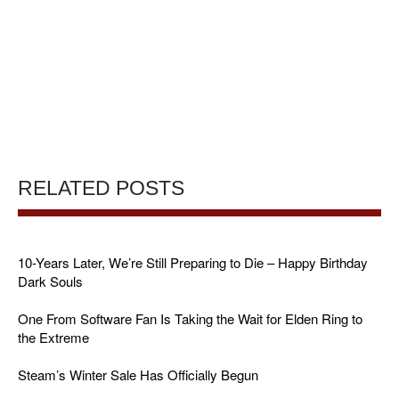
RELATED POSTS
10-Years Later, We’re Still Preparing to Die – Happy Birthday
Dark Souls
One From Software Fan Is Taking the Wait for Elden Ring to
the Extreme
Steam’s Winter Sale Has Officially Begun