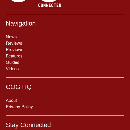
Navigation
News
Reviews
Previews
Features
Guides
Videos
COG HQ
About
Privacy Policy
Stay Connected