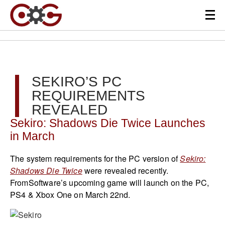
SEKIRO’S PC
REQUIREMENTS
REVEALED
Sekiro: Shadows Die Twice Launches
in March
The system requirements for the PC version of
Sekiro:
Shadows Die Twice
were revealed recently.
FromSoftware’s upcoming game will launch on the PC,
PS4 & Xbox One on March 22nd.