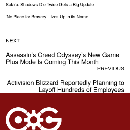
Sekiro: Shadows Die Twice Gets a Big Update
‘No Place for Bravery’ Lives Up to its Name
NEXT
Assassin’s Creed Odyssey’s New Game
Plus Mode Is Coming This Month
PREVIOUS
Activision Blizzard Reportedly Planning to
Layoff Hundreds of Employees