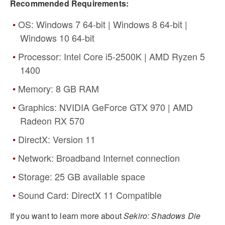
Recommended Requirements:
OS: Windows 7 64-bit | Windows 8 64-bit |
Windows 10 64-bit
Processor: Intel Core i5-2500K | AMD Ryzen 5
1400
Memory: 8 GB RAM
Graphics: NVIDIA GeForce GTX 970 | AMD
Radeon RX 570
DirectX: Version 11
Network: Broadband Internet connection
Storage: 25 GB available space
Sound Card: DirectX 11 Compatible
If you want to learn more about
Sekiro: Shadows Die