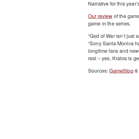
Narrative for this yea
Our review
of the game
game in the series.
“God of War isn’t just 
“Sony Santa Monica has 
longtime fans and new
rest – yes, Kratos is get
Sources:
GameStop