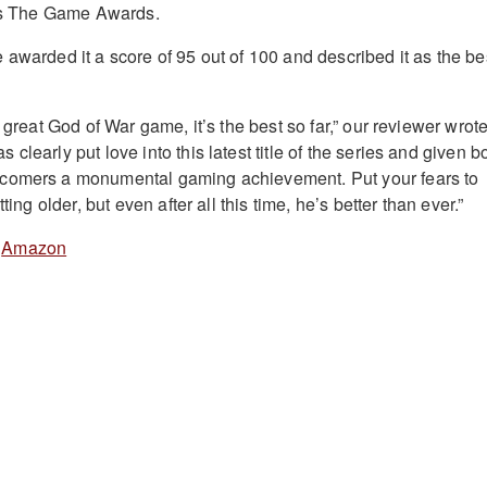
r’s The Game Awards.
 awarded it a score of 95 out of 100 and described it as the be
a great God of War game, it’s the best so far,” our reviewer wrote
clearly put love into this latest title of the series and given b
comers a monumental gaming achievement. Put your fears to
ting older, but even after all this time, he’s better than ever.”
&
Amazon