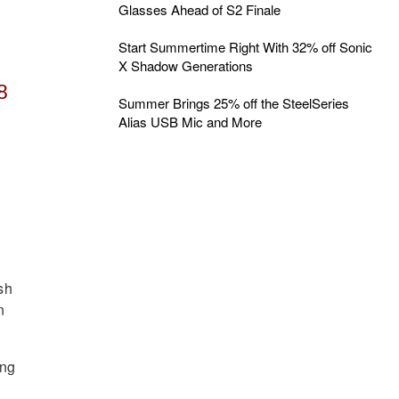
Glasses Ahead of S2 Finale
Start Summertime Right With 32% off Sonic
X Shadow Generations
8
Summer Brings 25% off the SteelSeries
Alias USB Mic and More
sh
n
ing