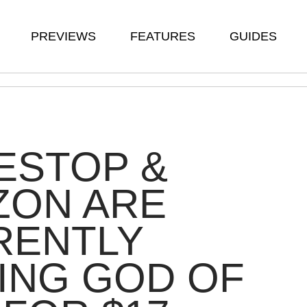
PREVIEWS
FEATURES
GUIDES
ESTOP &
ZON ARE
RENTLY
ING GOD OF