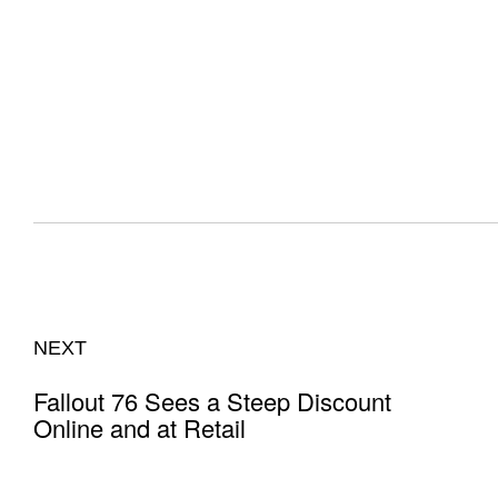
NEXT
Fallout 76 Sees a Steep Discount
Online and at Retail