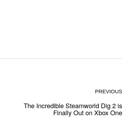
PREVIOUS
The Incredible Steamworld Dig 2 is
Finally Out on Xbox One