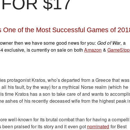
FOR $17
 One of the Most Successful Games of 201
S4 owner then we have some good news for you:
God of War
, a
4 exclusive, is currently on sale on both
Amazon
&
GameStop
ies protagonist Kratos, who’s departed from a Greece that was
s all his fault, by the way) for a mythical Norse realm (which he
is time Kratos has a son to take care of and wants to accompli
the ashes of his recently deceased wife from the highest peak i
ore well-known for its brutal combat than for having a compell
s been praised for its story and it even got
nominated
for Best