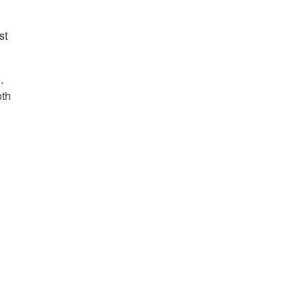
st
.
oth