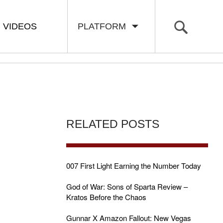
VIDEOS
PLATFORM
RELATED POSTS
007 First Light Earning the Number Today
God of War: Sons of Sparta Review –
Kratos Before the Chaos
Gunnar X Amazon Fallout: New Vegas