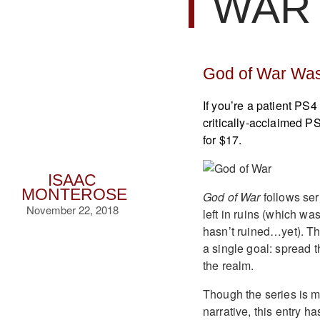
WAR 
God of War Was
If you’re a patient P
critically-acclaimed PS
for $17.
ISAAC
MONTEROSE
God of War
follows ser
November 22, 2018
left in ruins (which wa
hasn’t ruined…yet). Th
a single goal: spread 
the realm.
Though the series is m
narrative, this entry ha