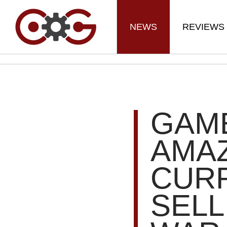
NEWS
REVIEWS
GAM
AMA
CUR
SELL