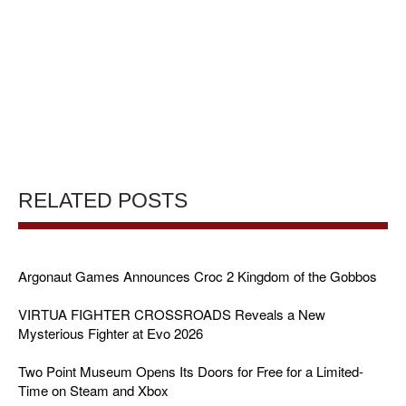
RELATED POSTS
Argonaut Games Announces Croc 2 Kingdom of the Gobbos
VIRTUA FIGHTER CROSSROADS Reveals a New
Mysterious Fighter at Evo 2026
Two Point Museum Opens Its Doors for Free for a Limited-
Time on Steam and Xbox