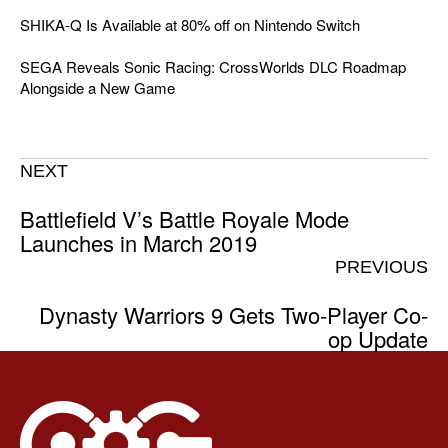
SHIKA-Q Is Available at 80% off on Nintendo Switch
SEGA Reveals Sonic Racing: CrossWorlds DLC Roadmap
Alongside a New Game
NEXT
Battlefield V’s Battle Royale Mode
Launches in March 2019
PREVIOUS
Dynasty Warriors 9 Gets Two-Player Co-
op Update