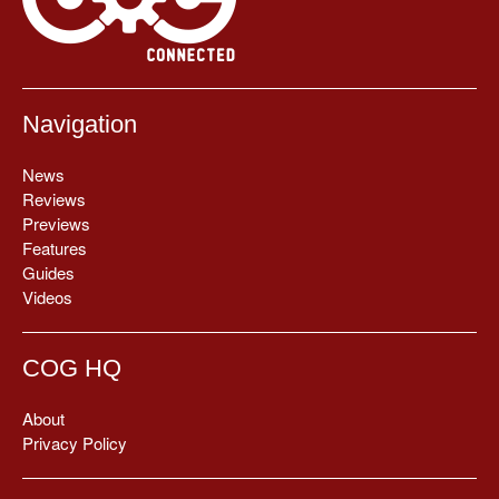
Navigation
News
Reviews
Previews
Features
Guides
Videos
COG HQ
About
Privacy Policy