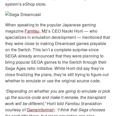
system’s eShop store.
When speaking to the popular Japanese gaming
magazine
Famitsu
, M2’s CEO Naoki Horii — who
specializes in emulation development — mentioned that
they were close to making Dreamcast games playable
on the Switch. This isn’t a complete surprise since
SEGA already announced that they were planning to
bring popular SEGA games to the Switch through their
Sega Ages retro initiative. While Horii did say they’re
close finalizing the plans, they’re still trying to figure out
whether to emulate or use the original source code.
“
Depending on whether you are going to emulate or pick
up the source code and make
it
remake, the transplant
work will be different,”
Horii told
Famitsu
(translation
courtesy of
Gameinformer
).
“
I think that Sega chooses
for each title there, but since emulation can also