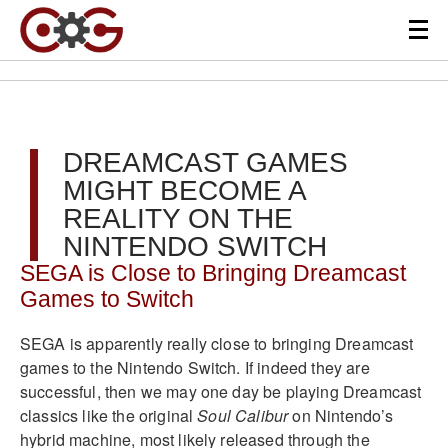
DREAMCAST GAMES
MIGHT BECOME A
REALITY ON THE
NINTENDO SWITCH
SEGA is Close to Bringing Dreamcast
Games to Switch
SEGA is apparently really close to bringing Dreamcast
games to the Nintendo Switch. If indeed they are
successful, then we may one day be playing Dreamcast
classics like the original
Soul Calibur
on Nintendo’s
hybrid machine, most likely released through the