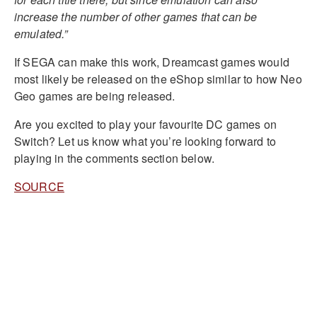
increase the number of other games that can be
emulated.”
If SEGA can make this work, Dreamcast games would
most likely be released on the eShop similar to how Neo
Geo games are being released.
Are you excited to play your favourite DC games on
Switch? Let us know what you’re looking forward to
playing in the comments section below.
SOURCE