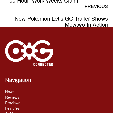
‘100-Hour’ Work Weeks Claim
PREVIOUS
New Pokemon Let’s GO Trailer Shows
Mewtwo In Action
Navigation
News
Reviews
Previews
Features