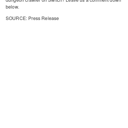
below.
SOURCE: Press Release