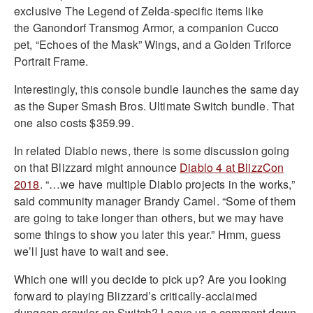
exclusive The Legend of Zelda-specific items like
the Ganondorf Transmog Armor, a companion Cucco
pet, “Echoes of the Mask” Wings, and a Golden Triforce
Portrait Frame.
Interestingly, this console bundle launches the same day
as the Super Smash Bros. Ultimate Switch bundle. That
one also costs $359.99.
In related Diablo news, there is some discussion going
on that Blizzard might announce
Diablo 4 at BlizzCon
2018
. “…we have multiple Diablo projects in the works,”
said community manager Brandy Camel. “Some of them
are going to take longer than others, but we may have
some things to show you later this year.” Hmm, guess
we’ll just have to wait and see.
Which one will you decide to pick up? Are you looking
forward to playing Blizzard’s critically-acclaimed
dungeon crawler on Switch? Leave us a comment down