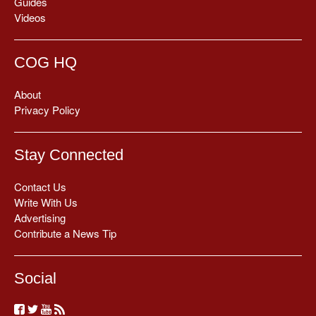
Guides
Videos
COG HQ
About
Privacy Policy
Stay Connected
Contact Us
Write With Us
Advertising
Contribute a News Tip
Social