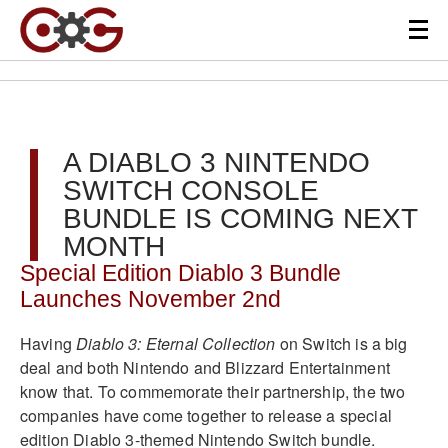
A DIABLO 3 NINTENDO
SWITCH CONSOLE
BUNDLE IS COMING NEXT
MONTH
Special Edition Diablo 3 Bundle
Launches November 2nd
Having
Diablo 3: Eternal Collection
on Switch is a big
deal and both Nintendo and Blizzard Entertainment
know that. To commemorate their partnership, the two
companies have come together to release a special
edition Diablo 3-themed Nintendo Switch bundle.