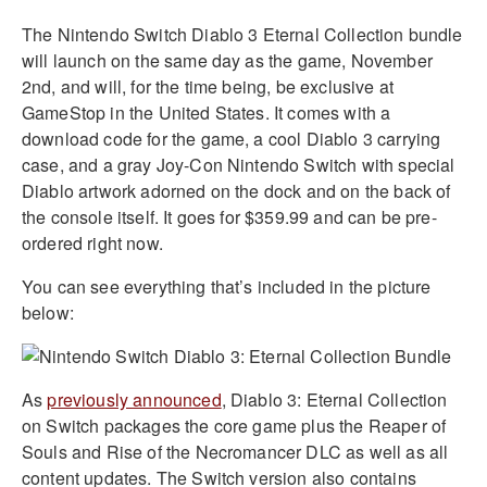
The Nintendo Switch Diablo 3 Eternal Collection bundle
will launch on the same day as the game, November
2nd, and will, for the time being, be exclusive at
GameStop in the United States. It comes with a
download code for the game, a cool Diablo 3 carrying
case, and a gray Joy-Con Nintendo Switch with special
Diablo artwork adorned on the dock and on the back of
the console itself. It goes for $359.99 and can be pre-
ordered right now.
You can see everything that’s included in the picture
below:
As
previously announced
, Diablo 3: Eternal Collection
on Switch packages the core game plus the Reaper of
Souls and Rise of the Necromancer DLC as well as all
content updates. The Switch version also contains