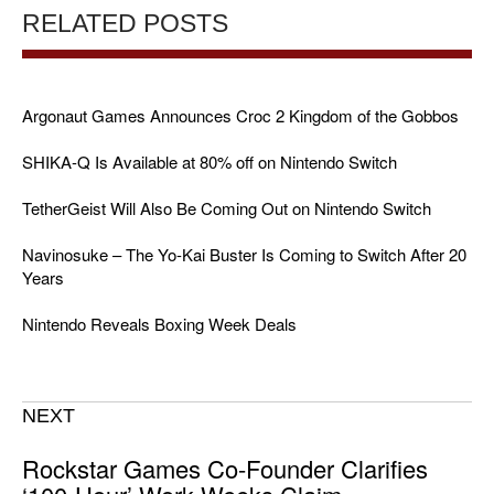
RELATED POSTS
Argonaut Games Announces Croc 2 Kingdom of the Gobbos
SHIKA-Q Is Available at 80% off on Nintendo Switch
TetherGeist Will Also Be Coming Out on Nintendo Switch
Navinosuke – The Yo-Kai Buster Is Coming to Switch After 20
Years
Nintendo Reveals Boxing Week Deals
NEXT
Rockstar Games Co-Founder Clarifies