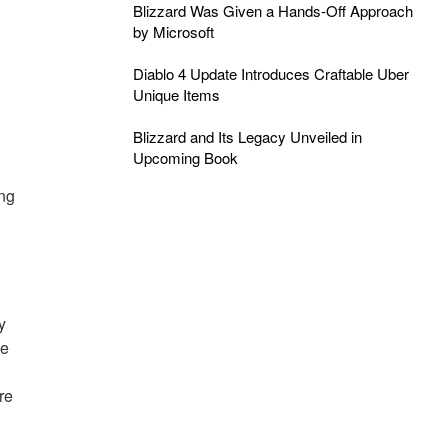
Blizzard Was Given a Hands-Off Approach
by Microsoft
Diablo 4 Update Introduces Craftable Uber
Unique Items
Blizzard and Its Legacy Unveiled in
Upcoming Book
ng
y
me
re