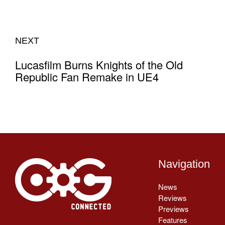
NEXT
Lucasfilm Burns Knights of the Old
Republic Fan Remake in UE4
Navigation
News
Reviews
Previews
Features