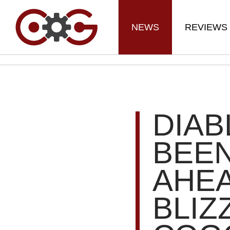
NEWS
REVIEWS
DIAB
BEE
AHE
BLIZ