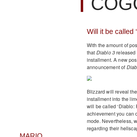
COG
Will it be called
With the amount of pos
that
Diablo 3
released b
installment. A new post
announcement of
Diab
Blizzard will reveal the
installment into the lim
will be called ‘Diablo:
achievement you can o
mode. Nevertheless, w
regarding their hellsc
MARIO