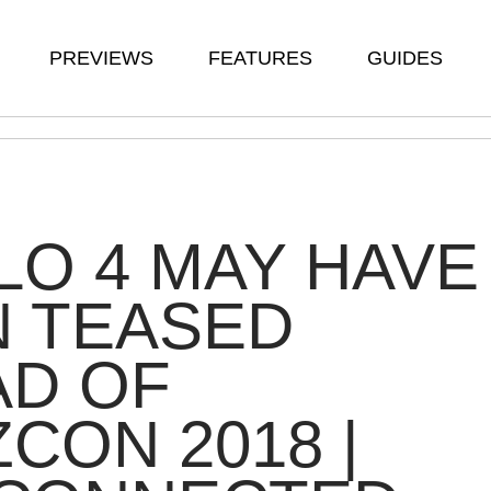
PREVIEWS
FEATURES
GUIDES
LO 4 MAY HAVE
N TEASED
AD OF
ZCON 2018 |