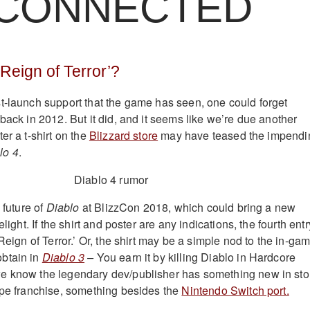
CONNECTED
 ‘Reign of Terror’?
t-launch support that the game has seen, one could forget
ack in 2012. But it did, and it seems like we’re due another
er a t-shirt on the
Blizzard store
may have teased the impendi
lo 4
.
 future of
Diablo
at BlizzCon 2018, which could bring a new
elight. If the shirt and poster are any indications, the fourth entr
 Reign of Terror.’ Or, the shirt may be a simple nod to the in-ga
btain in
Diablo 3
–
You earn it by killing Diablo in Hardcore
e know the legendary dev/publisher has something new in sto
ape franchise, something besides the
Nintendo Switch port.