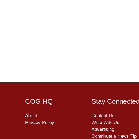
COG HQ
Stay Connecte
About
Contact Us
Privacy Policy
Write With Us
Advertising
Contribute a News Tip