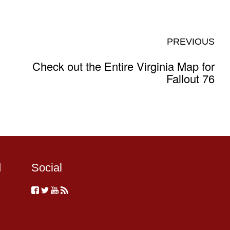
PREVIOUS
Check out the Entire Virginia Map for
Fallout 76
d
Social