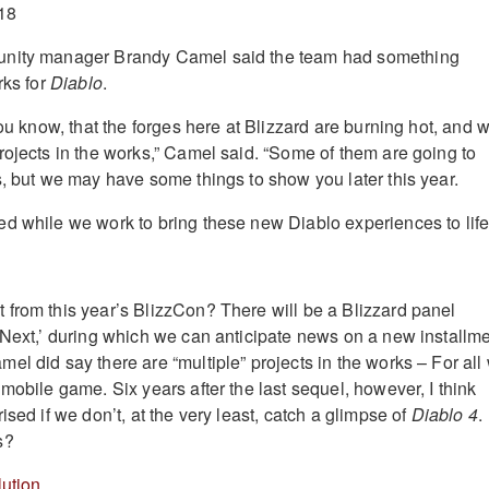
unity manager Brandy Camel said the team had something
rks for
Diablo
.
you know, that the forges here at Blizzard are burning hot, and 
rojects in the works,” Camel said. “Some of them are going to
s, but we may have some things to show you later this year.
d while we work to bring these new Diablo experiences to life
from this year’s BlizzCon? There will be a Blizzard panel
 Next,’ during which we can anticipate news on a new installm
el did say there are “multiple” projects in the works – For all
mobile game. Six years after the last sequel, however, I think
ised if we don’t, at the very least, catch a glimpse of
Diablo 4
.
s?
ution