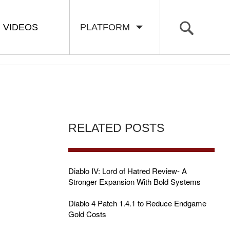
VIDEOS
PLATFORM
RELATED POSTS
Diablo IV: Lord of Hatred Review- A
Stronger Expansion With Bold Systems
Diablo 4 Patch 1.4.1 to Reduce Endgame
Gold Costs