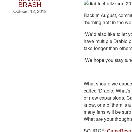
BRASH
October 12, 2018
Back in August, comm
“burning hot” in the wo
“We’d also like to let 
have multiple Diablo p
take longer than other
“We hope you stay tune
What should we expect 
called ‘Diablo: What’s
or new expansions. Cam
know, one of them is a 
many fans will be surpr
What are your thought
SOURCE:
GameRevol