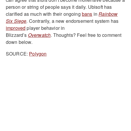
person or string of people says it daily. Ubisoft has
clarified as much with their ongoing
bans
in
Rainbow
Six Siege
. Contrarily, a new endorsement system has
improved
player behavior in
Blizzard’s
Overwatch
. Thoughts? Feel free to comment
down below.
SOURCE:
Polygon