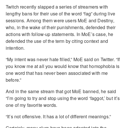
Twitch recently slapped a series of streamers with
lengthy bans for their use of the word “fag” during live
sessions. Among them were users MoE and Destiny,
who, in the wake of their punishments, defended their
actions with follow-up statements. In MoE’s case, he
defended the use of the term by citing context and
intention.
“My intent was never hate filled,” MoE said on Twitter. “If
you know me at all you would know that homophobia is
one word that has never been associated with me
before.”
And in the same stream that got MoE banned, he said
“I’m going to try and stop using the word ‘faggot,’ but it’s
one of my favorite words.
“It’s not offensive. It has a lot of different meanings.”
Certainly, many slurs have been adopted into the