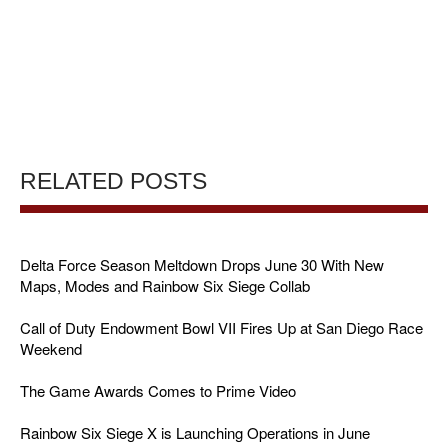
RELATED POSTS
Delta Force Season Meltdown Drops June 30 With New
Maps, Modes and Rainbow Six Siege Collab
Call of Duty Endowment Bowl VII Fires Up at San Diego Race
Weekend
The Game Awards Comes to Prime Video
Rainbow Six Siege X is Launching Operations in June