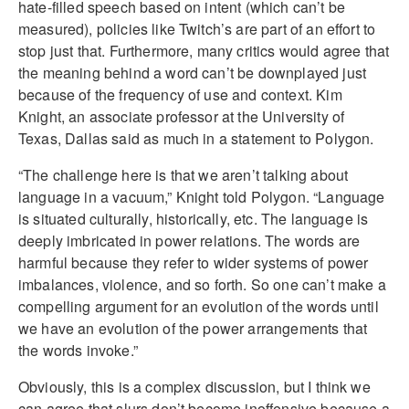
hate-filled speech based on intent (which can’t be
measured), policies like Twitch’s are part of an effort to
stop just that. Furthermore, many critics would agree that
the meaning behind a word can’t be downplayed just
because of the frequency of use and context. Kim
Knight, an associate professor at the University of
Texas, Dallas said as much in a statement to Polygon.
“The challenge here is that we aren’t talking about
language in a vacuum,” Knight told Polygon. “Language
is situated culturally, historically, etc. The language is
deeply imbricated in power relations. The words are
harmful because they refer to wider systems of power
imbalances, violence, and so forth. So one can’t make a
compelling argument for an evolution of the words until
we have an evolution of the power arrangements that
the words invoke.”
Obviously, this is a complex discussion, but I think we
can agree that slurs don’t become inoffensive because a