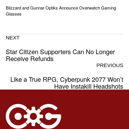
Blizzard and Gunnar Optiks Announce Overwatch Gaming
Glasses
NEXT
Star Citizen Supporters Can No Longer
Receive Refunds
PREVIOUS
Like a True RPG, Cyberpunk 2077 Won’t
Have Instakill Headshots