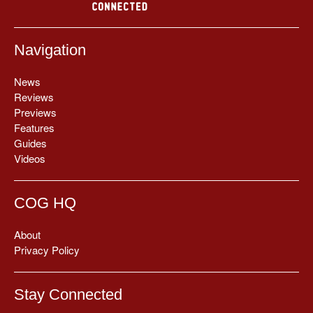
Navigation
News
Reviews
Previews
Features
Guides
Videos
COG HQ
About
Privacy Policy
Stay Connected