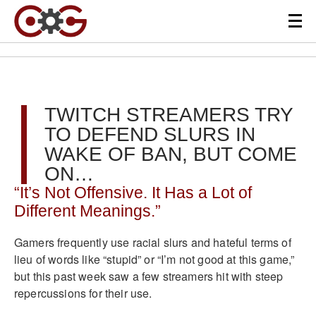
TWITCH STREAMERS TRY
TO DEFEND SLURS IN
WAKE OF BAN, BUT COME
ON…
“It’s Not Offensive. It Has a Lot of
Different Meanings.”
Gamers frequently use racial slurs and hateful terms of
lieu of words like “stupid” or “I’m not good at this game,”
but this past week saw a few streamers hit with steep
repercussions for their use.