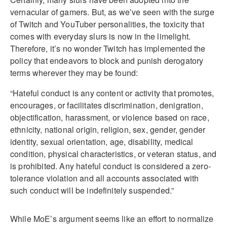
vernacular of gamers. But, as we’ve seen with the surge
of Twitch and YouTuber personalities, the toxicity that
comes with everyday slurs is now in the limelight.
Therefore, it’s no wonder Twitch has implemented the
policy that endeavors to block and punish derogatory
terms wherever they may be found:
“Hateful conduct is any content or activity that promotes,
encourages, or facilitates discrimination, denigration,
objectification, harassment, or violence based on race,
ethnicity, national origin, religion, sex, gender, gender
identity, sexual orientation, age, disability, medical
condition, physical characteristics, or veteran status, and
is prohibited. Any hateful conduct is considered a zero-
tolerance violation and all accounts associated with
such conduct will be indefinitely suspended.”
While MoE’s argument seems like an effort to normalize