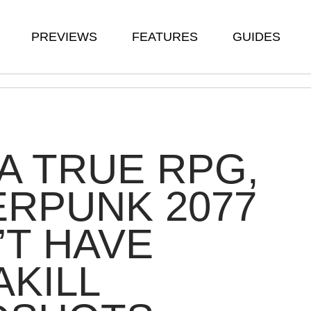
PREVIEWS
FEATURES
GUIDES
 A TRUE RPG,
RPUNK 2077
T HAVE
AKILL