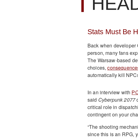
HEA
Stats Must Be Hi
Back when developer C
person, many fans expr
The Warsaw-based deve
choices,
consequence
automatically kill NPC
In an interview with
P
said
Cyberpunk
2077
c
critical role in disp
contingent on your char
“The shooting mechanic
since this is an RPG, 