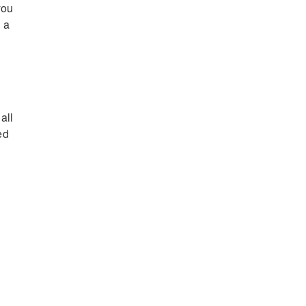
you
 a
all
ed