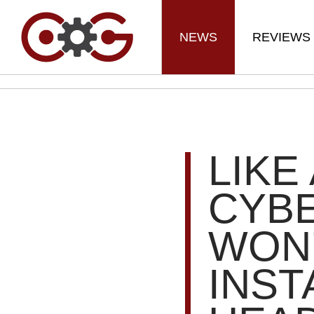
NEWS
REVIEWS
LIKE
CYBE
WON’
INST