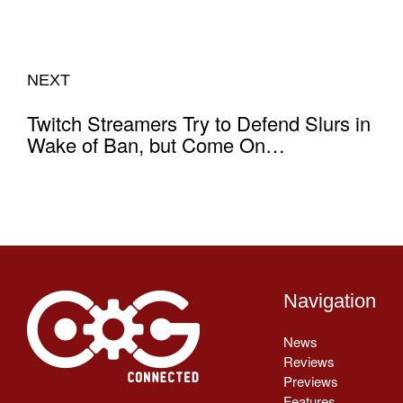
NEXT
Twitch Streamers Try to Defend Slurs in
Wake of Ban, but Come On…
Navigation
News
Reviews
Previews
Features