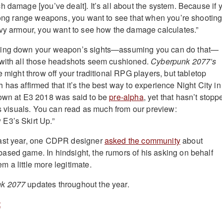
h damage [you’ve dealt]. It’s all about the system. Because if 
 long range weapons, you want to see that when you’re shooting
avy armour, you want to see how the damage calculates.”
ming down your weapon’s sights—assuming you can do that—
 with all those headshots seem cushioned.
Cyberpunk 2077’s
e might throw off your traditional RPG players, but tabletop
has affirmed that it’s the best way to experience Night City in 
hown at E3 2018 was said to be
pre-alpha
, yet that hasn’t stopp
its visuals. You can read as much from our preview:
E3’s Skirt Up.”
ast year, one CDPR designer
asked the community
about
sed game. In hindsight, the rumors of his asking on behalf
m a little more legitimate.
k 2077
updates throughout the year.
t