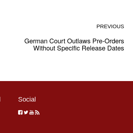
PREVIOUS
German Court Outlaws Pre-Orders
Without Specific Release Dates
d
Social