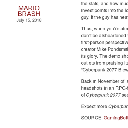
the stats, and how muc
MARIO
invest points into the
BRASH
guy. If the guy has he
July 15, 2018
Thus, when you’re ai
don’t be disheartened
first-person perspectiv
creator Mike Pondsmith 
its glory. The demo s
outlets from praising 
“Cyberpunk 2077 Blew 
Back in November of l
headshots in an RPG-ba
of
Cyberpunk 2077
see
Expect more
Cyberpun
SOURCE:
GamingBol