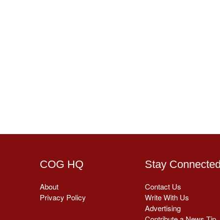
COG HQ
Stay Connecte
About
Contact Us
Privacy Policy
Write With Us
Advertising
Contribute a News Tip