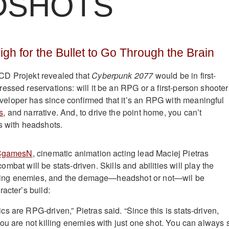
DSHOTS
gh for the Bullet to Go Through the Brain
D Projekt revealed that
Cyberpunk 2077
would be in first-
essed reservations: will it be an RPG or a first-person shoote
loper has since confirmed that it’s an RPG with meaningful
s
, and narrative. And, to drive the point home, you can’t
s with headshots.
CgamesN
, cinematic animation acting lead Maciej Pietras
ombat will be stats-driven. Skills and abilities will play the
atching enemies, and the demage—headshot or not—wil be
acter’s build:
s are RPG-driven,” Pietras said. “Since this is stats-driven,
you are not killing enemies with just one shot. You can always 