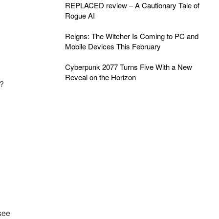
REPLACED review – A Cautionary Tale of
Rogue AI
Reigns: The Witcher Is Coming to PC and
Mobile Devices This February
Cyberpunk 2077 Turns Five With a New
Reveal on the Horizon
r?
see