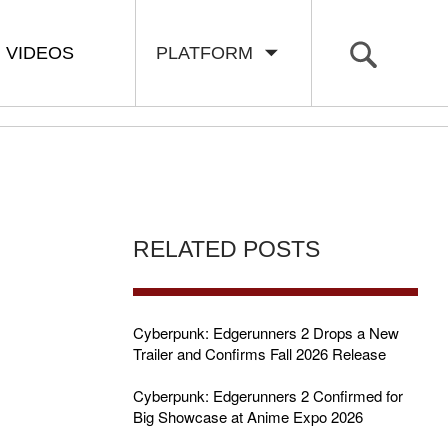
VIDEOS
PLATFORM
RELATED POSTS
Cyberpunk: Edgerunners 2 Drops a New
Trailer and Confirms Fall 2026 Release
Cyberpunk: Edgerunners 2 Confirmed for
Big Showcase at Anime Expo 2026