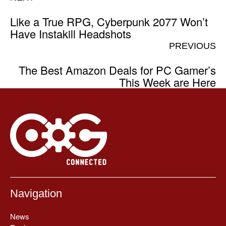
Like a True RPG, Cyberpunk 2077 Won’t
Have Instakill Headshots
PREVIOUS
The Best Amazon Deals for PC Gamer’s
This Week are Here
Navigation
News