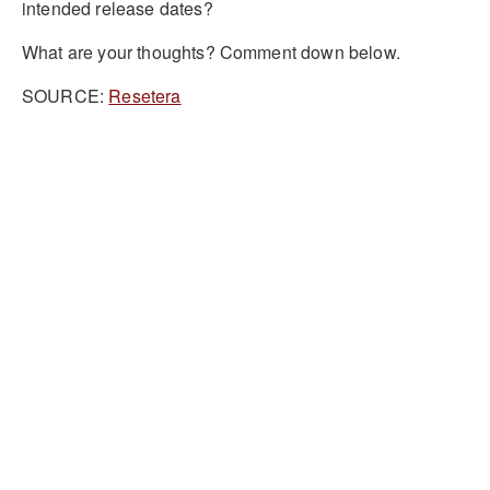
intended release dates?
What are your thoughts? Comment down below.
SOURCE:
Resetera