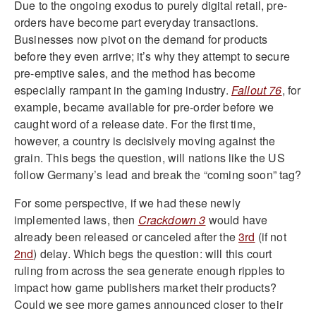
Due to the ongoing exodus to purely digital retail, pre-
orders have become part everyday transactions.
Businesses now pivot on the demand for products
before they even arrive; it’s why they attempt to secure
pre-emptive sales, and the method has become
especially rampant in the gaming industry.
Fallout 76
, for
example, became available for pre-order before we
caught word of a release date. For the first time,
however, a country is decisively moving against the
grain. This begs the question, will nations like the US
follow Germany’s lead and break the “coming soon” tag?
For some perspective, if we had these newly
implemented laws, then
Crackdown 3
would have
already been released or canceled after the
3rd
(if not
2nd
) delay. Which begs the question: will this court
ruling from across the sea generate enough ripples to
impact how game publishers market their products?
Could we see more games announced closer to their