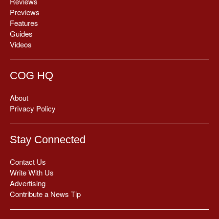
Reviews
Previews
Features
Guides
Videos
COG HQ
About
Privacy Policy
Stay Connected
Contact Us
Write With Us
Advertising
Contribute a News Tip