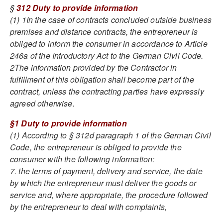
§
312 Duty to provide information
(1) 1In the case of contracts concluded outside business
premises and distance contracts, the entrepreneur is
obliged to inform the consumer in accordance to Article
246a of the Introductory Act to the German Civil Code.
2The information provided by the Contractor in
fulfillment of this obligation shall become part of the
contract, unless the contracting parties have expressly
agreed otherwise.
§1 Duty to provide information
(1) According to § 312d paragraph 1 of the German Civil
Code, the entrepreneur is obliged to provide the
consumer with the following information:
7. the terms of payment, delivery and service, the date
by which the entrepreneur must deliver the goods or
service and, where appropriate, the procedure followed
by the entrepreneur to deal with complaints,