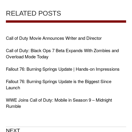
RELATED POSTS
Call of Duty Movie Announces Writer and Director
Call of Duty: Black Ops 7 Beta Expands With Zombies and
Overload Mode Today
Fallout 76: Burning Springs Update | Hands-on Impressions
Fallout 76: Burning Springs Update is the Biggest Since
Launch
WWE Joins Call of Duty: Mobile in Season 9 – Midnight
Rumble
NEXT