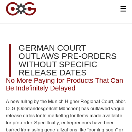
GERMAN COURT
OUTLAWS PRE-ORDERS
WITHOUT SPECIFIC
RELEASE DATES
No More Paying for Products That Can
Be Indefinitely Delayed
A new ruling by the Munich Higher Regional Court, abbr.
OLG (Oberlandesgericht München) has outlawed vague
release dates for in marketing for items made available
for pre-order. Specifically, entrepreneurs have been
barred from using generalizations like “coming soon” or