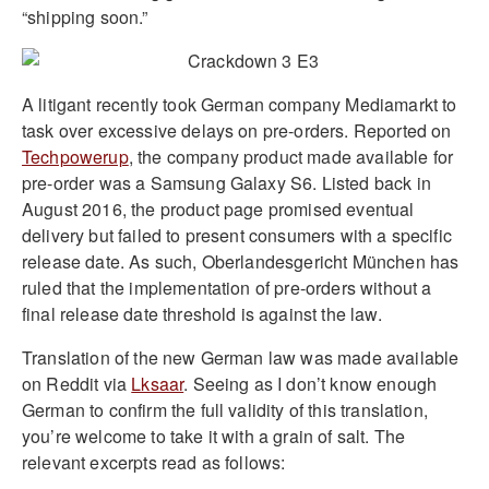
“shipping soon.”
A litigant recently took German company Mediamarkt to
task over excessive delays on pre-orders. Reported on
Techpowerup
, the company product made available for
pre-order was a Samsung Galaxy S6. Listed back in
August 2016, the product page promised eventual
delivery but failed to present consumers with a specific
release date. As such, Oberlandesgericht München has
ruled that the implementation of pre-orders without a
final release date threshold is against the law.
Translation of the new German law was made available
on Reddit via
Lksaar
. Seeing as I don’t know enough
German to confirm the full validity of this translation,
you’re welcome to take it with a grain of salt. The
relevant excerpts read as follows: