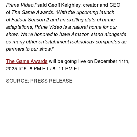
Prime Video,”
said Geoff Keighley, creator and CEO
of
The Game Awards
.
“With the upcoming launch
of Fallout Season 2 and an exciting slate of game
adaptations, Prime Video is a natural home for our
show. We’re honored to have Amazon stand alongside
so many other entertainment technology companies as
partners to our show.”
The Game Awards
will be going live on December 11th,
2025 at 5–8 PM PT / 8–11 PM ET.
SOURCE: PRESS RELEASE