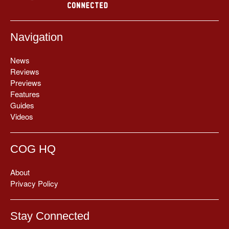
Navigation
News
Reviews
Previews
Features
Guides
Videos
COG HQ
About
Privacy Policy
Stay Connected