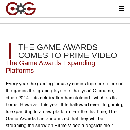
THE GAME AWARDS
COMES TO PRIME VIDEO
The Game Awards Expanding
Platforms
Every year the gaming industry comes together to honor
the games that grace players in that year. Of course,
since 2014, this celebration has claimed Twitch as its
home. However, this year, this hallowed event in gaming
is expanding to a new platform. For the first time, The
Game Awards has announced that they will be
streaming the show on Prime Video alongside their