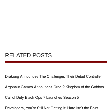
RELATED POSTS
Drakong Announces The Challenger, Their Debut Controller
Argonaut Games Announces Croc 2 Kingdom of the Gobbos
Call of Duty Black Ops 7 Launches Season 5
Developers, You’re Still Not Getting It: Hard Isn’t the Point