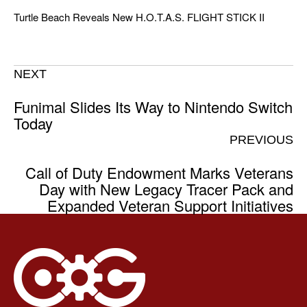
Turtle Beach Reveals New H.O.T.A.S. FLIGHT STICK II
NEXT
Funimal Slides Its Way to Nintendo Switch
Today
PREVIOUS
Call of Duty Endowment Marks Veterans
Day with New Legacy Tracer Pack and
Expanded Veteran Support Initiatives