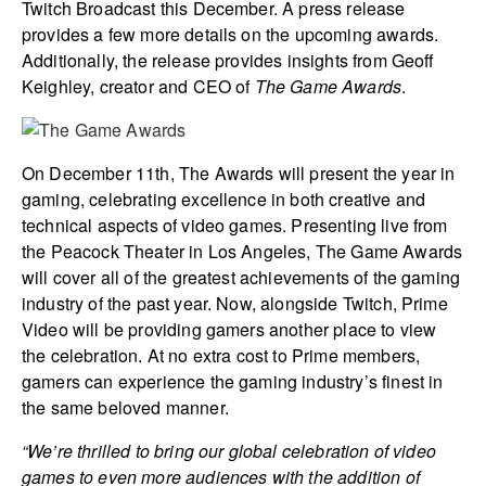
Twitch Broadcast this December. A press release
provides a few more details on the upcoming awards.
Additionally, the release provides insights from Geoff
Keighley, creator and CEO of
The Game Awards
.
On December 11th, The Awards will present the year in
gaming, celebrating excellence in both creative and
technical aspects of video games. Presenting live from
the Peacock Theater in Los Angeles, The Game Awards
will cover all of the greatest achievements of the gaming
industry of the past year. Now, alongside Twitch, Prime
Video will be providing gamers another place to view
the celebration. At no extra cost to Prime members,
gamers can experience the gaming industry’s finest in
the same beloved manner.
“We’re thrilled to bring our global celebration of video
games to even more audiences with the addition of