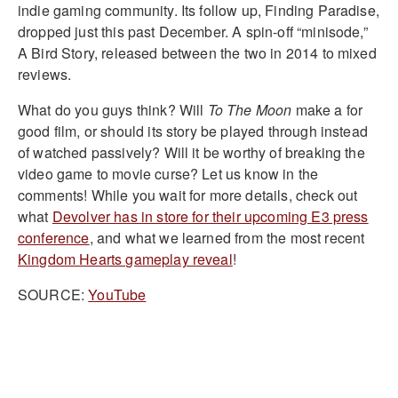
indie gaming community. Its follow up, Finding Paradise,
dropped just this past December. A spin-off “minisode,”
A Bird Story, released between the two in 2014 to mixed
reviews.
What do you guys think? Will
To The Moon
make a for
good film, or should its story be played through instead
of watched passively? Will it be worthy of breaking the
video game to movie curse? Let us know in the
comments! While you wait for more details, check out
what
Devolver has in store for their upcoming E3 press
conference
, and what we learned from the most recent
Kingdom Hearts gameplay reveal
!
SOURCE:
YouTube