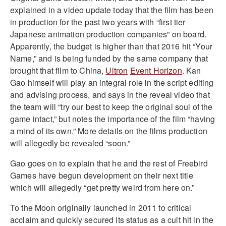
explained in a video update today that the film has been
in production for the past two years with “first tier
Japanese animation production companies” on board.
Apparently, the budget is higher than that 2016 hit “Your
Name,” and is being funded by the same company that
brought that film to China,
Ultron
Event Horizon
. Kan
Gao himself will play an integral role in the script editing
and advising process, and says in the reveal video that
the team will “try our best to keep the original soul of the
game intact,” but notes the importance of the film “having
a mind of its own.” More details on the films production
will allegedly be revealed “soon.”
Gao goes on to explain that he and the rest of Freebird
Games have begun development on their next title
which will allegedly “get pretty weird from here on.”
To the Moon originally launched in 2011 to critical
acclaim and quickly secured its status as a cult hit in the