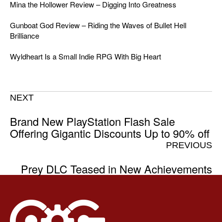
Mina the Hollower Review – Digging Into Greatness
Gunboat God Review – Riding the Waves of Bullet Hell
Brilliance
Wyldheart Is a Small Indie RPG With Big Heart
NEXT
Brand New PlayStation Flash Sale
Offering Gigantic Discounts Up to 90% off
PREVIOUS
Prey DLC Teased in New Achievements