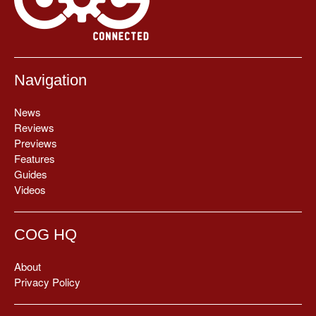
Navigation
News
Reviews
Previews
Features
Guides
Videos
COG HQ
About
Privacy Policy