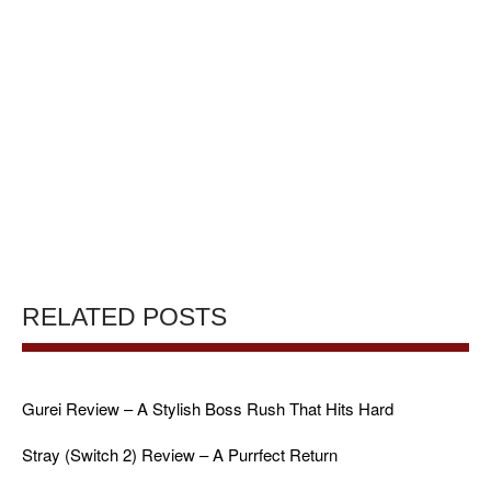
RELATED POSTS
Gurei Review – A Stylish Boss Rush That Hits Hard
Stray (Switch 2) Review – A Purrfect Return