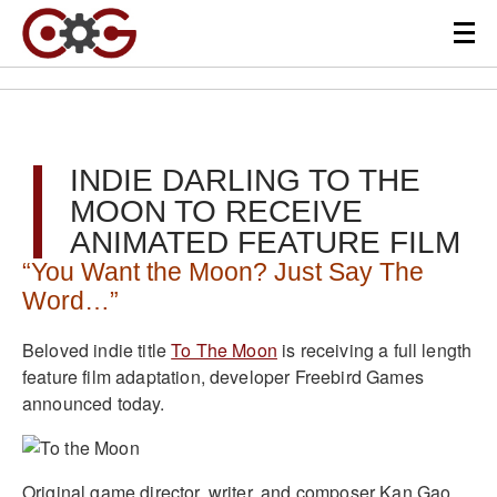
INDIE DARLING TO THE
MOON TO RECEIVE
ANIMATED FEATURE FILM
“You Want the Moon? Just Say The
Word…”
Beloved indie title
To The Moon
is receiving a full length
feature film adaptation, developer Freebird Games
announced today.
Original game director, writer, and composer Kan Gao