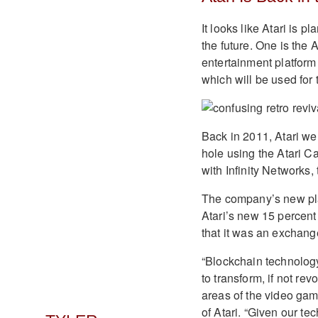
It looks like Atari is p
the future. One is the 
entertainment platform
which will be used for
Back in 2011, Atari we
hole using the Atari C
with Infinity Networks,
The company’s new plat
Atari’s new 15 percent
that it was an exchange 
“Blockchain technology
to transform, if not re
areas of the video gam
of Atari. “Given our te