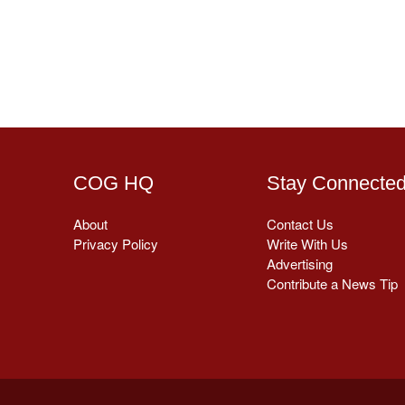
COG HQ
Stay Connecte
About
Contact Us
Privacy Policy
Write With Us
Advertising
Contribute a News Tip