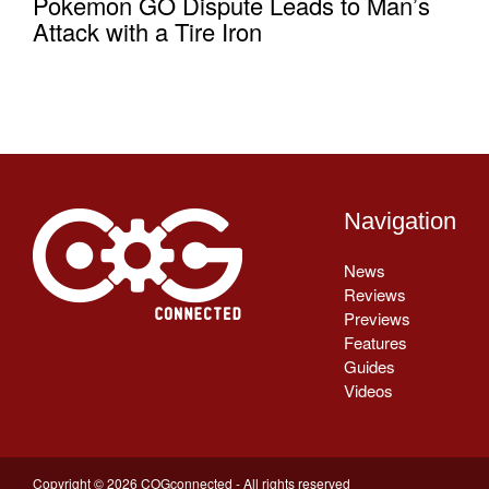
Pokemon GO Dispute Leads to Man’s
Attack with a Tire Iron
Navigation
News
Reviews
Previews
Features
Guides
Videos
Copyright © 2026 COGconnected - All rights reserved