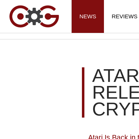
NEWS
REVIEWS
ATAR
REL
CRY
Atari Is Back i