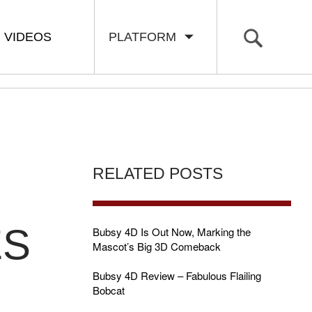
VIDEOS
PLATFORM
RELATED POSTS
ES
Bubsy 4D Is Out Now, Marking the
Mascot’s Big 3D Comeback
Bubsy 4D Review – Fabulous Flailing
Bobcat