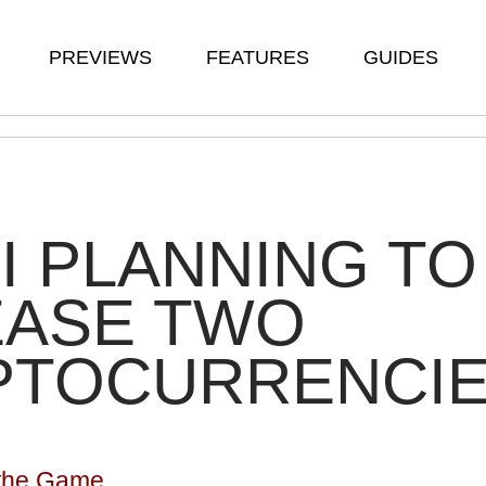
PREVIEWS
FEATURES
GUIDES
I PLANNING TO
EASE TWO
PTOCURRENCI
n the Game