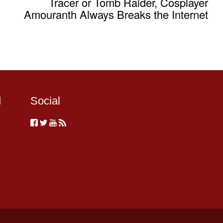
Tracer or Tomb Raider, Cosplayer
Amouranth Always Breaks the Internet
d
Social