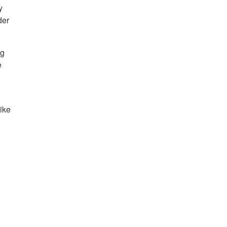
y
der
ng
e
ike