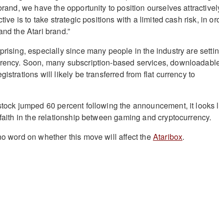
 brand, we have the opportunity to position ourselves attractivel
ctive is to take strategic positions with a limited cash risk, in or
and the Atari brand.”
prising, especially since many people in the industry are setti
urrency. Soon, many subscription-based services, downloadabl
istrations will likely be transferred from flat currency to
 stock jumped 60 percent following the announcement, it looks l
 faith in the relationship between gaming and cryptocurrency.
no word on whether this move will affect the
Ataribox
.