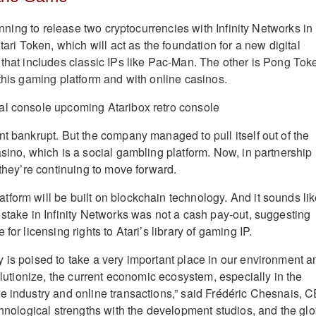
lanning to release two cryptocurrencies with Infinity Networks in
Atari Token, which will act as the foundation for a new digital
 that includes classic IPs like Pac-Man. The other is Pong Tok
 this gaming platform and with online casinos.
nt bankrupt. But the company managed to pull itself out of the
asino, which is a social gambling platform. Now, in partnership
 they’re continuing to move forward.
form will be built on blockchain technology. And it sounds li
 stake in Infinity Networks was not a cash pay-out, suggesting
for licensing rights to Atari’s library of gaming IP.
 is poised to take a very important place in our environment a
volutionize, the current economic ecosystem, especially in the
e industry and online transactions,” said Frédéric Chesnais, 
chnological strengths with the development studios, and the glo