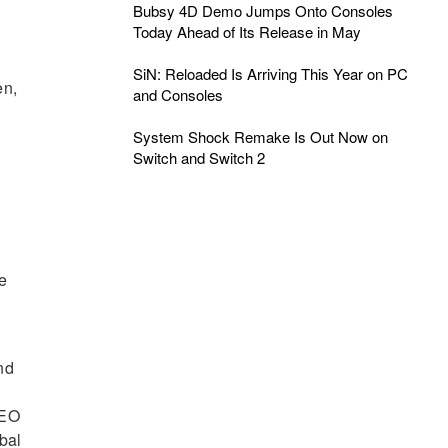
Bubsy 4D Demo Jumps Onto Consoles
Today Ahead of Its Release in May
SiN: Reloaded Is Arriving This Year on PC
en,
and Consoles
System Shock Remake Is Out Now on
Switch and Switch 2
ke
nd
CEO
bal