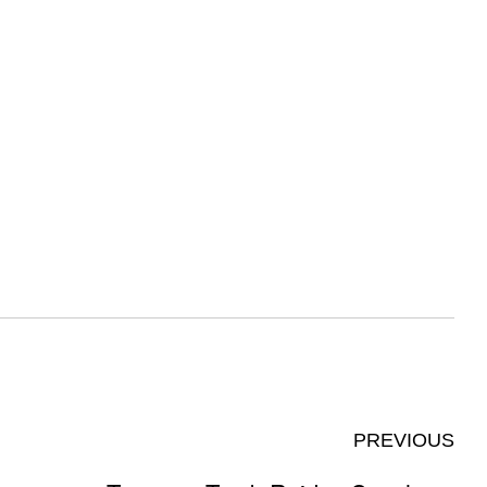
PREVIOUS