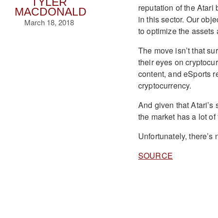
TYLER
reputation of the Atari
MACDONALD
in this sector. Our obje
March 18, 2018
to optimize the assets 
The move isn’t that sur
their eyes on cryptoc
content, and eSports reg
cryptocurrency.
And given that Atari’s
the market has a lot of
Unfortunately, there’s 
SOURCE