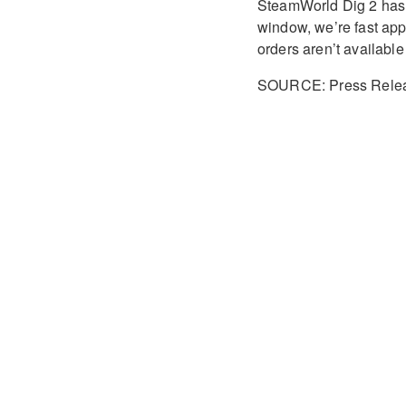
SteamWorld Dig 2 has n
window, we’re fast appro
orders aren’t available
SOURCE: Press Rele