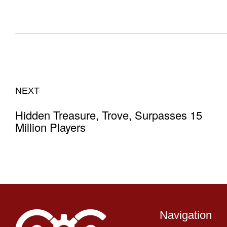
NEXT
Hidden Treasure, Trove, Surpasses 15
Million Players
Navigation