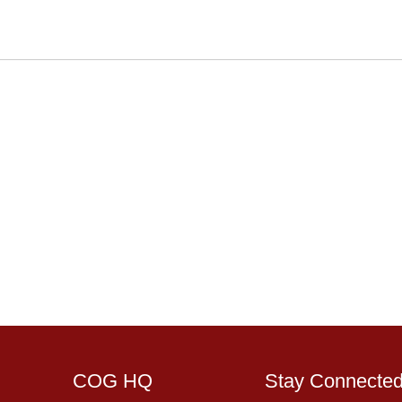
COG HQ
Stay Connecte