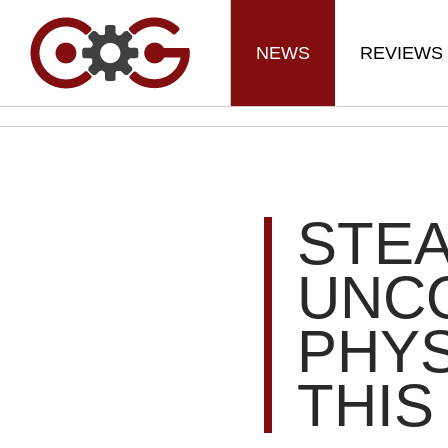
NEWS
REVIEWS
STEA
UNC
PHYS
THIS