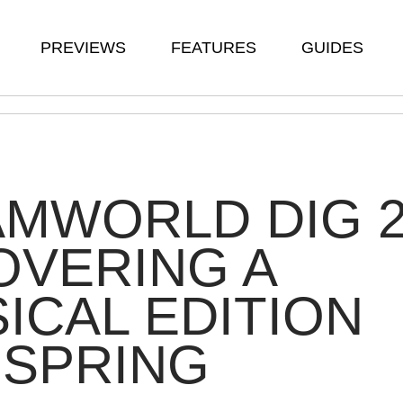
PREVIEWS
FEATURES
GUIDES
MWORLD DIG 
OVERING A
ICAL EDITION
 SPRING