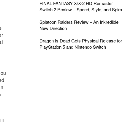
FINAL FANTASY X/X-2 HD Remaster
Switch 2 Review – Speed, Style, and Spira
Splatoon Raiders Review – An Inkredible
e
New Direction
or
Dragon Is Dead Gets Physical Release for
al
PlayStation 5 and Nintendo Switch
you
ved
in
a
ill