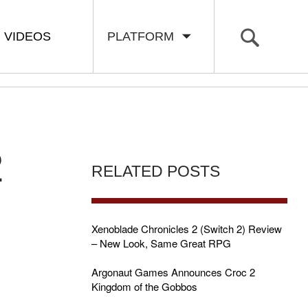
VIDEOS
PLATFORM
2
RELATED POSTS
Xenoblade Chronicles 2 (Switch 2) Review
– New Look, Same Great RPG
Argonaut Games Announces Croc 2
Kingdom of the Gobbos