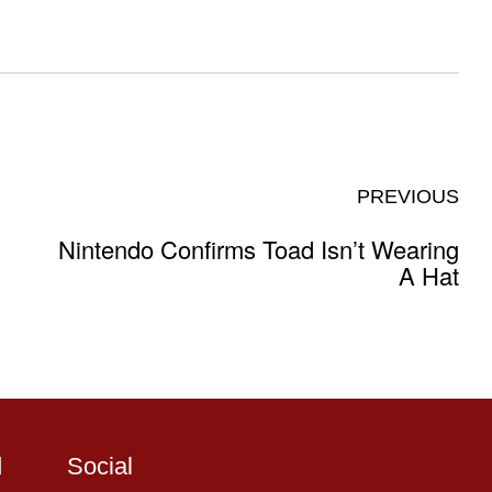
PREVIOUS
Nintendo Confirms Toad Isn’t Wearing
A Hat
d
Social