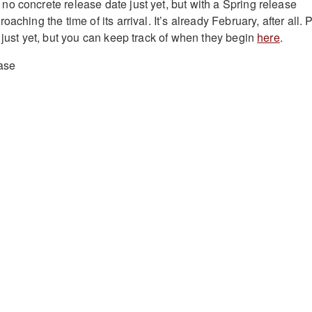
o concrete release date just yet, but with a Spring release
aching the time of its arrival. It’s already February, after all. 
 just yet, but you can keep track of when they begin
here
.
ase