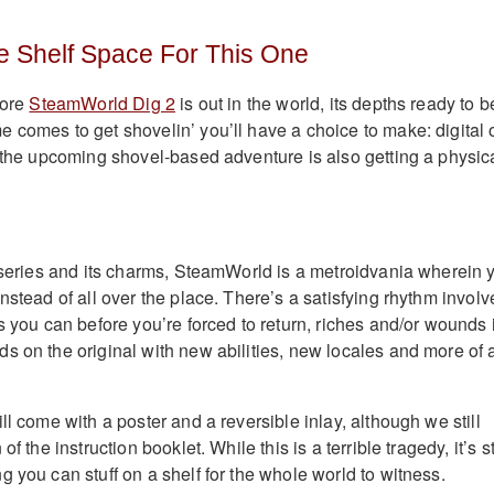
 Shelf Space For This One
fore
SteamWorld Dig 2
is out in the world, its depths ready to b
 comes to get shovelin’ you’ll have a choice to make: digital 
, the upcoming shovel-based adventure is also getting a physic
e series and its charms, SteamWorld is a metroidvania wherein 
nstead of all over the place. There’s a satisfying rhythm invol
s you can before you’re forced to return, riches and/or wounds 
s on the original with new abilities, new locales and more of 
ll come with a poster and a reversible inlay, although we still
f the instruction booklet. While this is a terrible tragedy, it’s st
 you can stuff on a shelf for the whole world to witness.