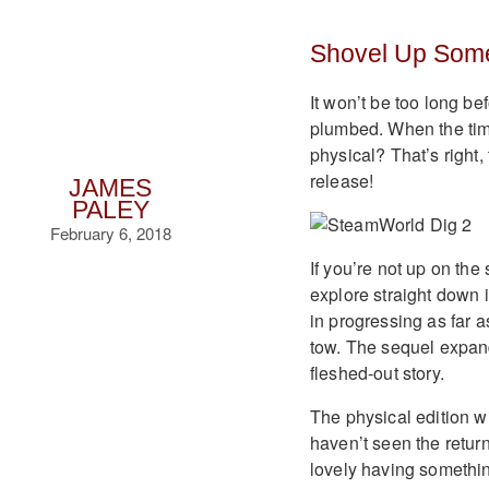
Shovel Up Some
It won’t be too long be
plumbed. When the time
physical? That’s right
release!
JAMES
PALEY
February 6, 2018
If you’re not up on th
explore straight down i
in progressing as far a
tow. The sequel expand
fleshed-out story.
The physical edition wi
haven’t seen the return o
lovely having something