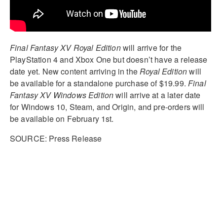
Final Fantasy XV
Royal Edition
will arrive for the
PlayStation 4 and Xbox One but doesn’t have a release
date yet. New content arriving in the
Royal Edition
will
be available for a standalone purchase of $19.99.
Final
Fantasy XV Windows Edition
will arrive at a later date
for Windows 10, Steam, and Origin, and pre-orders will
be available on February 1st.
SOURCE: Press Release