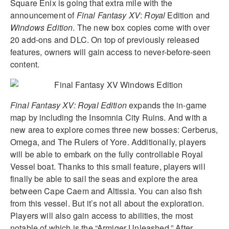
Square Enix is going that extra mile with the
announcement of
Final Fantasy XV
:
Royal
Edition and
Windows Edition
.
The new box copies come with over
20 add-ons and DLC. On top of previously released
features, owners will gain access to never-before-seen
content.
Final Fantasy XV: Royal Edition
expands the in-game
map by including the Insomnia City Ruins. And with a
new area to explore comes three new bosses: Cerberus,
Omega, and The Rulers of Yore. Additionally, players
will be able to embark on the fully controllable Royal
Vessel boat. Thanks to this small feature, players will
finally be able to sail the seas and explore the area
between Cape Caem and Altissia. You can also fish
from this vessel. But it’s not all about the exploration.
Players will also gain access to abilities, the most
notable of which is the “Armiger Unleashed.” After