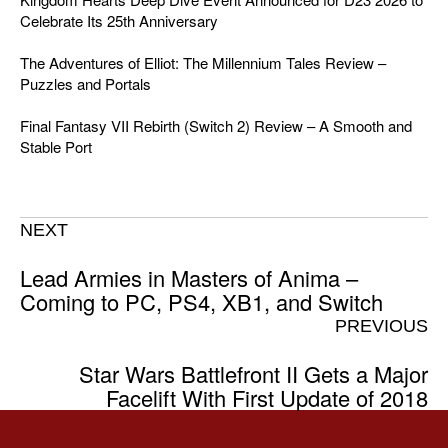
Celebrate Its 25th Anniversary
The Adventures of Elliot: The Millennium Tales Review –
Puzzles and Portals
Final Fantasy VII Rebirth (Switch 2) Review – A Smooth and
Stable Port
NEXT
Lead Armies in Masters of Anima –
Coming to PC, PS4, XB1, and Switch
PREVIOUS
Star Wars Battlefront II Gets a Major
Facelift With First Update of 2018