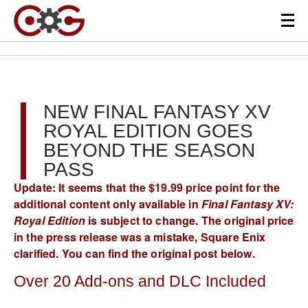
NEW FINAL FANTASY XV
ROYAL EDITION GOES
BEYOND THE SEASON
PASS
Update: It seems that the $19.99 price point for the
additional content only available in
Final Fantasy XV:
Royal Edition
is subject to change. The original price
in the press release was a mistake, Square Enix
clarified. You can find the original post below.
Over 20 Add-ons and DLC Included