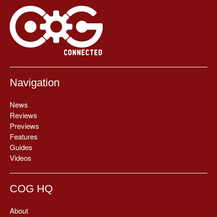
Navigation
News
Reviews
Previews
Features
Guides
Videos
COG HQ
About