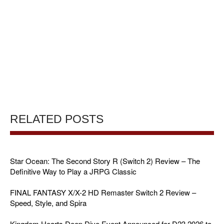
RELATED POSTS
Star Ocean: The Second Story R (Switch 2) Review – The
Definitive Way to Play a JRPG Classic
FINAL FANTASY X/X-2 HD Remaster Switch 2 Review –
Speed, Style, and Spira
Kingdom Hearts Deep Dive Event Announced for D23 2026 to