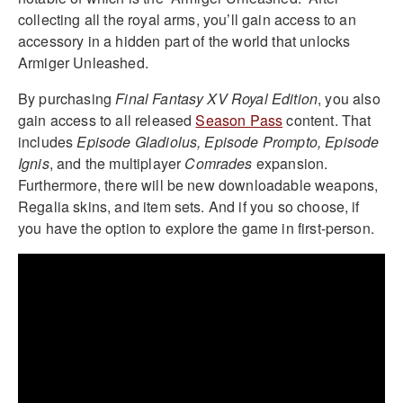
collecting all the royal arms, you’ll gain access to an
accessory in a hidden part of the world that unlocks
Armiger Unleashed.
By purchasing
Final Fantasy XV
Royal Edition
, you also
gain access to all released
Season Pass
content. That
includes
Episode Gladiolus, Episode Prompto, Episode
Ignis
, and the multiplayer
Comrades
expansion.
Furthermore, there will be new downloadable weapons,
Regalia skins, and item sets. And if you so choose, if
you have the option to explore the game in first-person.