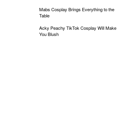
Mabs Cosplay Brings Everything to the
Table
Acky Peachy TikTok Cosplay Will Make
You Blush