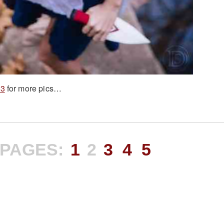
 3
for more pics…
PAGES:
1
2
3
4
5