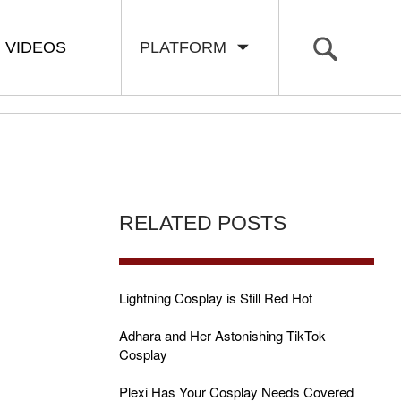
VIDEOS
PLATFORM
RELATED POSTS
Lightning Cosplay is Still Red Hot
Adhara and Her Astonishing TikTok
Cosplay
Plexi Has Your Cosplay Needs Covered