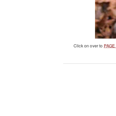
Click on over to
PAGE