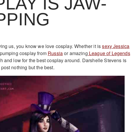
LAY IS JAW-
PPING
wing us, you know we love cosplay. Whether it is
sexy Jessica
 pumping cosplay from
Russia
or amazing
League of Legends
gh and low for the best cosplay around. Darshelle Stevens is
post nothing but the best.