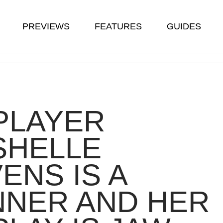
PREVIEWS
FEATURES
GUIDES
PLAYER
SHELLE
ENS IS A
NNER AND HER