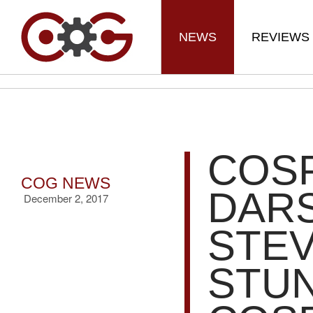
NEWS
REVIEWS
COS
COG NEWS
DAR
December 2, 2017
STEV
STU