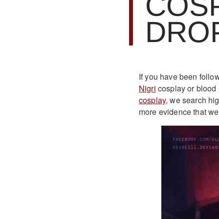
COSP
DRO
If you have been follo
Nigri
cosplay or blood
cosplay
, we search hi
more evidence that we 