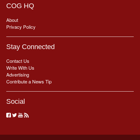
COG HQ
About
Privacy Policy
Stay Connected
Contact Us
Write With Us
Advertising
Contribute a News Tip
Social