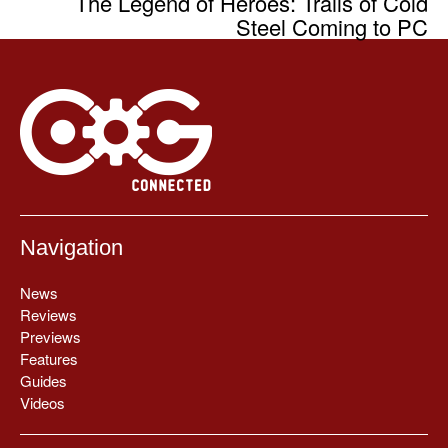
The Legend of Heroes: Trails of Cold
Steel Coming to PC
Navigation
News
Reviews
Previews
Features
Guides
Videos