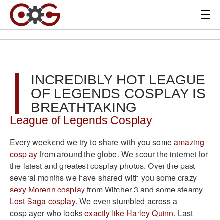
INCREDIBLY HOT LEAGUE
OF LEGENDS COSPLAY IS
BREATHTAKING
League of Legends Cosplay
Every weekend we try to share with you some
amazing
cosplay
from around the globe. We scour the internet for
the latest and greatest cosplay photos. Over the past
several months we have shared with you some crazy
sexy Morenn cosplay
from Witcher 3 and some steamy
Lost Saga cosplay
. We even stumbled across a
cosplayer who looks
exactly like Harley Quinn
. Last