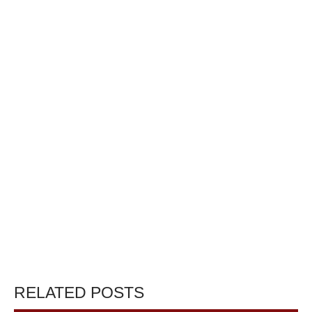
RELATED POSTS