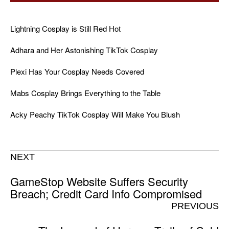
Lightning Cosplay is Still Red Hot
Adhara and Her Astonishing TikTok Cosplay
Plexi Has Your Cosplay Needs Covered
Mabs Cosplay Brings Everything to the Table
Acky Peachy TikTok Cosplay Will Make You Blush
NEXT
GameStop Website Suffers Security
Breach; Credit Card Info Compromised
PREVIOUS