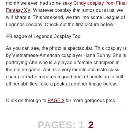
month we even had some
sexy Cindy cosplay from Final
Fantasy XV
. Whatever cosplay that jumps out at us, we
will share it. This weekend, we ran into some League of
Legends cosplay. Check out the first picture below:
As you can see, the photo is spectacular. This cosplay is
by Vietnamese-American cosplayer Hana Bunny. She is
portraying Ahri who is a playable female champion in
the online game. Ahri is a very mobile assassin class
champion who requires a good deal of precision to pull
off her abilities.Take a peak at another image below:
Click on through to
PAGE 2
for more gorgeous pics.
PAGES:
1
2