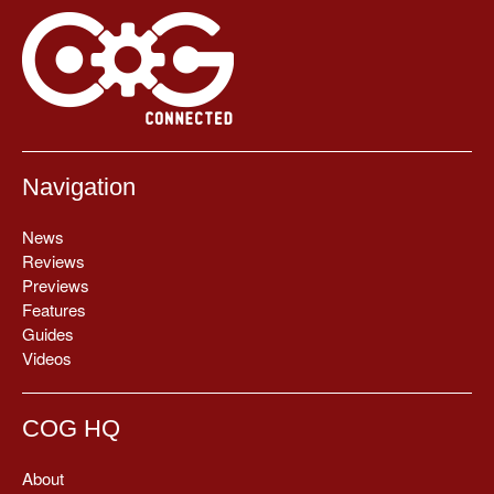
Navigation
News
Reviews
Previews
Features
Guides
Videos
COG HQ
About