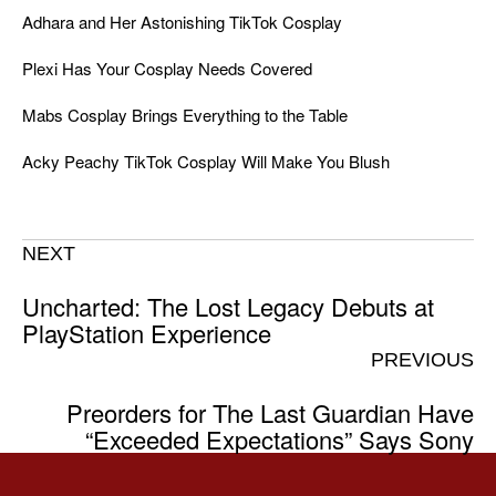
Adhara and Her Astonishing TikTok Cosplay
Plexi Has Your Cosplay Needs Covered
Mabs Cosplay Brings Everything to the Table
Acky Peachy TikTok Cosplay Will Make You Blush
NEXT
Uncharted: The Lost Legacy Debuts at
PlayStation Experience
PREVIOUS
Preorders for The Last Guardian Have
“Exceeded Expectations” Says Sony