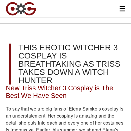
THIS EROTIC WITCHER 3
COSPLAY IS
BREATHTAKING AS TRISS
TAKES DOWN A WITCH
HUNTER
New Triss Witcher 3 Cosplay is The
Best We Have Seen
To say that we are big fans of Elena Samko’s cosplay is
an understatement. Her cosplay is amazing and the
detail she puts into each and every one of her costumes
is impressive. Earlier this summer, we shared Elena’s