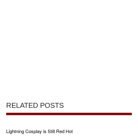
RELATED POSTS
Lightning Cosplay is Still Red Hot