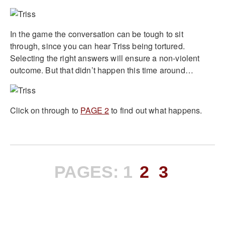
In the game the conversation can be tough to sit
through, since you can hear Triss being tortured.
Selecting the right answers will ensure a non-violent
outcome. But that didn’t happen this time around…
Click on through to
PAGE 2
to find out what happens.
PAGES:
1
2
3