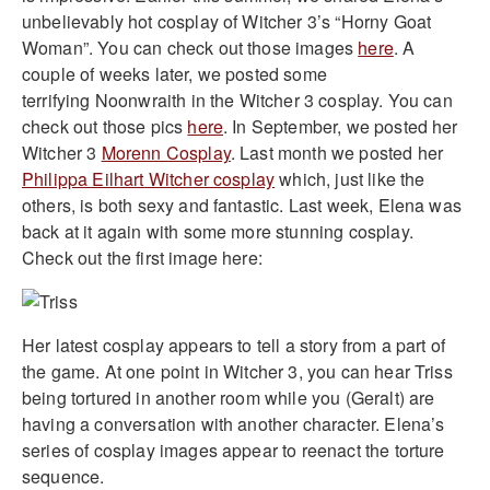
unbelievably hot cosplay of Witcher 3’s “Horny Goat
Woman”. You can check out those images
here
. A
couple of weeks later, we posted some
terrifying Noonwraith in the Witcher 3 cosplay. You can
check out those pics
here
. In September, we posted her
Witcher 3
Morenn Cosplay
. Last month we posted her
Philippa Eilhart Witcher cosplay
which, just like the
others, is both sexy and fantastic. Last week, Elena was
back at it again with some more stunning cosplay.
Check out the first image here:
Her latest cosplay appears to tell a story from a part of
the game. At one point in Witcher 3, you can hear Triss
being tortured in another room while you (Geralt) are
having a conversation with another character. Elena’s
series of cosplay images appear to reenact the torture
sequence.