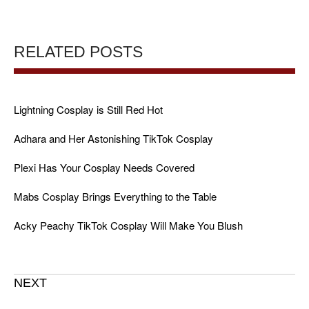
RELATED POSTS
Lightning Cosplay is Still Red Hot
Adhara and Her Astonishing TikTok Cosplay
Plexi Has Your Cosplay Needs Covered
Mabs Cosplay Brings Everything to the Table
Acky Peachy TikTok Cosplay Will Make You Blush
NEXT