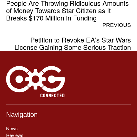
People Are Throwing Ridiculous Amounts
of Money Towards Star Citizen as It
Breaks $170 Million in Funding
PREVIOUS
Petition to Revoke EA’s Star Wars
License Gaining Some Serious Traction
Navigation
News
Reviews