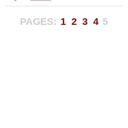
PAGES:
1
2
3
4
5