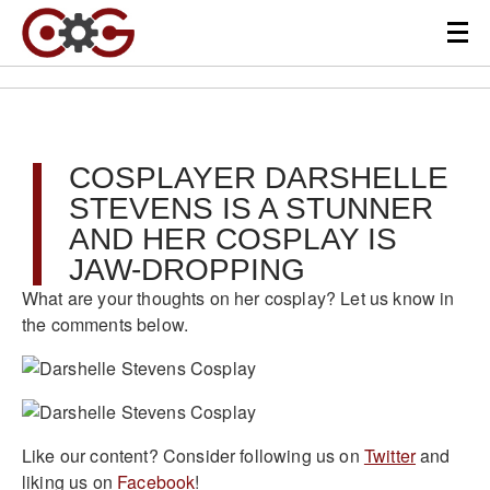
COSPLAYER DARSHELLE
STEVENS IS A STUNNER
AND HER COSPLAY IS
JAW-DROPPING
What are your thoughts on her cosplay? Let us know in
the comments below.
Like our content? Consider following us on
Twitter
and
liking us on
Facebook
!