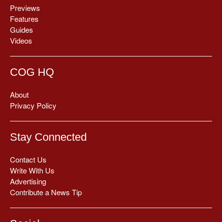
Previews
Features
Guides
Videos
COG HQ
About
Privacy Policy
Stay Connected
Contact Us
Write With Us
Advertising
Contribute a News Tip