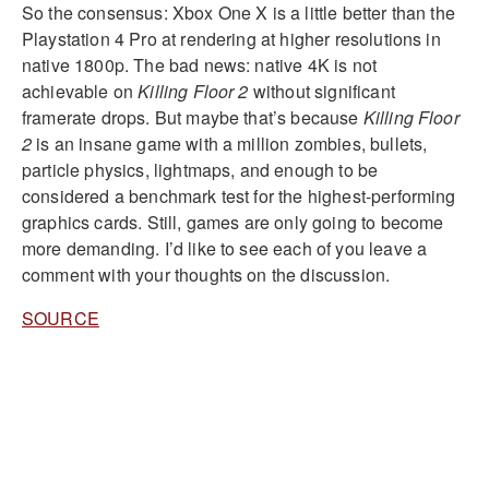
So the consensus: Xbox One X is a little better than the
Playstation 4 Pro at rendering at higher resolutions in
native 1800p. The bad news: native 4K is not
achievable on
Killing Floor 2
without significant
framerate drops. But maybe that’s because
Killing Floor
2
is an insane game with a million zombies, bullets,
particle physics, lightmaps, and enough to be
considered a benchmark test for the highest-performing
graphics cards. Still, games are only going to become
more demanding. I’d like to see each of you leave a
comment with your thoughts on the discussion.
SOURCE