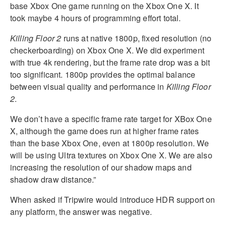
base Xbox One game running on the Xbox One X. It
took maybe 4 hours of programming effort total.
Killing Floor 2
runs at native 1800p, fixed resolution (no
checkerboarding) on Xbox One X. We did experiment
with true 4k rendering, but the frame rate drop was a bit
too significant. 1800p provides the optimal balance
between visual quality and performance in
Killing Floor
2
.
We don’t have a specific frame rate target for XBox One
X, although the game does run at higher frame rates
than the base Xbox One, even at 1800p resolution. We
will be using Ultra textures on Xbox One X. We are also
increasing the resolution of our shadow maps and
shadow draw distance.”
When asked if Tripwire would introduce HDR support on
any platform, the answer was negative.