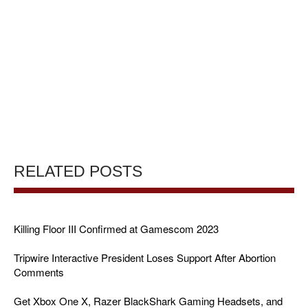
RELATED POSTS
Killing Floor III Confirmed at Gamescom 2023
Tripwire Interactive President Loses Support After Abortion
Comments
Get Xbox One X, Razer BlackShark Gaming Headsets, and