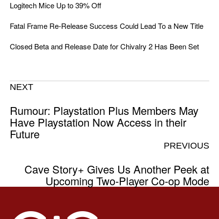
Logitech Mice Up to 39% Off
Fatal Frame Re-Release Success Could Lead To a New Title
Closed Beta and Release Date for Chivalry 2 Has Been Set
NEXT
Rumour: Playstation Plus Members May
Have Playstation Now Access in their
Future
PREVIOUS
Cave Story+ Gives Us Another Peek at
Upcoming Two-Player Co-op Mode