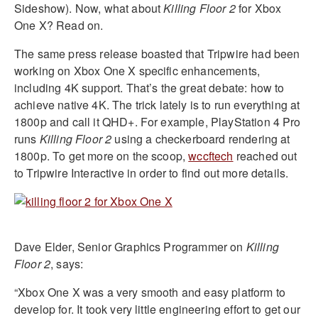
Sideshow). Now, what about
Killing Floor 2
for Xbox
One X? Read on.
The same press release boasted that Tripwire had been
working on Xbox One X specific enhancements,
including 4K support. That’s the great debate: how to
achieve native 4K. The trick lately is to run everything at
1800p and call it QHD+. For example, PlayStation 4 Pro
runs
Killing Floor 2
using a checkerboard rendering at
1800p. To get more on the scoop,
wccftech
reached out
to Tripwire Interactive in order to find out more details.
Dave Elder, Senior Graphics Programmer on
Killing
Floor 2
, says:
“Xbox One X was a very smooth and easy platform to
develop for. It took very little engineering effort to get our