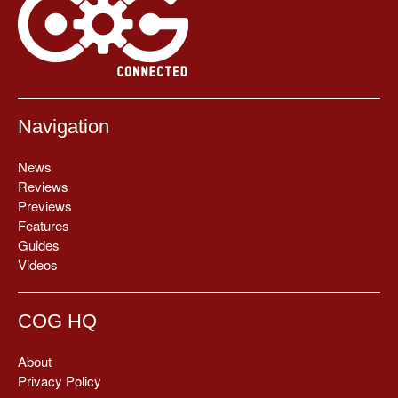
Navigation
News
Reviews
Previews
Features
Guides
Videos
COG HQ
About
Privacy Policy