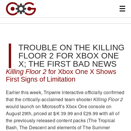
TROUBLE ON THE KILLING
FLOOR 2 FOR XBOX ONE
X; THE FIRST BAD NEWS
Killing Floor 2
for Xbox One X Shows
First Signs of Limitation
Earlier this week, Tripwire Interactive officially confirmed
that the critically-acclaimed team shooter
Killing Floor 2
would launch on Microsoft’s Xbox One console on
August 29th, priced at $/€ 39.99 and £29.99 with all of
the previously released content packs (The Tropical
Bash, The Descent and elements of The Summer