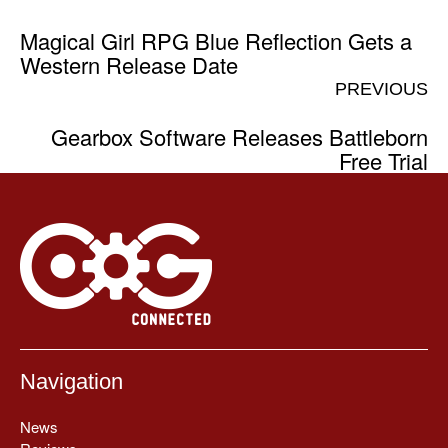
Magical Girl RPG Blue Reflection Gets a
Western Release Date
PREVIOUS
Gearbox Software Releases Battleborn
Free Trial
Navigation
News