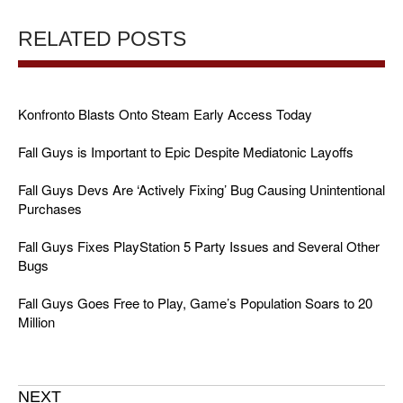
RELATED POSTS
Konfronto Blasts Onto Steam Early Access Today
Fall Guys is Important to Epic Despite Mediatonic Layoffs
Fall Guys Devs Are ‘Actively Fixing’ Bug Causing Unintentional
Purchases
Fall Guys Fixes PlayStation 5 Party Issues and Several Other
Bugs
Fall Guys Goes Free to Play, Game’s Population Soars to 20
Million
NEXT