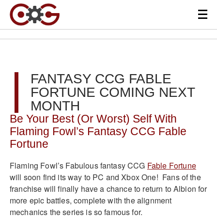
FANTASY CCG FABLE
FORTUNE COMING NEXT
MONTH
Be Your Best (Or Worst) Self With
Flaming Fowl’s Fantasy CCG Fable
Fortune
Flaming Fowl’s Fabulous fantasy CCG
Fable Fortune
will soon find its way to PC and Xbox One! Fans of the
franchise will finally have a chance to return to Albion for
more epic battles, complete with the alignment
mechanics the series is so famous for.