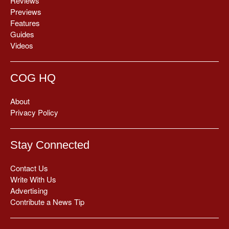
Reviews
Previews
Features
Guides
Videos
COG HQ
About
Privacy Policy
Stay Connected
Contact Us
Write With Us
Advertising
Contribute a News Tip