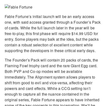
Fable Fortune’s initial launch will be an early access
one, with said access granted through a Founder’s Pack
of cards. While the full launch later in the year will be
free-to-play, this first phase will require $14.99 USD for
entry. Some players may balk at the idea, but the packs
contain a robust selection of excellent content while
supporting the developers in these critical early days.
The Founder’s Pack will contain 20 packs of cards, the
Flaming Fowl trophy card and the rare Giant Egg card.
Both PVP and Co-op modes will be available
immediately. The Alignment system allows players to
shift from good to evil and vice-versa, affecting their
powers and card effects. While a CCG setting isn’t
enough to capture all the nuance contained in the
original series, Fable Fortune appears to have inherited
some of the key concepts in this incarnation. We’ll be