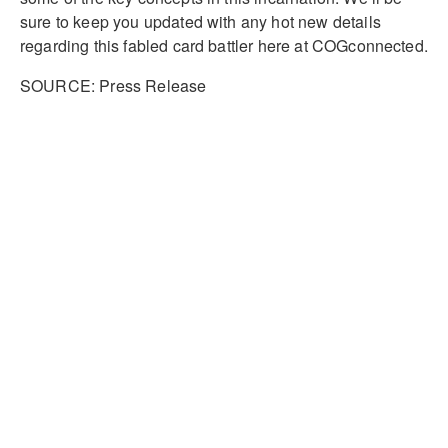
sure to keep you updated with any hot new details
regarding this fabled card battler here at COGconnected.
SOURCE: Press Release