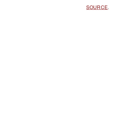
SOURCE
.