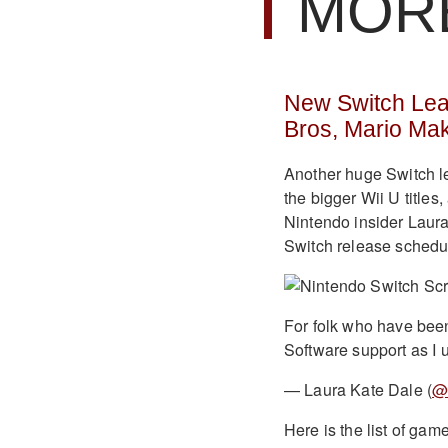
MOR
New Switch Leak
Bros, Mario Ma
Another huge Switch l
the bigger Wii U titles
Nintendo insider Laur
Switch release schedul
For folk who have been
Software support as I 
— Laura Kate Dale (
@
Here is the list of gam