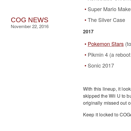
Super Mario Make
The Silver Case
COG NEWS
November 22, 2016
2017
Pokemon Stars
(t
Pikmin 4 (a reboot
Sonic 2017
With this lineup, it lo
skipped the Wii U to b
originally missed out o
Keep it locked to COGc