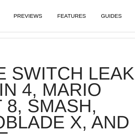
PREVIEWS
FEATURES
GUIDES
 SWITCH LEAK
IN 4, MARIO
 8, SMASH,
BLADE X, AND