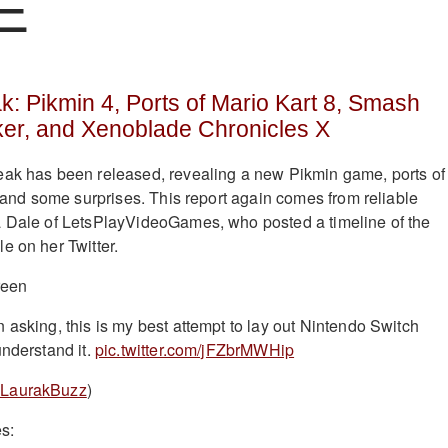
E
: Pikmin 4, Ports of Mario Kart 8, Smash
ker, and Xenoblade Chronicles X
eak has been released, revealing a new Pikmin game, ports of
, and some surprises. This report again comes from reliable
a Dale of LetsPlayVideoGames, who posted a timeline of the
e on her Twitter.
 asking, this is my best attempt to lay out Nintendo Switch
understand it.
pic.twitter.com/jFZbrMWHip
LaurakBuzz
)
es: