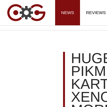
NEWS
REVIEWS
HUGE
PIKM
KART
XENO