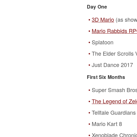
Day One
3D Mario
(as shown
Mario Rabbids R
Splatoon
The Elder Scrolls 
Just Dance 2017
First Six Months
Super Smash Bros
The Legend of Zeld
Telltale Guardians
Mario Kart 8
Xenoblade Chronic