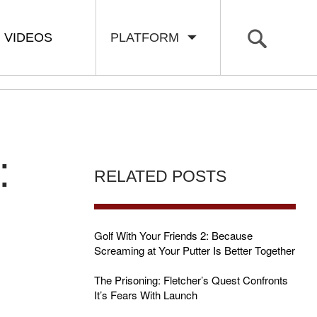
VIDEOS
PLATFORM
:
RELATED POSTS
Golf With Your Friends 2: Because
Screaming at Your Putter Is Better Together
The Prisoning: Fletcher’s Quest Confronts
It’s Fears With Launch