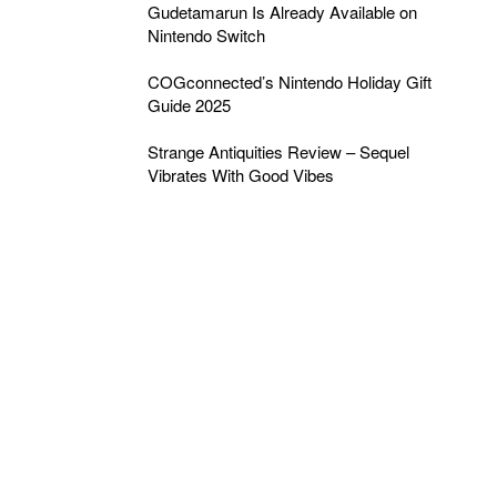
Gudetamarun Is Already Available on
Nintendo Switch
COGconnected’s Nintendo Holiday Gift
Guide 2025
Strange Antiquities Review – Sequel
Vibrates With Good Vibes