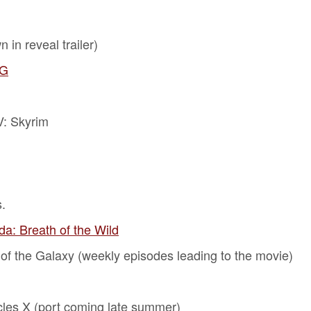
 in reveal trailer)
PG
V: Skyrim
.
a: Breath of the Wild
 of the Galaxy (weekly episodes leading to the movie)
les X (port coming late summer)