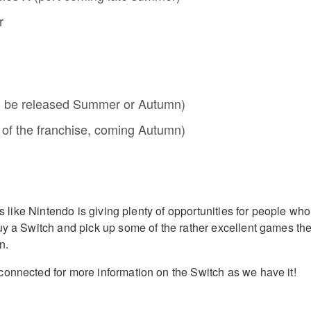
r
o be released Summer or Autumn)
 of the franchise, coming Autumn)
oks like Nintendo is giving plenty of opportunities for people who
uy a Switch and pick up some of the rather excellent games th
n.
onnected for more information on the Switch as we have it!