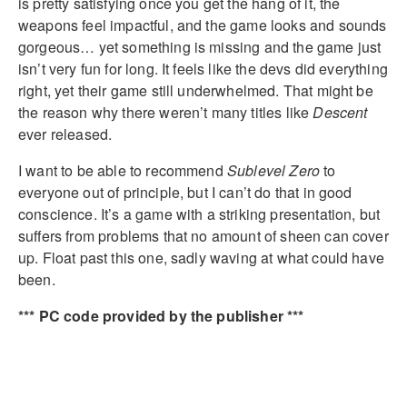
is pretty satisfying once you get the hang of it, the
weapons feel impactful, and the game looks and sounds
gorgeous… yet something is missing and the game just
isn’t very fun for long. It feels like the devs did everything
right, yet their game still underwhelmed. That might be
the reason why there weren’t many titles like
Descent
ever released.
I want to be able to recommend
Sublevel Zero
to
everyone out of principle, but I can’t do that in good
conscience. It’s a game with a striking presentation, but
suffers from problems that no amount of sheen can cover
up. Float past this one, sadly waving at what could have
been.
*** PC code provided by the publisher ***