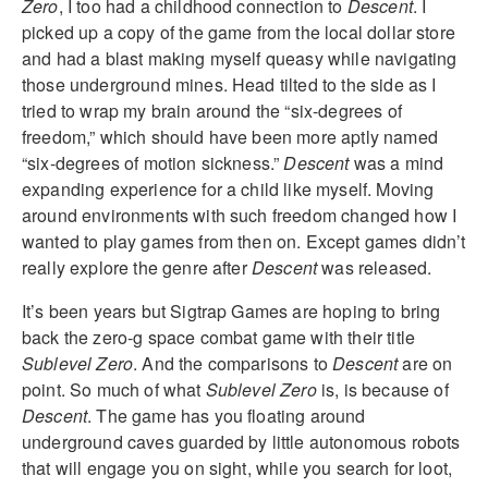
Zero
, I too had a childhood connection to
Descent
. I
picked up a copy of the game from the local dollar store
and had a blast making myself queasy while navigating
those underground mines. Head tilted to the side as I
tried to wrap my brain around the “six-degrees of
freedom,” which should have been more aptly named
“six-degrees of motion sickness.”
Descent
was a mind
expanding experience for a child like myself. Moving
around environments with such freedom changed how I
wanted to play games from then on. Except games didn’t
really explore the genre after
Descent
was released.
It’s been years but Sigtrap Games are hoping to bring
back the zero-g space combat game with their title
Sublevel Zero
. And the comparisons to
Descent
are on
point. So much of what
Sublevel Zero
is, is because of
Descent
. The game has you floating around
underground caves guarded by little autonomous robots
that will engage you on sight, while you search for loot,