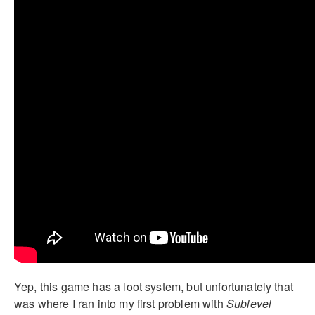
Yep, this game has a loot system, but unfortunately that
was where I ran into my first problem with
Sublevel