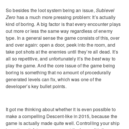
So besides the loot system being an issue,
Sublevel
Zero
has a much more pressing problem: It’s actually
kind of boring. A big factor is that every encounter plays
out more or less the same way regardless of enemy
type. In a general sense the game consists of this, over
and over again: open a door, peek into the room, and
take pot shots at the enemies until they’re all dead. It’s
all so repetitive, and unfortunately it’s the
best
way to
play the game. And the core issue of the game being
boring is something that no amount of procedurally
generated levels can fix, which was one of the
developer’s key bullet points.
It got me thinking about whether it is even possible to
make a compelling Descent-like in 2015, because the
game is actually made quite well. Controlling your ship