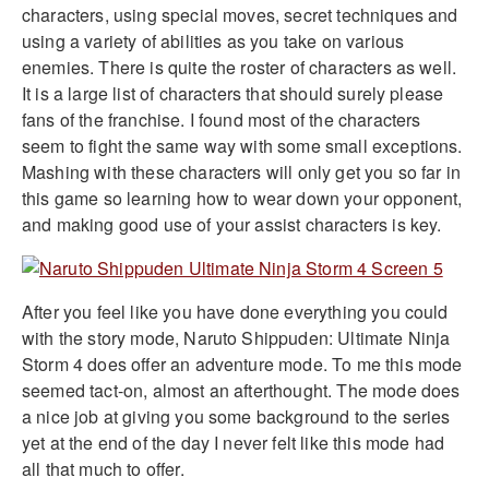
characters, using special moves, secret techniques and
using a variety of abilities as you take on various
enemies. There is quite the roster of characters as well.
It is a large list of characters that should surely please
fans of the franchise. I found most of the characters
seem to fight the same way with some small exceptions.
Mashing with these characters will only get you so far in
this game so learning how to wear down your opponent,
and making good use of your assist characters is key.
After you feel like you have done everything you could
with the story mode, Naruto Shippuden: Ultimate Ninja
Storm 4 does offer an adventure mode. To me this mode
seemed tact-on, almost an afterthought. The mode does
a nice job at giving you some background to the series
yet at the end of the day I never felt like this mode had
all that much to offer.