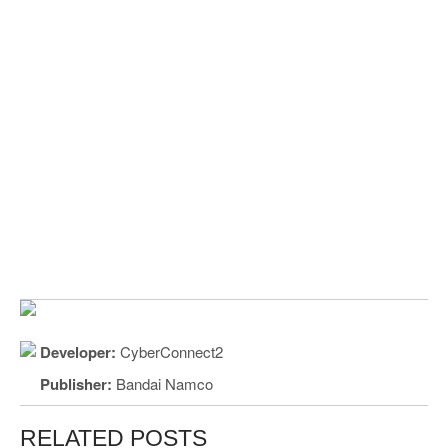
Developer:
CyberConnect2
Publisher:
Bandai Namco
RELATED POSTS