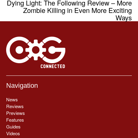
Dying Light: The Following Review – More
Zombie Killing in Even More Exciting
Ways
Navigation
News
Reviews
Previews
Features
Guides
Videos