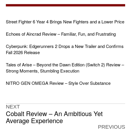
Street Fighter 6 Year 4 Brings New Fighters and a Lower Price
Echoes of Aincrad Review – Familiar, Fun, and Frustrating
Cyberpunk: Edgerunners 2 Drops a New Trailer and Confirms
Fall 2026 Release
Tales of Arise – Beyond the Dawn Edition (Switch 2) Review –
Strong Moments, Stumbling Execution
NITRO GEN OMEGA Review – Style Over Substance
NEXT
Cobalt Review – An Ambitious Yet
Average Experience
PREVIOUS