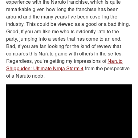
experience with the Naruto franchise, which is quite
remarkable given how long the franchise has been
around and the many years I’ve been covering the
industry. This could be viewed as a good or a bad thing.
Good, if you are like me who is evidently late to the
party, jumping into a series that has come to an end.
Bad, if you are fan looking for the kind of review that
compares this Naruto game with others in the series.
Regardless, you’re getting my impressions of
Naruto
Shippuden: Ultimate Ninja Storm 4
from the perspective
of a Naruto noob.