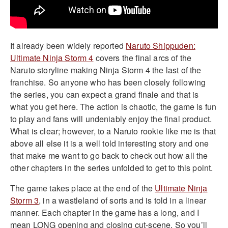
It already been widely reported
Naruto Shippuden:
Ultimate Ninja Storm 4
covers the final arcs of the
Naruto storyline making Ninja Storm 4 the last of the
franchise. So anyone who has been closely following
the series, you can expect a grand finale and that is
what you get here. The action is chaotic, the game is fun
to play and fans will undeniably enjoy the final product.
What is clear; however, to a Naruto rookie like me is that
above all else it is a well told interesting story and one
that make me want to go back to check out how all the
other chapters in the series unfolded to get to this point.
The game takes place at the end of the
Ultimate Ninja
Storm 3
, in a wastleland of sorts and is told in a linear
manner. Each chapter in the game has a long, and I
mean LONG opening and closing cut-scene. So you’ll