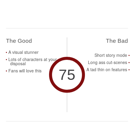
The Good
The Bad
A visual stunner
Short story mode
Lots of characters at your
Long ass cut-scenes
disposal
75
A tad thin on features
Fans will love this