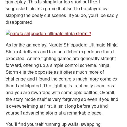
gameplay. This is simply far too short but like I
suggested this is a game that isn’t to be played by
skipping the beefy cut scenes. If you do, you’ll be sadly
disappointed.
As for the gameplay, Naruto Shippuden: Ultimate Ninja
Storm 4 delivers and is much richer experience than I
expected. Anime fighting games are generally straight
forward, offering up a simple control scheme. Ninja
Storm 4 is the opposite as it offers much more of
challenge and I found the controls much more complex
than I anticipated. The fighting is frantically seamless
and you are rewarded with some epic battles. Overall,
the story mode itself is very forgiving so even if you find
it overwhelming at first, it isn’t long before you find
yourself advancing along at a remarkable pace.
You’ll find yourself running up walls, swapping