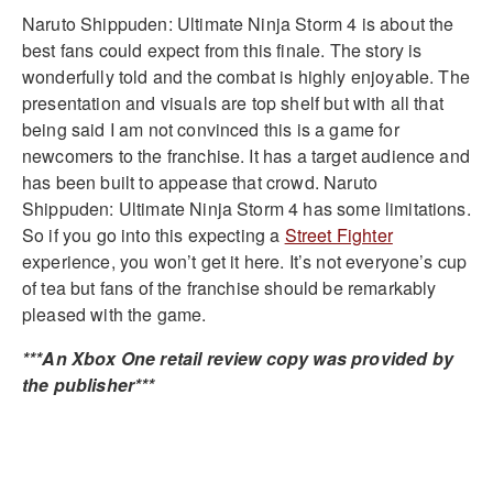
Naruto Shippuden: Ultimate Ninja Storm 4 is about the
best fans could expect from this finale. The story is
wonderfully told and the combat is highly enjoyable. The
presentation and visuals are top shelf but with all that
being said I am not convinced this is a game for
newcomers to the franchise. It has a target audience and
has been built to appease that crowd. Naruto
Shippuden: Ultimate Ninja Storm 4 has some limitations.
So if you go into this expecting a
Street Fighter
experience, you won’t get it here. It’s not everyone’s cup
of tea but fans of the franchise should be remarkably
pleased with the game.
***An Xbox One retail review copy was provided by
the publisher***