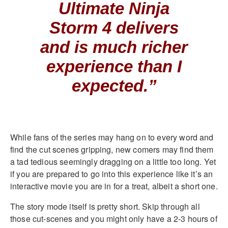
Ultimate Ninja
Storm 4 delivers
and is much richer
experience than I
expected.”
While fans of the series may hang on to every word and
find the cut scenes gripping, new comers may find them
a tad tedious seemingly dragging on a little too long. Yet
if you are prepared to go into this experience like it’s an
interactive movie you are in for a treat, albeit a short one.
The story mode itself is pretty short. Skip through all
those cut-scenes and you might only have a 2-3 hours of