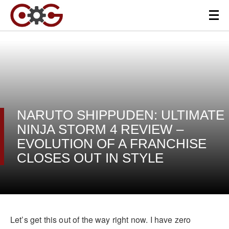
NARUTO SHIPPUDEN: ULTIMATE
NINJA STORM 4 REVIEW –
EVOLUTION OF A FRANCHISE
CLOSES OUT IN STYLE
Let’s get this out of the way right now. I have zero