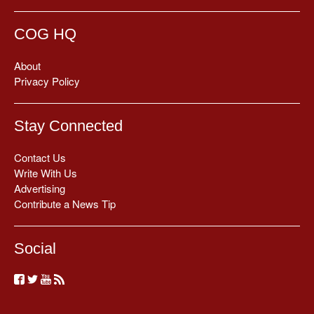
COG HQ
About
Privacy Policy
Stay Connected
Contact Us
Write With Us
Advertising
Contribute a News Tip
Social