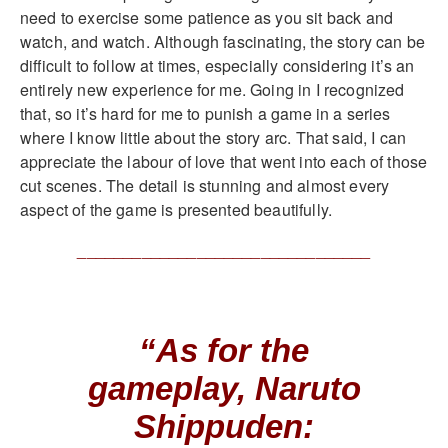
need to exercise some patience as you sit back and
watch, and watch. Although fascinating, the story can be
difficult to follow at times, especially considering it’s an
entirely new experience for me. Going in I recognized
that, so it’s hard for me to punish a game in a series
where I know little about the story arc. That said, I can
appreciate the labour of love that went into each of those
cut scenes. The detail is stunning and almost every
aspect of the game is presented beautifully.
________________________________
“As for the
gameplay, Naruto
Shippuden: