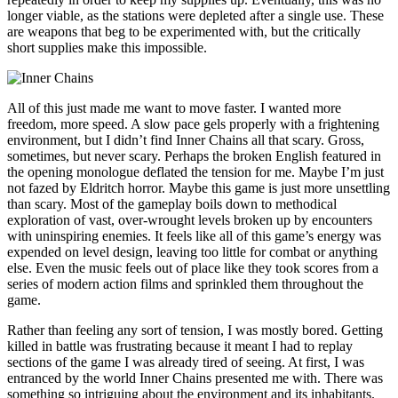
longer viable, as the stations were depleted after a single use. These
are weapons that beg to be experimented with, but the critically
short supplies make this impossible.
All of this just made me want to move faster. I wanted more
freedom, more speed. A slow pace gels properly with a frightening
environment, but I didn’t find Inner Chains all that scary. Gross,
sometimes, but never scary. Perhaps the broken English featured in
the opening monologue deflated the tension for me. Maybe I’m just
not fazed by Eldritch horror. Maybe this game is just more unsettling
than scary. Most of the gameplay boils down to methodical
exploration of vast, over-wrought levels broken up by encounters
with uninspiring enemies. It feels like all of this game’s energy was
expended on level design, leaving too little for combat or anything
else. Even the music feels out of place like they took scores from a
series of modern action films and sprinkled them throughout the
game.
Rather than feeling any sort of tension, I was mostly bored. Getting
killed in battle was frustrating because it meant I had to replay
sections of the game I was already tired of seeing. At first, I was
entranced by the world Inner Chains presented me with. There was
something so intriguing about the environment and its inhabitants.