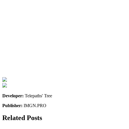
Developer:
Telepaths' Tree
Publisher:
IMGN.PRO
Related Posts