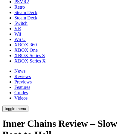
PSVR2
Retro
Steam Deck
Steam Deck
Switch
VR
Wii
Wii U
XBOX 360
XBOX One
XBOX Series S
XBOX Series X
News
Reviews
Previews
Features
Guides
Videos
toggle menu
Inner Chains Review – Slow