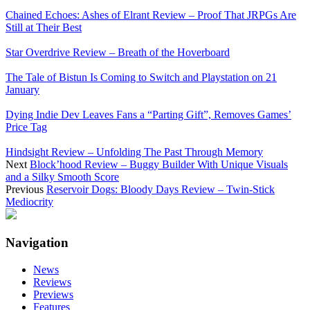
Chained Echoes: Ashes of Elrant Review – Proof That JRPGs Are
Still at Their Best
Star Overdrive Review – Breath of the Hoverboard
The Tale of Bistun Is Coming to Switch and Playstation on 21
January
Dying Indie Dev Leaves Fans a “Parting Gift”, Removes Games’
Price Tag
Hindsight Review – Unfolding The Past Through Memory
Next
Block’hood Review – Buggy Builder With Unique Visuals
and a Silky Smooth Score
Previous
Reservoir Dogs: Bloody Days Review – Twin-Stick
Mediocrity
Navigation
News
Reviews
Previews
Features