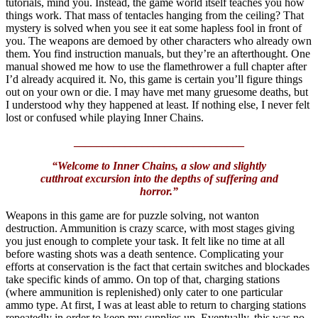
tutorials, mind you. Instead, the game world itself teaches you how
things work. That mass of tentacles hanging from the ceiling? That
mystery is solved when you see it eat some hapless fool in front of
you. The weapons are demoed by other characters who already own
them. You find instruction manuals, but they’re an afterthought. One
manual showed me how to use the flamethrower a full chapter after
I’d already acquired it. No, this game is certain you’ll figure things
out on your own or die. I may have met many gruesome deaths, but
I understood why they happened at least. If nothing else, I never felt
lost or confused while playing Inner Chains.
______________________________
“Welcome to Inner Chains, a slow and slightly
cutthroat excursion into the depths of suffering and
horror.”
Weapons in this game are for puzzle solving, not wanton
destruction. Ammunition is crazy scarce, with most stages giving
you just enough to complete your task. It felt like no time at all
before wasting shots was a death sentence. Complicating your
efforts at conservation is the fact that certain switches and blockades
take specific kinds of ammo. On top of that, charging stations
(where ammunition is replenished) only cater to one particular
ammo type. At first, I was at least able to return to charging stations
repeatedly in order to keep my supplies up. Eventually, this was no