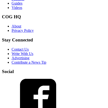
Guides
Videos
COG HQ
About
Privacy Policy
Stay Connected
Contact Us
Write With Us
Advertising
Contribute a News Tip
Social