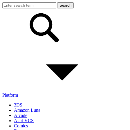
Platform
3DS
Amazon Luna
Arcade
Atari VCS
Comics