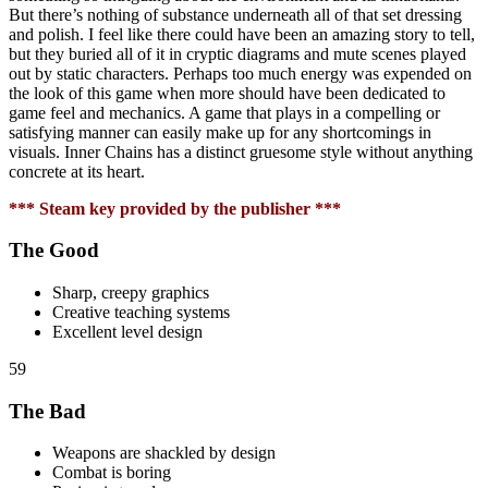
But there’s nothing of substance underneath all of that set dressing
and polish. I feel like there could have been an amazing story to tell,
but they buried all of it in cryptic diagrams and mute scenes played
out by static characters. Perhaps too much energy was expended on
the look of this game when more should have been dedicated to
game feel and mechanics. A game that plays in a compelling or
satisfying manner can easily make up for any shortcomings in
visuals. Inner Chains has a distinct gruesome style without anything
concrete at its heart.
*** Steam key provided by the publisher ***
The Good
Sharp, creepy graphics
Creative teaching systems
Excellent level design
59
The Bad
Weapons are shackled by design
Combat is boring