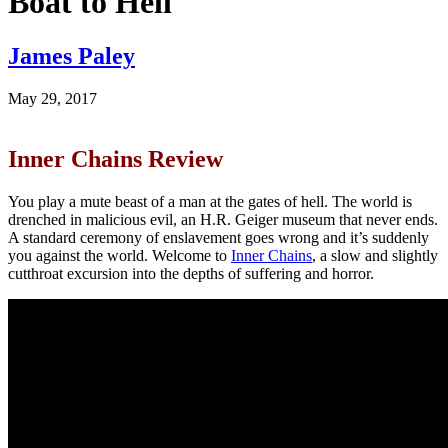
Boat to Hell
James Paley
May 29, 2017
Inner Chains Review
You play a mute beast of a man at the gates of hell. The world is
drenched in malicious evil, an H.R. Geiger museum that never ends.
A standard ceremony of enslavement goes wrong and it’s suddenly
you against the world. Welcome to
Inner Chains
, a slow and slightly
cutthroat excursion into the depths of suffering and horror.