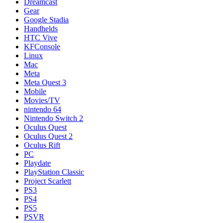
Dreamcast
Gear
Google Stadia
Handhelds
HTC Vive
KFConsole
Linux
Mac
Meta
Meta Quest 3
Mobile
Movies/TV
nintendo 64
Nintendo Switch 2
Oculus Quest
Oculus Quest 2
Oculus Rift
PC
Playdate
PlayStation Classic
Project Scarlett
PS3
PS4
PS5
PSVR