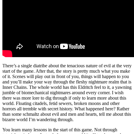
There’s a single diatribe about the tenacious nature of evil at the very
start of the game. After that, the story is pretty much what you make
of it. Scenes will play out in front of you, things will happen to you
and you’ll make your way through the fleshy nightmare realm that is
Inner Chains. The whole world has this Eldritch feel to it, a yawning
jumble of biomechanical nightmares around every corner. I wish
there was more lore to dig through if only to learn more about this
world. Floating citadels, fetid sewers, broken moons and other
horrors all tremble with secret history. What happened here? Rather
than some schmaltz about evil and men and hearts, tell me about this
bizarre world I’m wandering through.
You learn many lessons in the start of this game. Not through