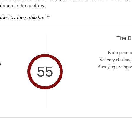
dence to the contrary.
ded by the publisher **
The 
Boring enem
Not very challeng
s
55
Annoying protagon