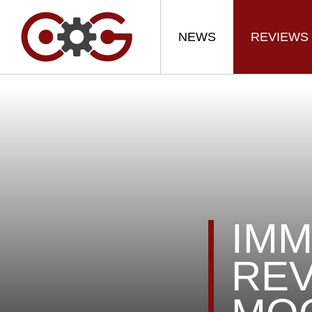
NEWS
REVIEWS
IMM
REV