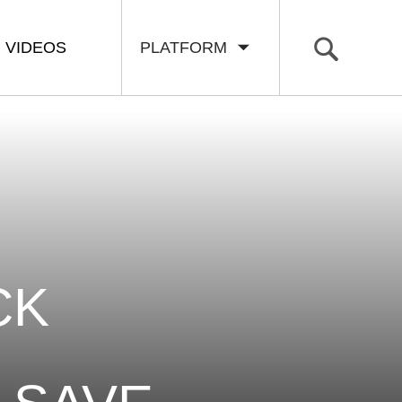
VIDEOS
PLATFORM
CK