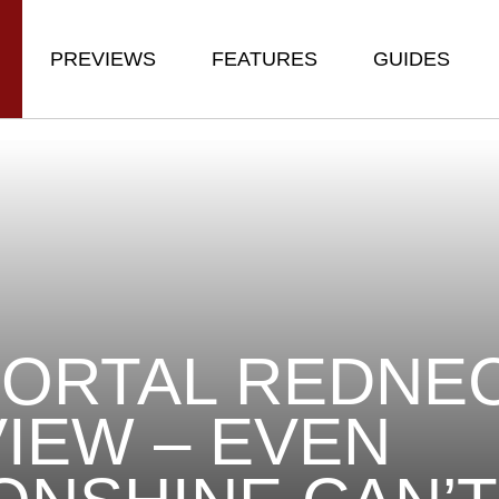
PREVIEWS
FEATURES
GUIDES
ORTAL REDNE
IEW – EVEN