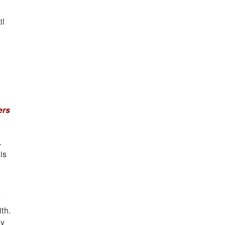
il
ers
.
is
e
th.
uy