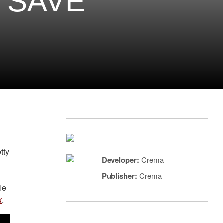
 SAVE
tty
Developer:
Crema
s
Publisher:
Crema
le
k
.