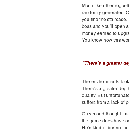
Much like other rogueli
randomly generated. Oft
you find the staircase.
boss and you’ll open a
money earned to upgrad
You know how this work
“There’s a greater de
The environments look p
There’s a greater depth
quality. But unfortunat
suffers from a lack of p
On second thought, mayb
the game does have one
He’s kind of boring, he