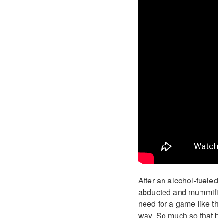
After an alcohol-fuele
abducted and mummified
need for a game like th
way. So much so that by