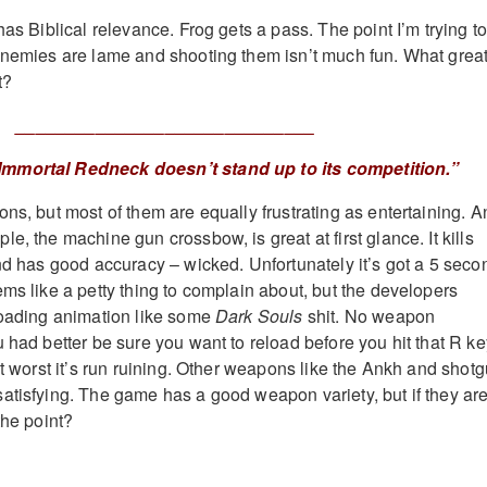
has Biblical relevance. Frog gets a pass. The point I’m trying t
enemies are lame and shooting them isn’t much fun. What grea
t?
______________________________
 Immortal Redneck doesn’t stand up to its competition.”
ns, but most of them are equally frustrating as entertaining. A
e, the machine gun crossbow, is great at first glance. It kills
and has good accuracy – wicked. Unfortunately it’s got a 5 seco
ems like a petty thing to complain about, but the developers
loading animation like some
Dark Souls
shit. No weapon
 had better be sure you want to reload before you hit that R ke
at worst it’s run ruining. Other weapons like the Ankh and shot
atisfying. The game has a good weapon variety, but if they are
the point?