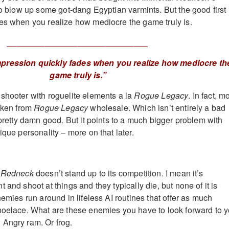
 to blow up some got-dang Egyptian varmints. But the good first
es when you realize how mediocre the game truly is.
______________________________
mpression quickly fades when you realize how mediocre th
game truly is.”
 shooter with roguelite elements a la
Rogue Legacy
. In fact, m
taken from
Rogue Legacy
wholesale. Which isn’t entirely a bad
 pretty damn good. But it points to a much bigger problem with
nique personality – more on that later.
l Redneck
doesn’t stand up to its competition. I mean it’s
 and shoot at things and they typically die, but none of it is
nemies run around in lifeless AI routines that offer as much
hoelace. What are these enemies you have to look forward to 
Angry ram. Or frog.