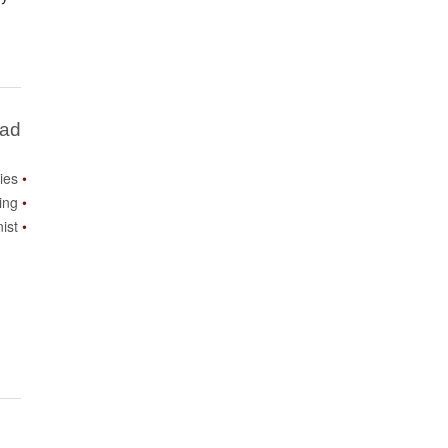
Bad
ies
ing
ist