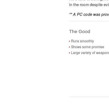
in the room despite evi
** A PC code was provi
The Good
Runs smoothly
Shows some promise
Large variety of weapon