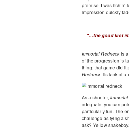
premise. I was itchin’
impression quickly fad
“…the good first i
Immortal Redneck
is a
of the progression is 
thing; that game did it
Redneck:
its lack of u
As a shooter,
Immorta
adequate, you can point
particularly fun. The e
challenge as tying a s
ask? Yellow snakeboy. 