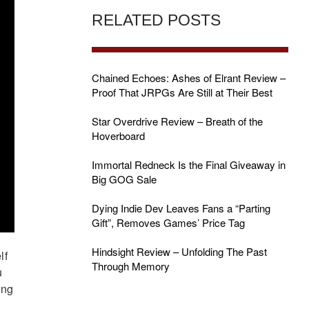
RELATED POSTS
Chained Echoes: Ashes of Elrant Review –
Proof That JRPGs Are Still at Their Best
Star Overdrive Review – Breath of the
Hoverboard
Immortal Redneck Is the Final Giveaway in
Big GOG Sale
Dying Indie Dev Leaves Fans a “Parting
Gift”, Removes Games’ Price Tag
Hindsight Review – Unfolding The Past
lf
Through Memory
u
ing