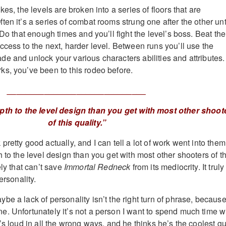
kes, the levels are broken into a series of floors that are
en it’s a series of combat rooms strung one after the other unt
 Do that enough times and you’ll fight the level’s boss. Beat the
ccess to the next, harder level. Between runs you’ll use the
e and unlock your various characters abilities and attributes.
s, you’ve been to this rodeo before.
______________________________
pth to the level design than you get with most other shoot
of this quality.”
retty good actually, and I can tell a lot of work went into them
 to the level design than you get with most other shooters of th
ely that can’t save
Immortal Redneck
from its mediocrity. It truly
ersonality.
e a lack of personality isn’t the right turn of phrase, becaus
. Unfortunately it’s not a person I want to spend much time wi
’s loud in all the wrong ways, and he thinks he’s the coolest g