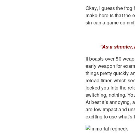
Okay, I guess the frog 
make here is that the 
sin can a game commi
“As a shooter,
It boasts over 50 weapo
early weapon for exampl
things pretty quickly 
reload timer, which se
locked you into the re
switching, nothing. You
At best it’s annoying, 
are low impact and uns
exciting to use what’s 