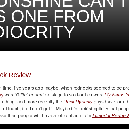
NSHINE CAN’T
S ONE FROM
IOCRITY
eck Review
 time, five years ago maybe, when rednecks seemed to be pre
uy
was “
Gittin’ er dun”
on stage to sold-out crowds;
My Name i
r thing; and more recently the
Duck Dynasty
guys have found
f touch, but I don’t get it. Maybe it’s their simplicity that peop
 case then people will have a lot to attach to in
Immortal Rednec