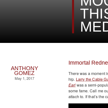
MOO
THI
MED
Immortal Redn
ANTHONY
GOMEZ
There was a moment in
May 1, 2017
hip.
Larry the Cable G
Earl
was a semi-popula
some fame. Call me out o
attach to. If that’s the