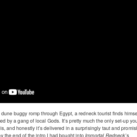
d dune buggy romp through Egypt, a redneck tourist finds himse
 by a gang of local Gods. It’s pretty much the only set-up yo
is, and honestly it’s delivered in a surprisingly taut and promis
 the end of the intro I had bought into
Immortal Redneck
’s