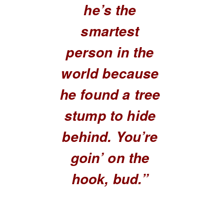
he’s the
smartest
person in the
world because
he found a tree
stump to hide
behind. You’re
goin’ on the
hook, bud.”