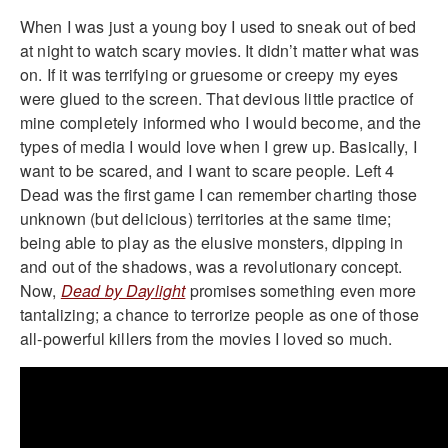
When I was just a young boy I used to sneak out of bed
at night to watch scary movies. It didn’t matter what was
on. If it was terrifying or gruesome or creepy my eyes
were glued to the screen. That devious little practice of
mine completely informed who I would become, and the
types of media I would love when I grew up. Basically, I
want to be scared, and I want to scare people. Left 4
Dead was the first game I can remember charting those
unknown (but delicious) territories at the same time;
being able to play as the elusive monsters, dipping in
and out of the shadows, was a revolutionary concept.
Now,
Dead by Daylight
promises something even more
tantalizing; a chance to terrorize people as one of those
all-powerful killers from the movies I loved so much.