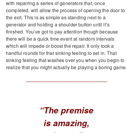
with repairing a series of generators that, once
completed, will allow the process of opening the door to
the exit. This is as simple as standing next to a
generator and holding a shoulder button until it’s
finished. You’ve got to pay attention though because
there will be a quick time event at random intervals
which will impede or boost the repair. It only took a
handful rounds for that sinking feeling to set in. That
sinking feeling that washes over you when you begin to
realize that you might actually be playing a boring game.
______________________________
“The premise
is amazing,