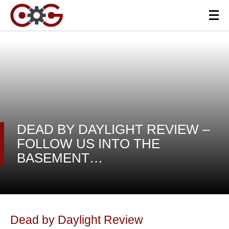
DEAD BY DAYLIGHT REVIEW –
FOLLOW US INTO THE
BASEMENT…
Dead by Daylight Review