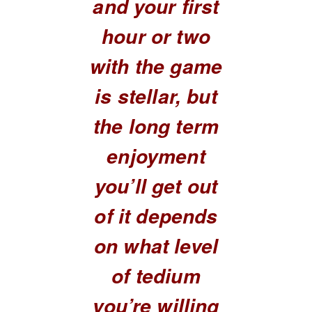
and your first
hour or two
with the game
is stellar, but
the long term
enjoyment
you’ll get out
of it depends
on what level
of tedium
you’re willing