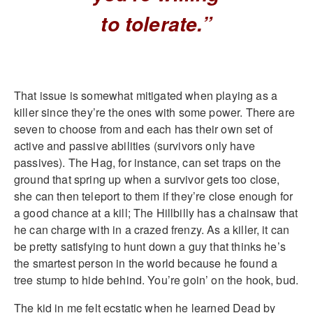
to tolerate.”
That issue is somewhat mitigated when playing as a
killer since they’re the ones with some power. There are
seven to choose from and each has their own set of
active and passive abilities (survivors only have
passives). The Hag, for instance, can set traps on the
ground that spring up when a survivor gets too close,
she can then teleport to them if they’re close enough for
a good chance at a kill; The Hillbilly has a chainsaw that
he can charge with in a crazed frenzy. As a killer, it can
be pretty satisfying to hunt down a guy that thinks he’s
the smartest person in the world because he found a
tree stump to hide behind. You’re goin’ on the hook, bud.
The kid in me felt ecstatic when he learned Dead by