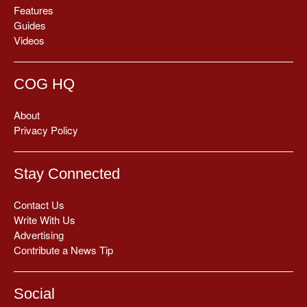
Features
Guides
Videos
COG HQ
About
Privacy Policy
Stay Connected
Contact Us
Write With Us
Advertising
Contribute a News Tip
Social