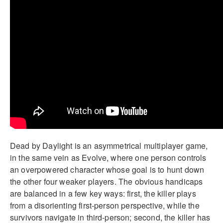
Dead by Daylight is an asymmetrical multiplayer game,
in the same vein as Evolve, where one person controls
an overpowered character whose goal is to hunt down
the other four weaker players. The obvious handicaps
are balanced in a few key ways: first, the killer plays
from a disorienting first-person perspective, while the
survivors navigate in third-person; second, the killer has