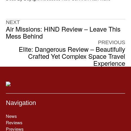
NEXT
Air Missions: HIND Review – Leave This
Mess Behind
PREVIOUS
Elite: Dangerous Review – Beautifully
Crafted Yet Complex Space Travel
Experience
Navigation
News
Reviews
Previews