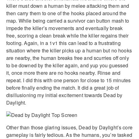
killer must down a human by melee attacking them and
then carry them to one of the hooks placed around the
map. While being carried a survivor can button mash to
impede the killer’s movements and eventually break
free, scoring a clean break while the killer regains their
footing. Again, in a 1v1 this can lead to a frustrating
situation where the killer picks up a human but no hooks
are nearby, the human breaks free and scurries off only
to be downed by the killer again, and yup you guessed
it, once more there are no hooks nearby. Rinse and
repeat. I did this with one person for close to 15 minutes
before finally ending the match. It did a great job of
disillusioning my initial excitement towards Dead by
Daylight.
Other than those glaring issues, Dead by Daylight’s core
gameplay is fairly tedious. As the humans, you’re tasked