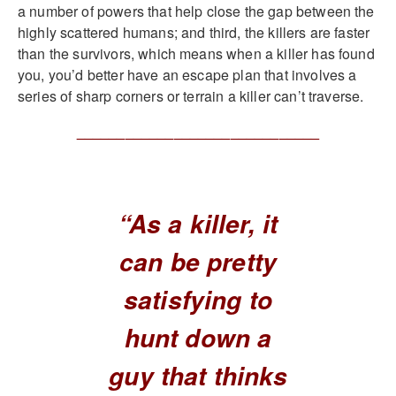
a number of powers that help close the gap between the
highly scattered humans; and third, the killers are faster
than the survivors, which means when a killer has found
you, you’d better have an escape plan that involves a
series of sharp corners or terrain a killer can’t traverse.
______________________________
“As a killer, it
can be pretty
satisfying to
hunt down a
guy that thinks