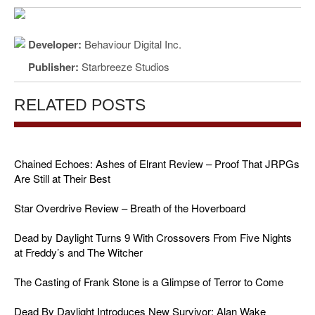
Developer:
Behaviour Digital Inc.
Publisher:
Starbreeze Studios
RELATED POSTS
Chained Echoes: Ashes of Elrant Review – Proof That JRPGs
Are Still at Their Best
Star Overdrive Review – Breath of the Hoverboard
Dead by Daylight Turns 9 With Crossovers From Five Nights
at Freddy’s and The Witcher
The Casting of Frank Stone is a Glimpse of Terror to Come
Dead By Daylight Introduces New Survivor: Alan Wake