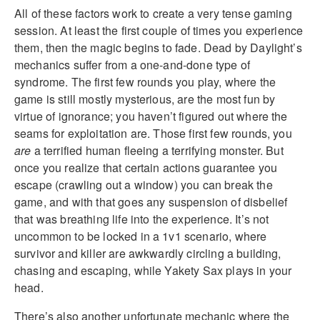
All of these factors work to create a very tense gaming
session. At least the first couple of times you experience
them, then the magic begins to fade. Dead by Daylight’s
mechanics suffer from a one-and-done type of
syndrome. The first few rounds you play, where the
game is still mostly mysterious, are the most fun by
virtue of ignorance; you haven’t figured out where the
seams for exploitation are. Those first few rounds, you
are
a terrified human fleeing a terrifying monster. But
once you realize that certain actions guarantee you
escape (crawling out a window) you can break the
game, and with that goes any suspension of disbelief
that was breathing life into the experience. It’s not
uncommon to be locked in a 1v1 scenario, where
survivor and killer are awkwardly circling a building,
chasing and escaping, while Yakety Sax plays in your
head.
There’s also another unfortunate mechanic where the