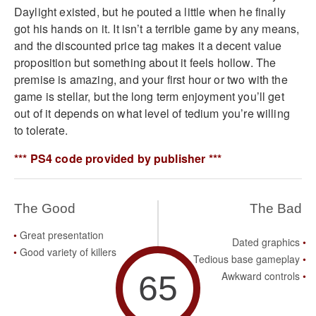
Daylight existed, but he pouted a little when he finally
got his hands on it. It isn’t a terrible game by any means,
and the discounted price tag makes it a decent value
proposition but something about it feels hollow. The
premise is amazing, and your first hour or two with the
game is stellar, but the long term enjoyment you’ll get
out of it depends on what level of tedium you’re willing
to tolerate.
*** PS4 code provided by publisher ***
The Good
The Bad
Great presentation
Dated graphics
Good variety of killers
Tedious base gameplay
65
Awkward controls