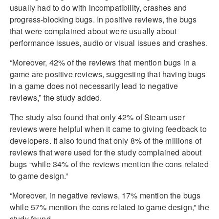
usually had to do with incompatibility, crashes and
progress-blocking bugs. In positive reviews, the bugs
that were complained about were usually about
performance issues, audio or visual issues and crashes.
“Moreover, 42% of the reviews that mention bugs in a
game are positive reviews, suggesting that having bugs
in a game does not necessarily lead to negative
reviews,” the study added.
The study also found that only 42% of Steam user
reviews were helpful when it came to giving feedback to
developers. It also found that only 8% of the millions of
reviews that were used for the study complained about
bugs “while 34% of the reviews mention the cons related
to game design.”
“Moreover, in negative reviews, 17% mention the bugs
while 57% mention the cons related to game design,” the
study found.