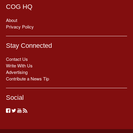
COG HQ
About
Privacy Policy
Stay Connected
Contact Us
Write With Us
Advertising
Contribute a News Tip
Social