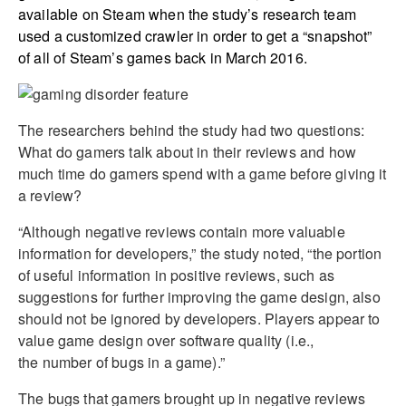
available on Steam when the study’s research team
used a customized crawler in order to get a “snapshot”
of all of Steam’s games back in March 2016.
The researchers behind the study had two questions:
What do gamers talk about in their reviews and how
much time do gamers spend with a game before giving it
a review?
“Although negative reviews contain more valuable
information for developers,” the study noted, “the portion
of useful information in positive reviews, such as
suggestions for further improving the game design, also
should not be ignored by developers. Players appear to
value game design over software quality (i.e.,
the number of bugs in a game).”
The bugs that gamers brought up in negative reviews