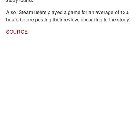
Also, Steam users played a game for an average of 13.5
hours before posting their review, according to the study.
SOURCE