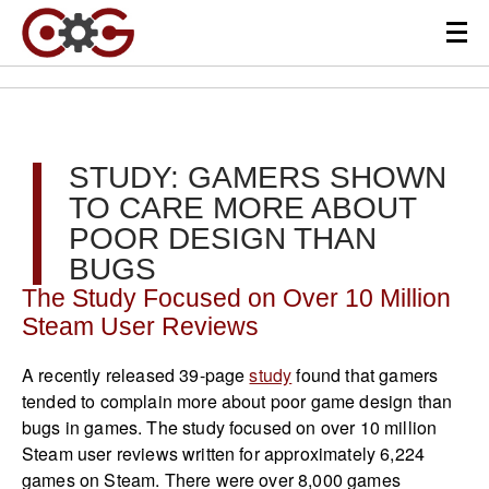
STUDY: GAMERS SHOWN
TO CARE MORE ABOUT
POOR DESIGN THAN
BUGS
The Study Focused on Over 10 Million
Steam User Reviews
A recently released 39-page
study
found that gamers
tended to complain more about poor game design than
bugs in games. The study focused on over 10 million
Steam user reviews written for approximately 6,224
games on Steam. There were over 8,000 games