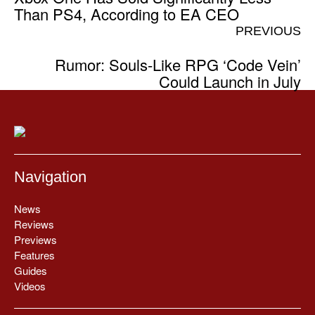
Than PS4, According to EA CEO
PREVIOUS
Rumor: Souls-Like RPG ‘Code Vein’
Could Launch in July
Navigation
News
Reviews
Previews
Features
Guides
Videos