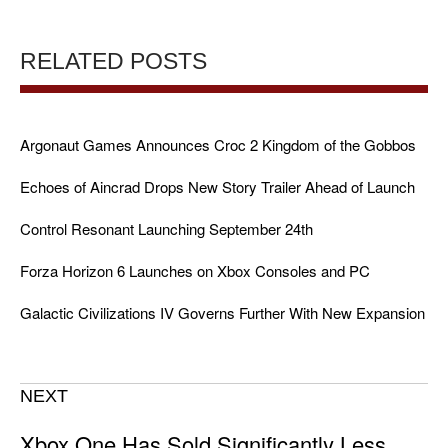
RELATED POSTS
Argonaut Games Announces Croc 2 Kingdom of the Gobbos
Echoes of Aincrad Drops New Story Trailer Ahead of Launch
Control Resonant Launching September 24th
Forza Horizon 6 Launches on Xbox Consoles and PC
Galactic Civilizations IV Governs Further With New Expansion
NEXT
Xbox One Has Sold Significantly Less