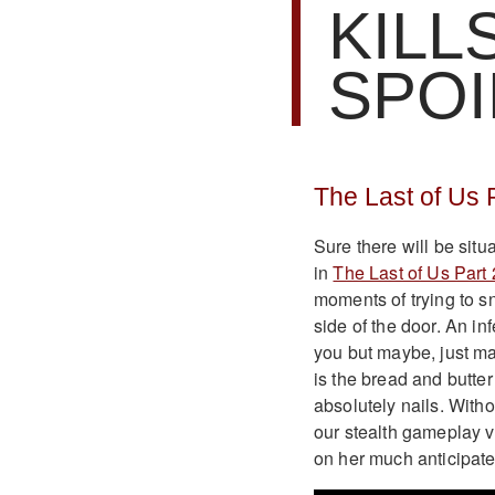
KILL
SPOI
The Last of Us 
Sure there will be situ
in
The Last of Us Part 
moments of trying to s
side of the door. An i
you but maybe, just m
is the bread and butter
absolutely nails. Witho
our stealth gameplay vi
on her much anticipate