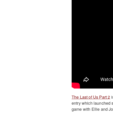
The Last of Us Part 2
i
entry which launched s
game with Ellie and Joe