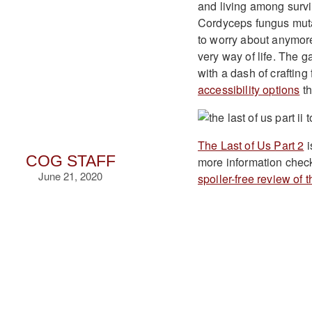
and living among survi
Cordyceps fungus mutat
to worry about anymore
very way of life. The g
with a dash of craftin
accessibility options
th
The Last of Us Part 2
i
COG STAFF
more information chec
June 21, 2020
spoiler-free review of