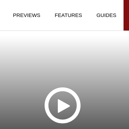
PREVIEWS
FEATURES
GUIDES