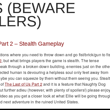
S (BEWARE
LERS)
Part 2 – Stealth Gameplay
ations where you need to throw down and go fist/brick/gun to fis
2
, but what brings players the game is stealth. The tense
neak through a broken down building, enemies just on the othe
nfected human is devouring a helpless soul only feet away from
aybe you can squeeze by them without them seeing you. Steal
 of
The Last of Us Part 2
and it is a feature that Naughty Dog
ut further adieu (however, with plenty of spoilers!) please enjo
deo as you get a closer look at what Ellie will be going throug
d next adventure in the ruined United States.