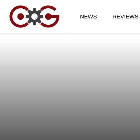
NEWS
REVIEWS