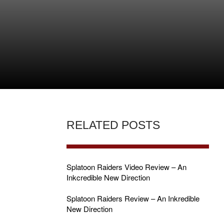
RELATED POSTS
Splatoon Raiders Video Review – An
Inkcredible New Direction
Splatoon Raiders Review – An Inkredible
New Direction