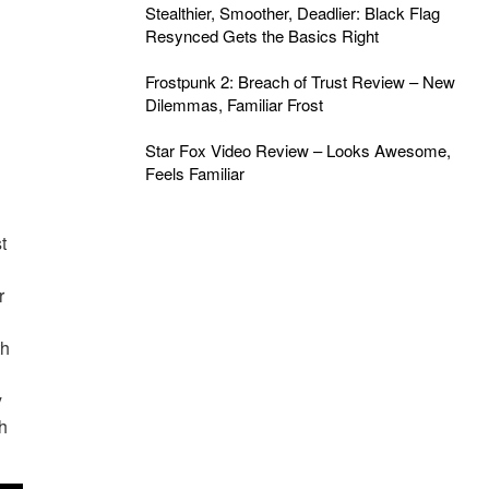
Stealthier, Smoother, Deadlier: Black Flag
Resynced Gets the Basics Right
Frostpunk 2: Breach of Trust Review – New
Dilemmas, Familiar Frost
Star Fox Video Review – Looks Awesome,
Feels Familiar
t
r
th
y
h