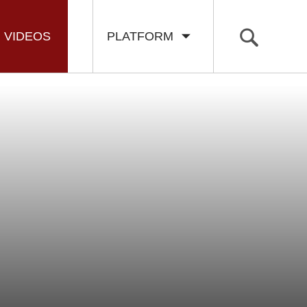
VIDEOS
PLATFORM