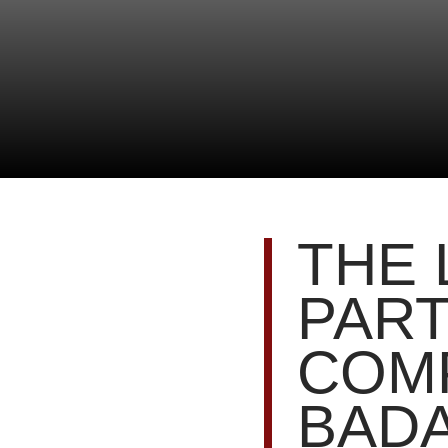
THE 
PART
COMP
BADA