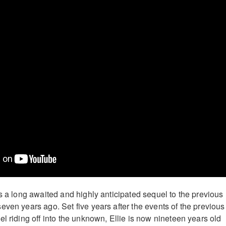
s a long awaited and highly anticipated sequel to the previous
even years ago. Set five years after the events of the previous
l riding off into the unknown, Ellie is now nineteen years old