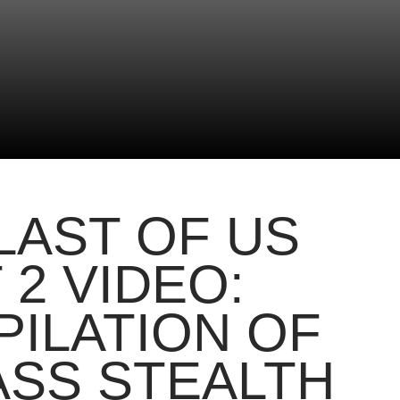
LAST OF US
 2 VIDEO:
ILATION OF
SS STEALTH