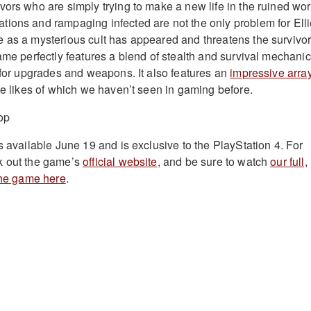
vors who are simply trying to make a new life in the ruined wor
ions and rampaging infected are not the only problem for Ell
 as a mysterious cult has appeared and threatens the survivo
ame perfectly features a blend of stealth and survival mechani
g for upgrades and weapons. It also features an
impressive array
e likes of which we haven’t seen in gaming before.
s available June 19 and is exclusive to the PlayStation 4. For
k out the game’s
official website
, and be sure to watch
our full,
 the game here
.