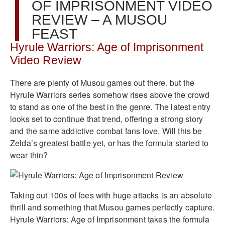
OF IMPRISONMENT VIDEO
REVIEW – A MUSOU
FEAST
Hyrule Warriors: Age of Imprisonment
Video Review
There are plenty of Musou games out there, but the
Hyrule Warriors series somehow rises above the crowd
to stand as one of the best in the genre. The latest entry
looks set to continue that trend, offering a strong story
and the same addictive combat fans love. Will this be
Zelda’s greatest battle yet, or has the formula started to
wear thin?
Taking out 100s of foes with huge attacks is an absolute
thrill and something that Musou games perfectly capture.
Hyrule Warriors: Age of Imprisonment takes the formula