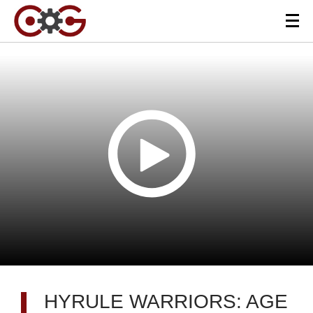
HYRULE WARRIORS: AGE