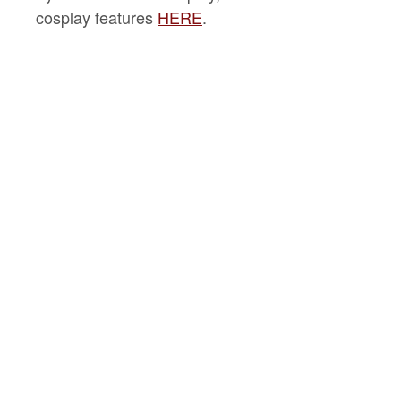
cosplay features
HERE
.