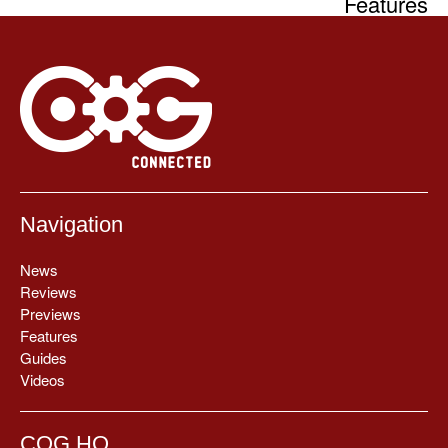
Features
Navigation
News
Reviews
Previews
Features
Guides
Videos
COG HQ