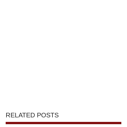
RELATED POSTS