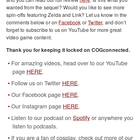
wanted from the sequel? Would you like to see more
spin-offs featuring Zelda and Link? Let us know in the
comments below or on
Facebook
or
Twitter
, and don’t
forget to subscribe to us on YouTube for more great
video game content.
Thank you for keeping it locked on COGconnected.
For amazing videos, head over to our YouTube
page
HERE
.
Follow us on Twitter
HERE
.
Our Facebook page
HERE
.
Our Instagram page
HERE
.
Listen to our podcast on
Spotify
or anywhere you
listen to podcasts.
If you are a fan of cosplay, check out more of our