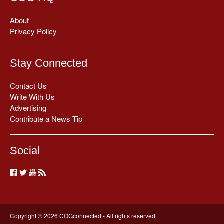
About
Privacy Policy
Stay Connected
Contact Us
Write With Us
Advertising
Contribute a News Tip
Social
Copyright © 2026 COGconnected - All rights reserved