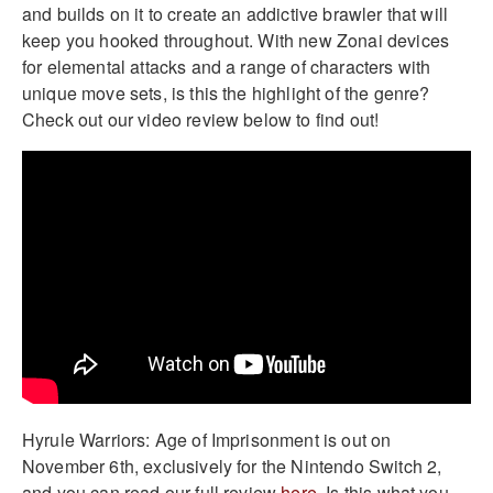
and builds on it to create an addictive brawler that will
keep you hooked throughout. With new Zonai devices
for elemental attacks and a range of characters with
unique move sets, is this the highlight of the genre?
Check out our video review below to find out!
Hyrule Warriors: Age of Imprisonment is out on
November 6th, exclusively for the Nintendo Switch 2,
and you can read our full review
here
. Is this what you