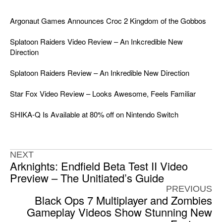
Argonaut Games Announces Croc 2 Kingdom of the Gobbos
Splatoon Raiders Video Review – An Inkcredible New
Direction
Splatoon Raiders Review – An Inkredible New Direction
Star Fox Video Review – Looks Awesome, Feels Familiar
SHIKA-Q Is Available at 80% off on Nintendo Switch
NEXT
Arknights: Endfield Beta Test II Video
Preview – The Unitiated’s Guide
PREVIOUS
Black Ops 7 Multiplayer and Zombies
Gameplay Videos Show Stunning New