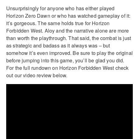
Unsurprisingly for anyone who has either played
Horizon Zero Dawn or who has watched gameplay of it:
it’s gorgeous. The same holds true for Horizon
Forbidden West. Aloy and the narrative alone are more
than worth the playthrough. That said, the combat is just
as strategic and badass as it always was – but
somehow it’s even improved. Be sure to play the original
before jumping into this game, you’ll be glad you did.
For the full rundown on Horizon Forbidden West check
out our video review below.