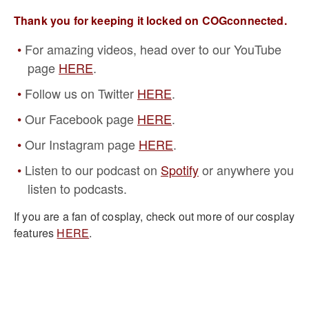
Thank you for keeping it locked on COGconnected.
For amazing videos, head over to our YouTube
page
HERE
.
Follow us on Twitter
HERE
.
Our Facebook page
HERE
.
Our Instagram page
HERE
.
Listen to our podcast on
Spotify
or anywhere you
listen to podcasts.
If you are a fan of cosplay, check out more of our cosplay
features
HERE
.