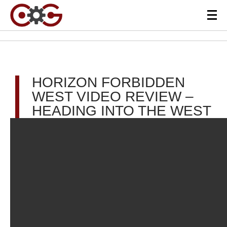
HORIZON FORBIDDEN
WEST VIDEO REVIEW –
HEADING INTO THE WEST