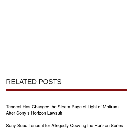
RELATED POSTS
Tencent Has Changed the Steam Page of Light of Motiram
After Sony’s Horizon Lawsuit
Sony Sued Tencent for Allegedly Copying the Horizon Series