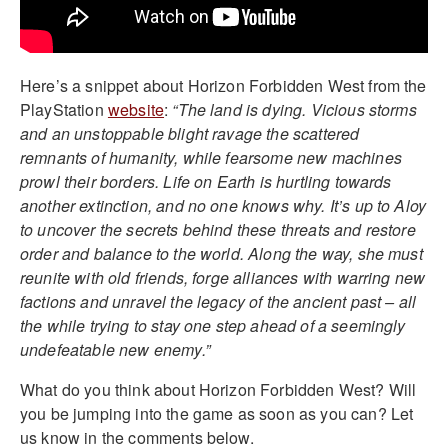
Here’s a snippet about Horizon Forbidden West from the
PlayStation
website
:
“The land is dying. Vicious storms
and an unstoppable blight ravage the scattered
remnants of humanity, while fearsome new machines
prowl their borders. Life on Earth is hurtling towards
another extinction, and no one knows why. It’s up to Aloy
to uncover the secrets behind these threats and restore
order and balance to the world. Along the way, she must
reunite with old friends, forge alliances with warring new
factions and unravel the legacy of the ancient past – all
the while trying to stay one step ahead of a seemingly
undefeatable new enemy.”
What do you think about Horizon Forbidden West? Will
you be jumping into the game as soon as you can? Let
us know in the comments below.