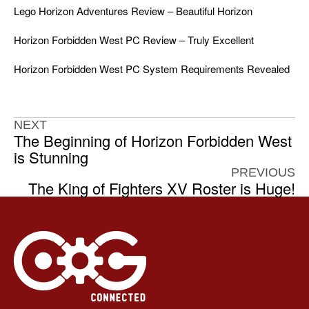
Lego Horizon Adventures Review – Beautiful Horizon
Horizon Forbidden West PC Review – Truly Excellent
Horizon Forbidden West PC System Requirements Revealed
NEXT
The Beginning of Horizon Forbidden West
is Stunning
PREVIOUS
The King of Fighters XV Roster is Huge!