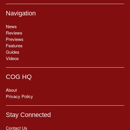
Navigation
News
Reviews
Previews
Features
Guides
Videos
COG HQ
About
Privacy Policy
Stay Connected
Contact Us