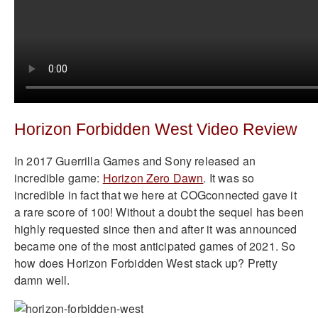
Horizon Forbidden West Video Review
In 2017 Guerrilla Games and Sony released an
incredible game:
Horizon Zero Dawn
. It was so
incredible in fact that we here at COGconnected gave it
a rare score of 100! Without a doubt the sequel has been
highly requested since then and after it was announced
became one of the most anticipated games of 2021. So
how does Horizon Forbidden West stack up? Pretty
damn well.