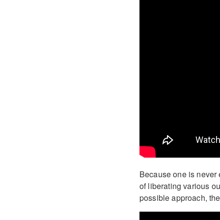
Because one is never e
of liberating various o
possible approach, the 