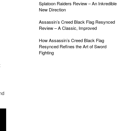
Splatoon Raiders Review – An Inkredible
New Direction
Assassin’s Creed Black Flag Resynced
Review – A Classic, Improved
How Assassin’s Creed Black Flag
Resynced Refines the Art of Sword
Fighting
t
and