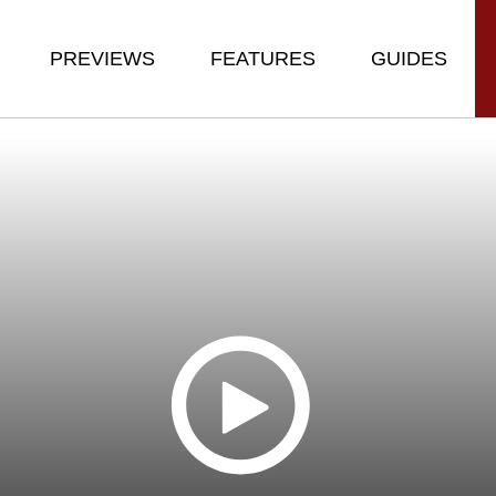
PREVIEWS
FEATURES
GUIDES