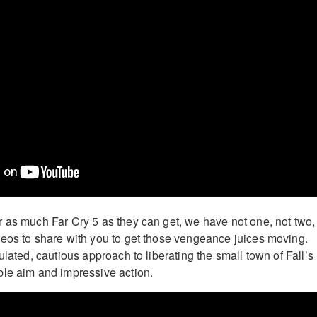
 as much Far Cry 5 as they can get, we have not one, not two,
eos to share with you to get those vengeance juices moving.
ulated, cautious approach to liberating the small town of Fall’s
le aim and impressive action.