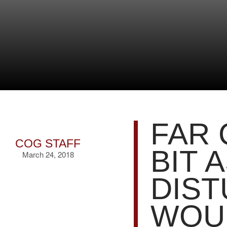
FAR 
COG STAFF
BIT 
March 24, 2018
DIST
WOUL