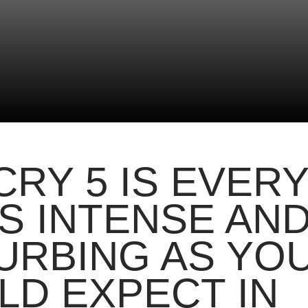
CRY 5 IS EVER
AS INTENSE AN
URBING AS YO
D EXPECT IN