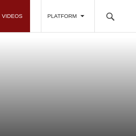
VIDEOS
PLATFORM