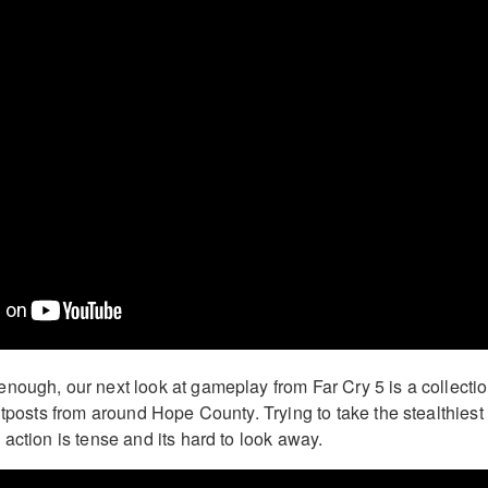
nough, our next look at gameplay from Far Cry 5 is a collecti
utposts from around Hope County. Trying to take the stealthiest
action is tense and its hard to look away.