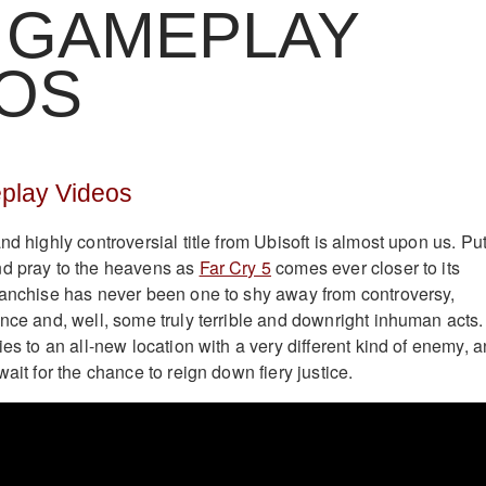
 GAMEPLAY
EOS
play Videos
nd highly controversial title from Ubisoft is almost upon us. Pu
nd pray to the heavens as
Far Cry 5
comes ever closer to its
ranchise has never been one to shy away from controversy,
ence and, well, some truly terrible and downright inhuman acts.
ies to an all-new location with a very different kind of enemy, 
wait for the chance to reign down fiery justice.