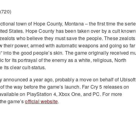
 fictional town of Hope County, Montana – the first time the seri
ited States. Hope County has been taken over by a cult known
zealots who believe they must save the people. These zealots
ow their power, armed with automatic weapons and going so far
in” into the good people’s skin. The game originally received m
c for its portrayal of the enemy as a white, religious, North
its clear cult-status.
ly announced a year ago, probably a move on behalf of Ubisoft
t of the way before the game’s launch. Far Cry 5 releases on
available on PlayStation 4, Xbox One, and PC. For more
t the game’s
official website
.