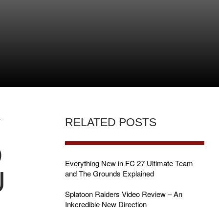
Y
RELATED POSTS
D
Everything New in FC 27 Ultimate Team
U
and The Grounds Explained
Splatoon Raiders Video Review – An
Inkcredible New Direction