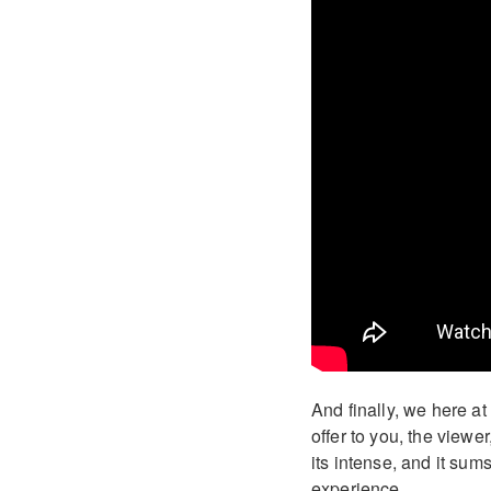
And finally, we here a
offer to you, the view
its intense, and it sum
experience.