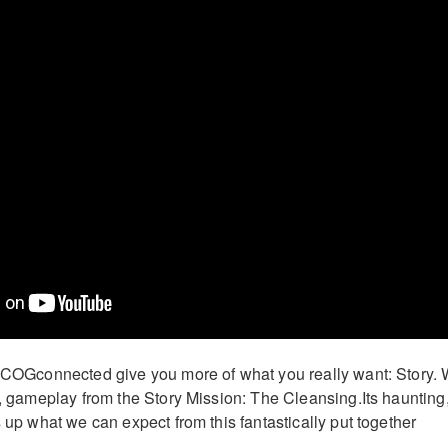
t COGconnected give you more of what you really want: Story.
er, gameplay from the Story Mission: The Cleansing.Its haunting
s up what we can expect from this fantastically put together