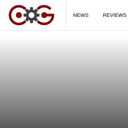
NEWS
REVIEWS