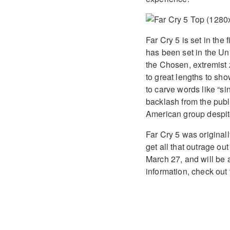
Far Cry 5 is set in the
has been set in the Un
the Chosen, extremist 
to great lengths to sh
to carve words like “s
backlash from the publi
American group despite 
Far Cry 5 was original
get all that outrage ou
March 27, and will be 
information, check ou