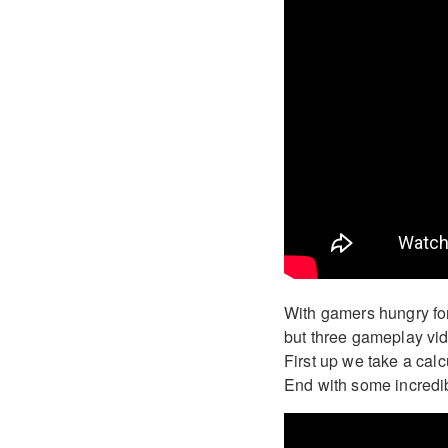
With gamers hungry for
but three gameplay vid
First up we take a calc
End with some incredib