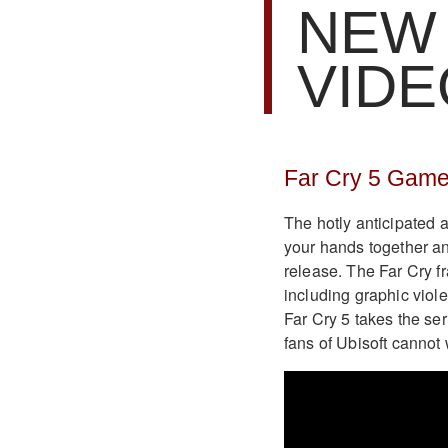
NEW
VID
Far Cry 5 Game
The hotly anticipated a
your hands together a
release. The Far Cry f
including graphic viol
Far Cry 5 takes the ser
fans of Ubisoft cannot 