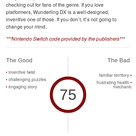
checking out for fans of the genre. If you love
platformers, Wunderling DX is a well-designed,
inventive one of those. If you don’t, it’s not going to
change your mind.
***Nintendo Switch code provided by the publishers***
The Good
The Bad
inventive twist
familiar territory
challenging puzzles
frustrating health
engaging story
mechanic
75