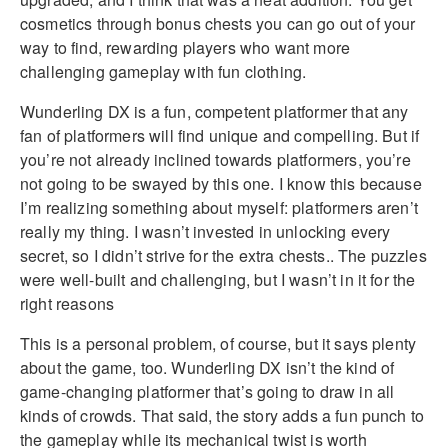
cosmetics through bonus chests you can go out of your
way to find, rewarding players who want more
challenging gameplay with fun clothing.
Wunderling DX is a fun, competent platformer that any
fan of platformers will find unique and compelling. But if
you’re not already inclined towards platformers, you’re
not going to be swayed by this one. I know this because
I’m realizing something about myself: platformers aren’t
really my thing. I wasn’t invested in unlocking every
secret, so I didn’t strive for the extra chests.. The puzzles
were well-built and challenging, but I wasn’t in it for the
right reasons
This is a personal problem, of course, but it says plenty
about the game, too. Wunderling DX isn’t the kind of
game-changing platformer that’s going to draw in all
kinds of crowds. That said, the story adds a fun punch to
the gameplay while its mechanical twist is worth