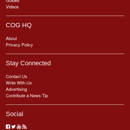
Guides
Videos
COG HQ
About
Privacy Policy
Stay Connected
Contact Us
Write With Us
Advertising
Contribute a News Tip
Social