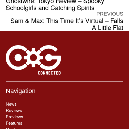
Ghostwire: Tokyo Review – Spooky
Schoolgirls and Catching Spirits
PREVIOUS
Sam & Max: This Time It’s Virtual – Falls
A Little Flat
Navigation
News
Reviews
Previews
Features