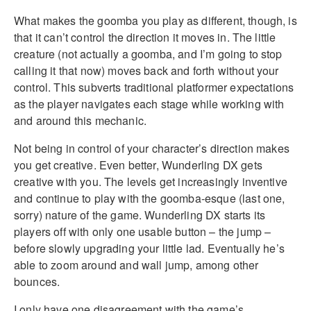
What makes the goomba you play as different, though, is
that it can’t control the direction it moves in. The little
creature (not actually a goomba, and I’m going to stop
calling it that now) moves back and forth without your
control. This subverts traditional platformer expectations
as the player navigates each stage while working with
and around this mechanic.
Not being in control of your character’s direction makes
you get creative. Even better, Wunderling DX gets
creative with you. The levels get increasingly inventive
and continue to play with the goomba-esque (last one,
sorry) nature of the game. Wunderling DX starts its
players off with only one usable button – the jump –
before slowly upgrading your little lad. Eventually he’s
able to zoom around and wall jump, among other
bounces.
I only have one disagreement with the game’s