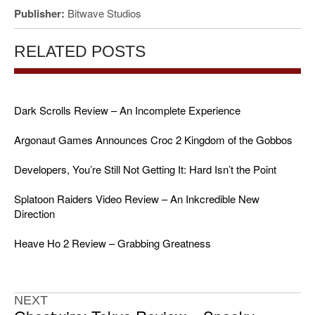
Publisher:
Bitwave Studios
RELATED POSTS
Dark Scrolls Review – An Incomplete Experience
Argonaut Games Announces Croc 2 Kingdom of the Gobbos
Developers, You’re Still Not Getting It: Hard Isn’t the Point
Splatoon Raiders Video Review – An Inkcredible New
Direction
Heave Ho 2 Review – Grabbing Greatness
NEXT