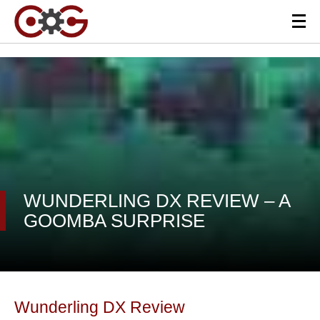
WUNDERLING DX REVIEW – A
GOOMBA SURPRISE
Wunderling DX Review