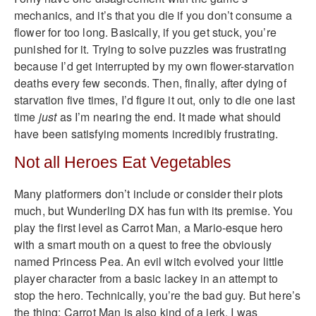
mechanics, and it’s that you die if you don’t consume a
flower for too long. Basically, if you get stuck, you’re
punished for it. Trying to solve puzzles was frustrating
because I’d get interrupted by my own flower-starvation
deaths every few seconds. Then, finally, after dying of
starvation five times, I’d figure it out, only to die one last
time
just
as I’m nearing the end. It made what should
have been satisfying moments incredibly frustrating.
Not all Heroes Eat Vegetables
Many platformers don’t include or consider their plots
much, but Wunderling DX has fun with its premise. You
play the first level as Carrot Man, a Mario-esque hero
with a smart mouth on a quest to free the obviously
named Princess Pea. An evil witch evolved your little
player character from a basic lackey in an attempt to
stop the hero. Technically, you’re the bad guy. But here’s
the thing: Carrot Man is also kind of a jerk. I was