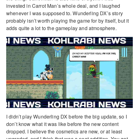
invested in Carrot Man’s whole deal, and I laughed
whenever I was supposed to. Wunderling DX’s story
probably isn’t worth playing the game for by itself, but it
adds quite a lot to the gameplay and atmosphere.
I didn’t play Wunderling DX before the big update, so I
don’t know what it was like before the new content
dropped. I believe the cosmetics are new, or at least
upgraded, and I think that was a neat addition. You get