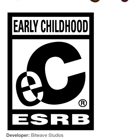
Developer:
Bitwave Studios