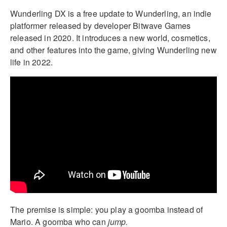
Wunderling DX is a free update to Wunderling, an indie
platformer released by developer Bitwave Games
released in 2020. It introduces a new world, cosmetics,
and other features into the game, giving Wunderling new
life in 2022.
The premise is simple: you play a goomba instead of
Mario. A goomba who can
jump.